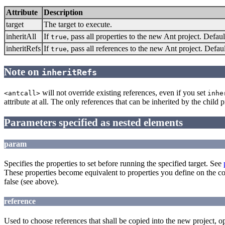
Attribute
Description
target
The target to execute.
inheritAll
If
, pass all properties to the new Ant project. Defaul
true
inheritRefs
If
, pass all references to the new Ant project. Defau
true
Note on
inheritRefs
will not override existing references, even if you set
<antcall>
inhe
attribute at all. The only references that can be inherited by the child
Parameters specified as nested elements
param
Specifies the properties to set before running the specified target. See
These properties become equivalent to properties you define on the c
false (see above).
reference
Used to choose references that shall be copied into the new project, op