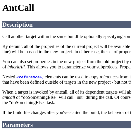
AntCall
Description
Call another target within the same buildfile optionally specifying som
By default, all of the properties of the current project will be availabl
line) will be passed to the new project. In either case, the set of prope
You can also set properties in the new project from the old project by 
of
inheritAll
. This allows you to parameterize your subprojects. Prop
Nested
;
elements can be used to copy references from the
<reference>
that have been defined outside of targets in the new project - but not t
When a target is invoked by antcall, all of its dependent targets will 
antcall
of "doSomethingElse" will call "init" during the call. Of course,
the "doSomethingElse" task.
If the build file changes after you've started the build, the behavior of 
Parameters