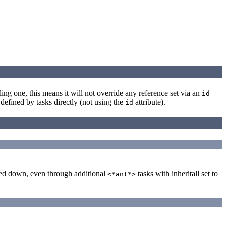
alling one, this means it will not override any reference set via an
id
defined by tasks directly (not using the
attribute).
id
ssed down, even through additional
tasks with inheritall set to
<*ant*>