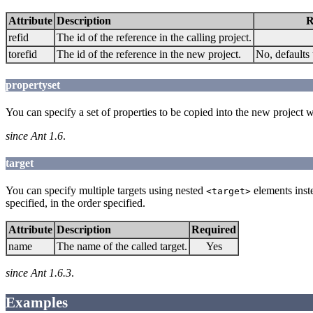
Attribute
Description
R
refid
The id of the reference in the calling project.
torefid
The id of the reference in the new project.
No, defaults 
propertyset
You can specify a set of properties to be copied into the new project 
since Ant 1.6
.
target
You can specify multiple targets using nested
elements inste
<target>
specified, in the order specified.
Attribute
Description
Required
name
The name of the called target.
Yes
since Ant 1.6.3
.
Examples