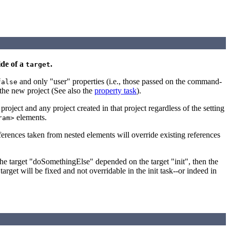
ide of a
.
target
and only "user" properties (i.e., those passed on the command-
false
n the new project (See also the
property task
).
oject and any project created in that project regardless of the setting
elements.
ram>
ferences taken from nested elements will override existing references
 the target "doSomethingElse" depended on the target "init", then the
arget will be fixed and not overridable in the init task--or indeed in