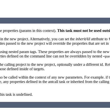
e properties (params in this context).
This task must not be used outs
e in the new project. Alternatively, you can set the
inheritAll
attribute to
rties passed to the new project will override the properties that are set i
using nested param tags. These properties are always passed to the new pr
erties defined on the command line can not be overridden by nested
<pa
 calling project to the new project, optionally under a different id. Re
hose defined inside of targets.
also be called within the context of any new parameters. For example. if
 any properties defined in the antcall task or inherited from the calling t
this task is undefined.