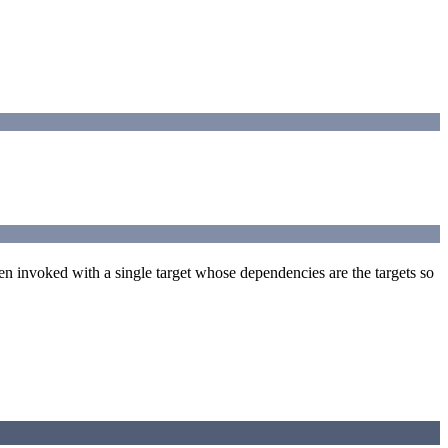
een invoked with a single target whose dependencies are the targets so