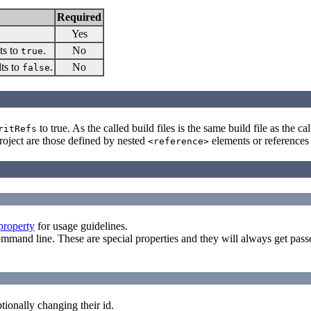
Required
Yes
ts to
.
No
true
lts to
.
No
false
to true. As the called build files is the same build file as the c
ritRefs
 project are those defined by nested
elements or references 
<reference>
property
for usage guidelines.
ommand line. These are special properties and they will always get pa
tionally changing their id.