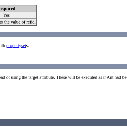
equired
Yes
to the value of refid.
with
propertyset
s.
ad of using the target attribute. These will be executed as if Ant had b