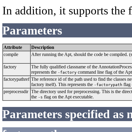
In addition, it supports the
Parameters
Attribute
Description
compile
After running the Apt, should the code be compiled. (
factory
The fully qualified classname of the AnnotationProces
represents the
command line flag of the Apt
-factory
factorypathref
The reference id of the path used to find the classes 
factory itself). This represents the
flag 
-factorypath
preprocessdir
The directory used for preprocessing. This is the dire
the
flag on the Apt executable.
-s
Parameters specified as 