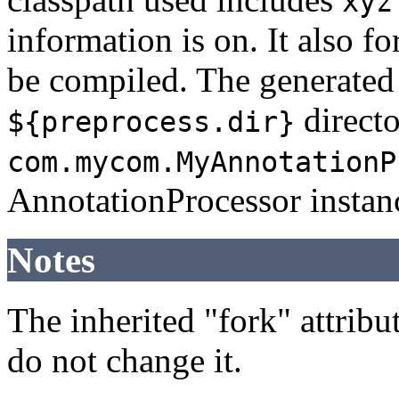
xyz
information is on. It also f
be compiled. The generated 
directo
${preprocess.dir}
com.mycom.MyAnnotationP
AnnotationProcessor instan
Notes
The inherited "fork" attribut
do not change it.