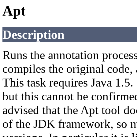
Apt
Description
Runs the annotation processo
compiles the original code,
This task requires Java 1.5.
but this cannot be confirmed
advised that the Apt tool do
of the JDK framework, so m