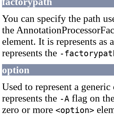
factorypath
You can specify the path us
the AnnotationProcessorFact
element. It is represents as 
represents the
-factorypat
option
Used to represent a generic 
represents the
flag on th
-A
zero or more
elem
<option>