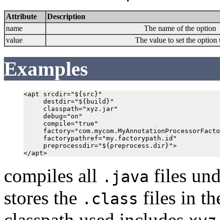
Attribute
Description
name
The name of the option
value
The value to set the option 
Examples
<apt srcdir="${src}"

     destdir="${build}"

     classpath="xyz.jar"

     debug="on"

     compile="true"

     factory="com.mycom.MyAnnotationProcessorFacto
     factorypathref="my.factorypath.id"

     preprocessdir="${preprocess.dir}">

compiles all
files un
.java
stores the
files in t
.class
classpath used includes