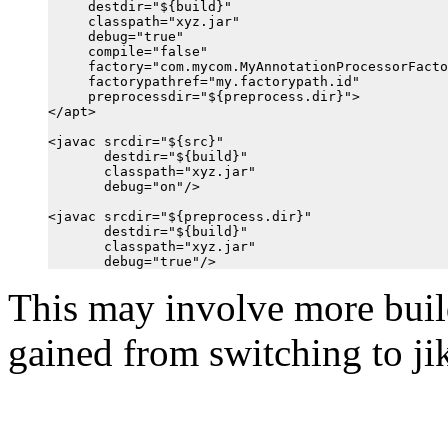
     destdir="${build}"

     classpath="xyz.jar"

     debug="true"

     compile="false"

     factory="com.mycom.MyAnnotationProcessorFacto
     factorypathref="my.factorypath.id"

     preprocessdir="${preprocess.dir}">

</apt>

<javac srcdir="${src}"

       destdir="${build}"

       classpath="xyz.jar"

       debug="on"/>

<javac srcdir="${preprocess.dir}"

       destdir="${build}"

       classpath="xyz.jar"

This may involve more build
gained from switching to jik