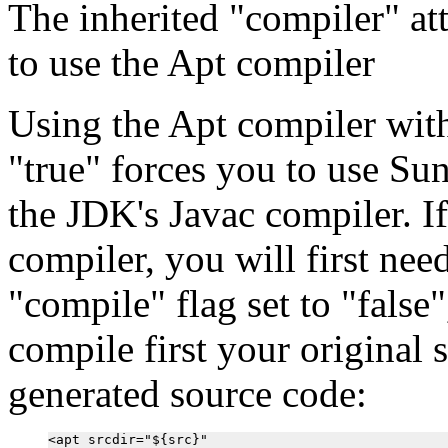
The inherited "compiler" attr
to use the Apt compiler
Using the Apt compiler with
"true" forces you to use Su
the JDK's Javac compiler. I
compiler, you will first nee
"compile" flag set to "false
compile first your original 
generated source code:
<apt srcdir="${src}"
