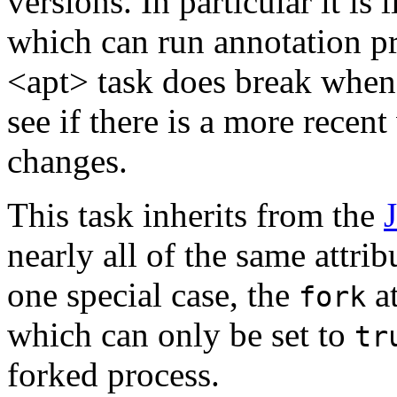
versions. In particular it is
which can run annotation pro
<apt> task does break when
see if there is a more recent
changes.
This task inherits from the
nearly all of the same attri
one special case, the
at
fork
which can only be set to
tr
forked process.