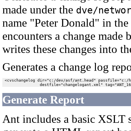
made under the
dve/netwo
name "Peter Donald" in th
encounters a change made by
writes these changes into th
Generates a change log repo
 <cvschangelog dir="c:/dev/asf/ant.head" passfile="c:/h
Generate Report
Ant includes a basic XSLT s