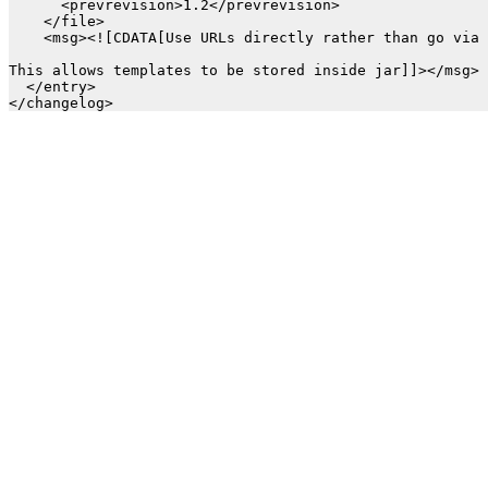
      <prevrevision>1.2</prevrevision>

    </file>

    <msg><![CDATA[Use URLs directly rather than go via 
This allows templates to be stored inside jar]]></msg>

  </entry>
