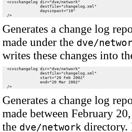
  <cvschangelog dir="dve/network"

                destfile="changelog.xml"

                daysinpast="10"

  />
Generates a change log repo
made under the
dve/netwo
writes these changes into th
  <cvschangelog dir="dve/network"

                destfile="changelog.xml"

                start="20 Feb 2002"

                end="20 Mar 2002"

  />
Generates a change log repo
made between February 20,
the
directory. 
dve/network