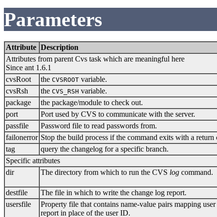
Parameters
Attribute
Description
Attributes from parent Cvs task which are meaningful here
Since ant 1.6.1
cvsRoot
the
variable.
CVSROOT
cvsRsh
the
variable.
CVS_RSH
package
the package/module to check out.
port
Port used by CVS to communicate with the server.
passfile
Password file to read passwords from.
failonerror
Stop the build process if the command exits with a return
tag
query the changelog for a specific branch.
Specific attributes
dir
The directory from which to run the CVS
log
command.
destfile
The file in which to write the change log report.
usersfile
Property file that contains name-value pairs mapping user
report in place of the user ID.