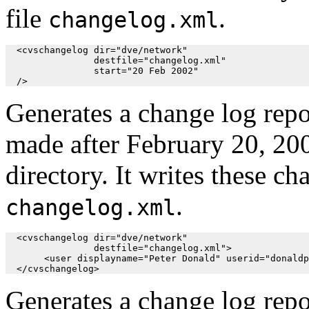
file
.
changelog.xml
  <cvschangelog dir="dve/network"

                destfile="changelog.xml"

                start="20 Feb 2002"

  />
Generates a change log repo
made after February 20, 20
directory. It writes these ch
.
changelog.xml
  <cvschangelog dir="dve/network"

                destfile="changelog.xml">

       <user displayname="Peter Donald" userid="donaldp
  </cvschangelog>
Generates a change log repor