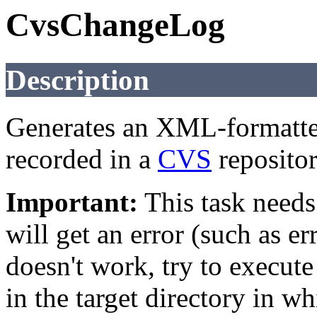
CvsChangeLog
Description
Generates an XML-formatted 
recorded in a
CVS
repositor
Important:
This task needs 
will get an error (such as e
doesn't work, try to execut
in the target directory in w