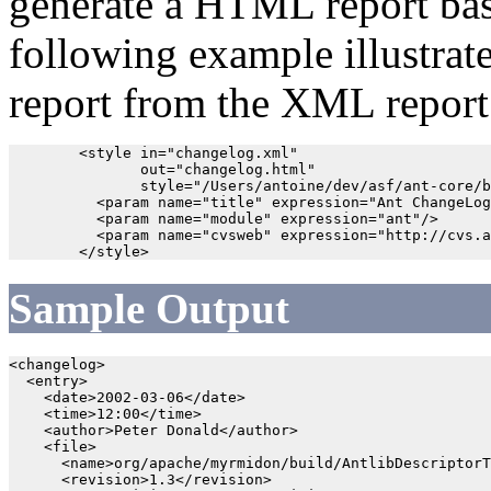
generate a HTML report bas
following example illustra
report from the XML report
        <style in="changelog.xml" 

               out="changelog.html" 

               style="/Users/antoine/dev/asf/ant-core/b
          <param name="title" expression="Ant ChangeLog
          <param name="module" expression="ant"/>

          <param name="cvsweb" expression="http://cvs.a
Sample Output
<changelog>

  <entry>

    <date>2002-03-06</date>

    <time>12:00</time>

    <author>Peter Donald</author>

    <file>

      <name>org/apache/myrmidon/build/AntlibDescriptorT
      <revision>1.3</revision>
