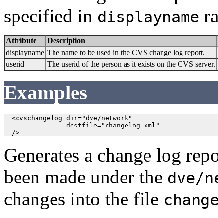
specified in
ra
displayname
Attribute
Description
displayname
The name to be used in the CVS change log report.
userid
The userid of the person as it exists on the CVS server.
Examples
  <cvschangelog dir="dve/network"

                destfile="changelog.xml"

  />
Generates a change log repor
been made under the
dve/n
changes into the file
chang