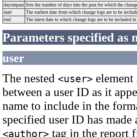
daysinpast
Sets the number of days into the past for which the chang
start
The earliest date from which change logs are to be include
end
The latest date to which change logs are to be included in 
Parameters specified as 
user
The nested
element 
<user>
between a user ID as it app
name to include in the form
specified user ID has made a
tag in the report 
<author>