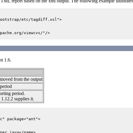
 HTML report based on the xml output. The following example illustra
ootstrap/etc/tagdiff.xsl">

pache.org/viewcvs/"/>

nt 1.6.
emoved from the output
 period
orting period.
1.12.2 supplies it.
c" package="ant">

ner.java</name>
