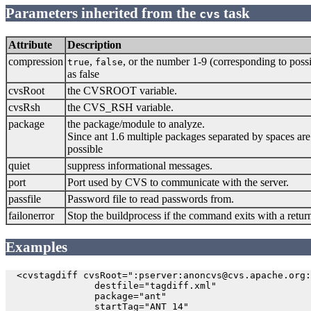
Parameters inherited from the
task
cvs
Attribute
Description
compression
,
, or the number 1-9 (corresponding to pos
true
false
as false
cvsRoot
the CVSROOT variable.
cvsRsh
the CVS_RSH variable.
package
the package/module to analyze.
Since ant 1.6 multiple packages separated by spaces are 
possible
quiet
suppress informational messages.
port
Port used by CVS to communicate with the server.
passfile
Password file to read passwords from.
failonerror
Stop the buildprocess if the command exits with a return
Examples
  <cvstagdiff cvsRoot=":pserver:anoncvs@cvs.apache.org:
                destfile="tagdiff.xml"

                package="ant"

                startTag="ANT_14"
