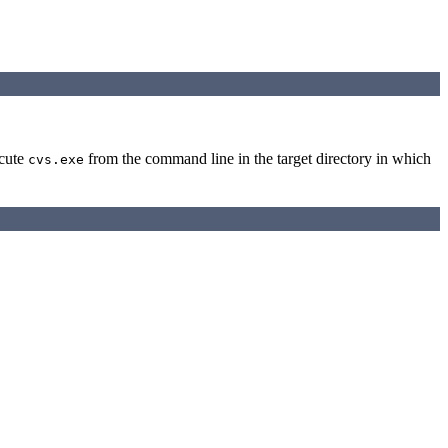
ecute
from the command line in the target directory in which
cvs.exe