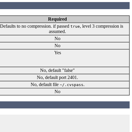
Required
Defaults to no compression. if passed
, level 3 compression is
true
assumed.
No
No
Yes
No, default "false"
No, default port 2401.
No, default file
.
~/.cvspass
No