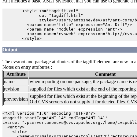
Ant includes a basic XSLT stylesheet that you can use to generate a
        <style in="tagdiff.xml" 

               out="tagdiff.html" 

               style="/Users/antoine/dev/asf/ant-core/b
          <param name="title" expression="Ant Diff"/>

          <param name="module" expression="ant"/>

          <param name="cvsweb" expression="http://cvs.a
Output
The cvsroot and package attributes of the tagdiff element are new in a
Notes on entry attributes :
Attribute
Comment
name
when reporting on one package, the package name is r
revision
supplied for files which exist at the end of the reporting
supplied for files which exist at the beginning of the rep
prevrevision
Old CVS servers do not supply it for deleted files. CVS 
<?xml version="1.0" encoding="UTF-8"?>

<tagdiff startTag="ANT_14" endTag="ANT_141" 

cvsroot=":pserver:anoncvs@cvs.apache.org:/home/cvspubli
  <entry>

    <file>

      <name>src/main/org/apache/tools/ant/DirectoryScan