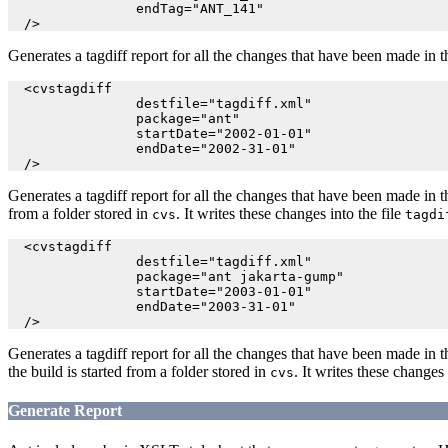
                endTag="ANT_141"

  />
Generates a tagdiff report for all the changes that have been made in 
  <cvstagdiff

                destfile="tagdiff.xml"

                package="ant"

                startDate="2002-01-01"

                endDate="2002-31-01"

  />
Generates a tagdiff report for all the changes that have been made in 
from a folder stored in
. It writes these changes into the file
cvs
tagdi
  <cvstagdiff

                destfile="tagdiff.xml"

                package="ant jakarta-gump"

                startDate="2003-01-01"

                endDate="2003-31-01"

  />
Generates a tagdiff report for all the changes that have been made in 
the build is started from a folder stored in
. It writes these changes 
cvs
Generate Report