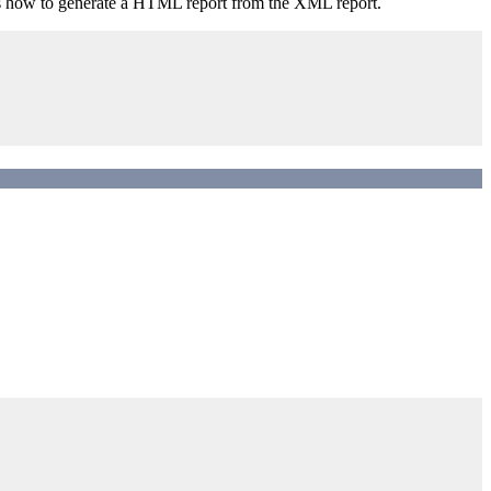
tes how to generate a HTML report from the XML report.