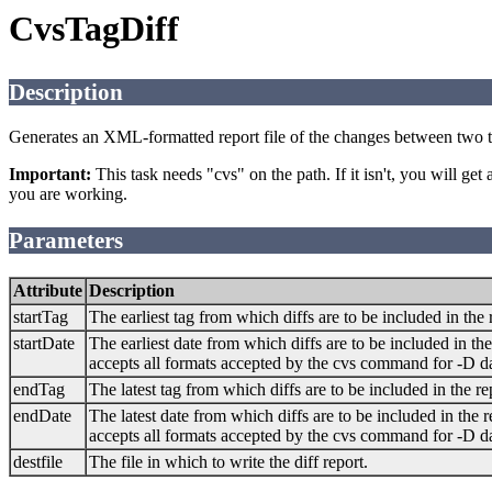
CvsTagDiff
Description
Generates an XML-formatted report file of the changes between two t
Important:
This task needs "cvs" on the path. If it isn't, you will get
you are working.
Parameters
Attribute
Description
startTag
The earliest tag from which diffs are to be included in the 
startDate
The earliest date from which diffs are to be included in the
accepts all formats accepted by the cvs command for -D 
endTag
The latest tag from which diffs are to be included in the re
endDate
The latest date from which diffs are to be included in the r
accepts all formats accepted by the cvs command for -D 
destfile
The file in which to write the diff report.