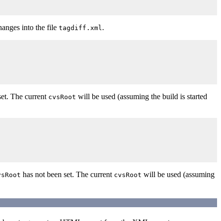
changes into the file
.
tagdiff.xml
set. The current
will be used (assuming the build is started
cvsRoot
has not been set. The current
will be used (assuming
vsRoot
cvsRoot