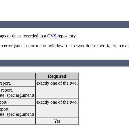
ags or dates recorded in a
CVS
repository.
 an error (such as error 2 on windows). If
doesn't work, try to ex
<cvs>
Required
report.
exactly one of the two.
 report.
date_spec arguments
port.
exactly one of the two.
eport.
date_spec arguments
Yes