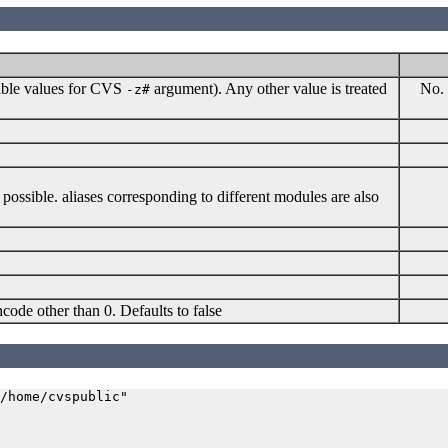
sible values for CVS
argument). Any other value is treated
No. 
-z#
possible. aliases corresponding to different modules are also
code other than 0. Defaults to false
/home/cvspublic"
