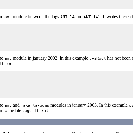
the
module between the tags
and
. It writes these 
ant
ANT_14
ANT_141
the
module in january 2002. In this example
has not been 
ant
cvsRoot
.
ff.xml
the
and
modules in january 2003. In this example
ant
jakarta-gump
c
into the file
.
tagdiff.xml