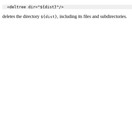
  <deltree dir="${dist}"/>
deletes the directory
, including its files and subdirectories.
${dist}