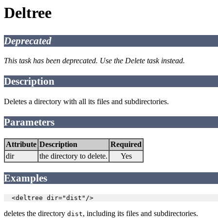
Deltree
Deprecated
This task has been deprecated. Use the Delete task instead.
Description
Deletes a directory with all its files and subdirectories.
Parameters
Attribute
Description
Required
dir
the directory to delete.
Yes
Examples
  <deltree dir="dist"/>
deletes the directory
, including its files and subdirectories.
dist