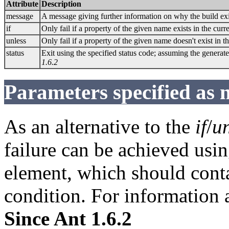
Attribute
Description
message
A message giving further information on why the build ex
if
Only fail if a property of the given name exists in the curre
unless
Only fail if a property of the given name doesn't exist in th
status
Exit using the specified status code; assuming the generate
1.6.2
Parameters specified as 
As an alternative to the
if
/
un
failure can be achieved usi
element, which should cont
condition. For information 
Since Ant 1.6.2