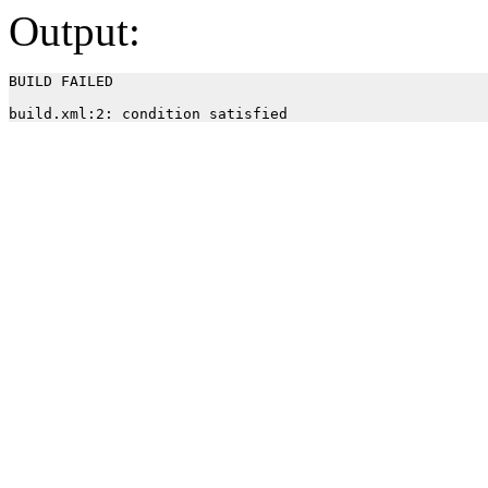
Output:
BUILD FAILED
