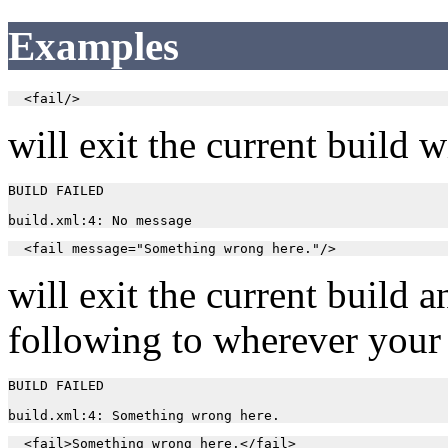
Examples
  <fail/>
will exit the current build 
BUILD FAILED

  <fail message="Something wrong here."/>
will exit the current build 
following to wherever your
BUILD FAILED

  <fail>Something wrong here.</fail>