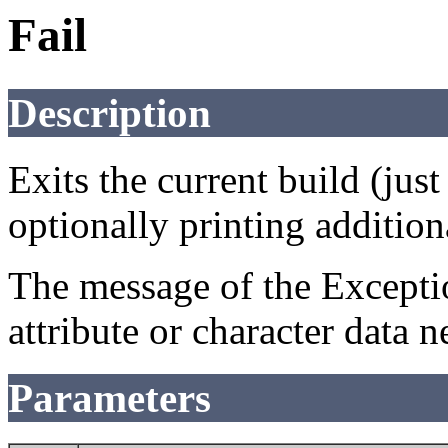
Fail
Description
Exits the current build (jus
optionally printing addition
The message of the Exceptio
attribute or character data n
Parameters