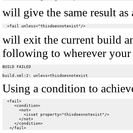
will give the same result as
  <fail unless="thisdoesnotexist"/>
will exit the current build 
following to wherever your
BUILD FAILED

Using a condition to achieve
  <fail>

     <condition>

       <not>

         <isset property="thisdoesnotexist"/>

       </not>

     </condition>
