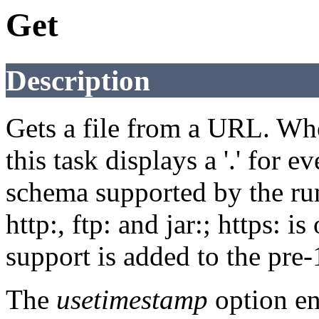
Get
Description
Gets a file from a URL. Whe
this task displays a '.' for
schema supported by the run
http:, ftp: and jar:; https: i
support is added to the pre-
The
usetimestamp
option en