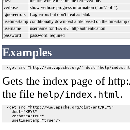
dest
the file where to store the retrieved file.
verbose
show verbose progress information ("on"/"off").
ignoreerrors
Log errors but don't treat as fatal.
usetimestamp
conditionally download a file based on the timestamp 
username
username for 'BASIC' http authentication
password
password: required
Examples
  <get src="http://ant.apache.org/" dest="help/index.ht
Gets the index page of http:/
the file
.
help/index.html
  <get src="http://www.apache.org/dist/ant/KEYS" 

    dest="KEYS" 

    verbose="true"

    usetimestamp="true"/>