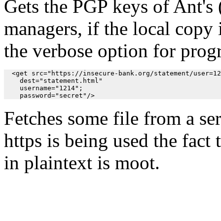
Gets the PGP keys of Ant's (
managers, if the local copy 
the verbose option for prog
  <get src="https://insecure-bank.org/statement/user=12
    dest="statement.html" 

    username="1214";

    password="secret"/>
Fetches some file from a se
https is being used the fact
in plaintext is moot.