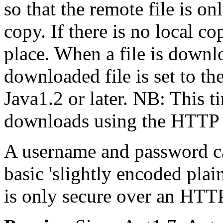
so that the remote file is on
copy. If there is no local c
place. When a file is downl
downloaded file is set to t
Java1.2 or later. NB: This 
downloads using the HTTP 
A username and password ca
basic 'slightly encoded plain
is only secure over an HTT