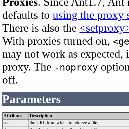
Proxies
. Since Ant1.7, Ant 
defaults to
using the proxy 
There is also the
<setproxy
With proxies turned on,
<g
may not work as expected, if
proxy. The
option
-noproxy
off.
Parameters
Attribute
Description
src
the URL from which to retrieve a file.