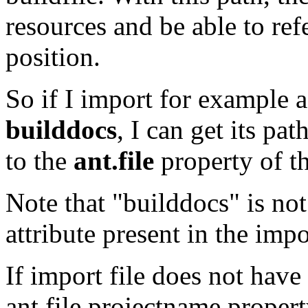
resources and be able to refe
position.
So if I import for example 
builddocs
, I can get its pat
to the
ant.file
property of th
Note that "builddocs" is no
attribute present in the impo
If import file does not have
ant.file.projectname propert