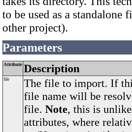
takes its directory. This te
to be used as a standalone f
other project).
Parameters
Attribute
Description
file
The file to import. If th
file name will be resolv
file.
Note
, this is unlik
attributes, where relativ