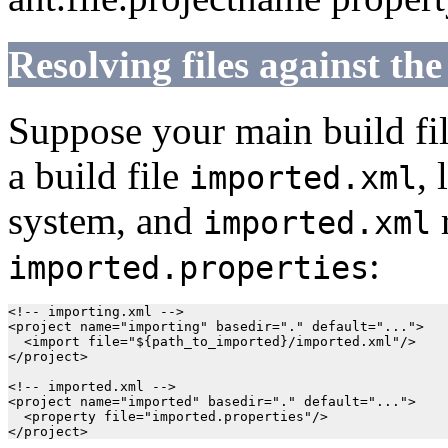
Resolving files against the
Suppose your main build fi
a build file
, 
imported.xml
system, and
r
imported.xml
:
imported.properties
<!-- importing.xml -->

<project name="importing" basedir="." default="...">

  <import file="${path_to_imported}/imported.xml"/>

</project>

<!-- imported.xml -->

<project name="imported" basedir="." default="...">

  <property file="imported.properties"/>
