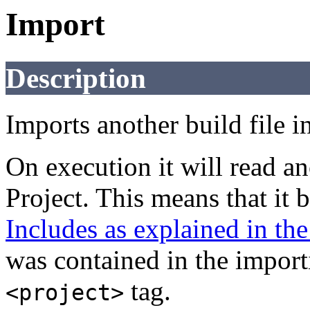
Import
Description
Imports another build file in
On execution it will read an
Project. This means that it 
Includes as explained in t
was contained in the importi
tag.
<project>