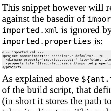
This snippet however will 
against the basedir of
impor
is ignored by
imported.xml
is:
imported.properties
<!-- imported.xml -->

<project name="imported" basedir="." default="...">

  <dirname property="imported.basedir" file="${ant.file
  <property file="${imported.basedir}/imported.properti
As explained above
${ant.
of the build script, that def
(in short it stores the path t