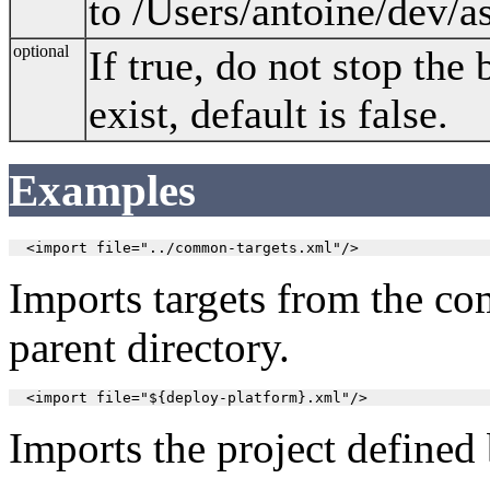
to /Users/antoine/dev/as
optional
If true, do not stop the 
exist, default is false.
Examples
Imports targets from the com
parent directory.
Imports the project defined