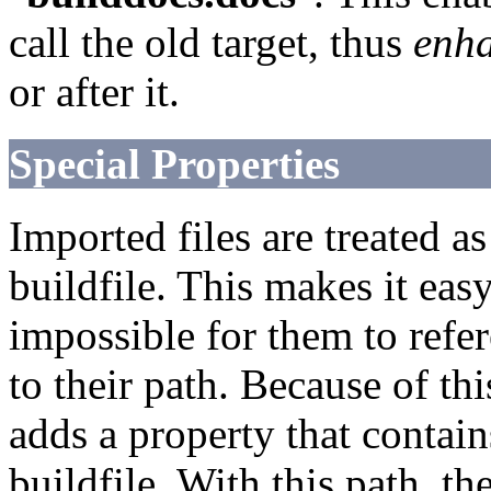
call the old target, thus
enh
or after it.
Special Properties
Imported files are treated a
buildfile. This makes it eas
impossible for them to refer
to their path. Because of thi
adds a property that contain
buildfile. With this path, t