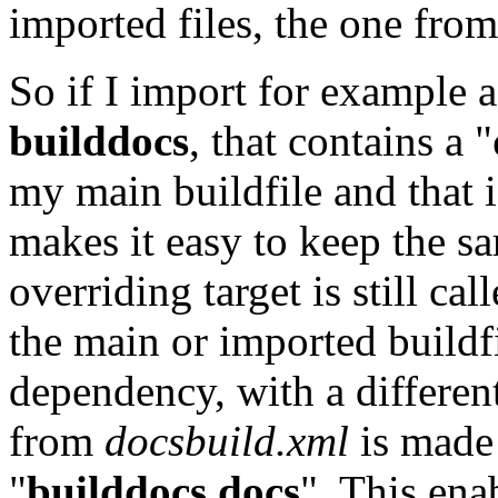
imported files, the one from
So if I import for example 
builddocs
, that contains a "
my main buildfile and that i
makes it easy to keep the sa
overriding target is still cal
the main or imported buildfi
dependency, with a differen
from
docsbuild.xml
is made 
"
builddocs
.docs
". This ena