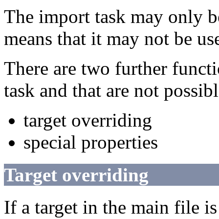
The import task may only be
means that it may not be use
There are two further functio
task and that are not possibl
target overriding
special properties
Target overriding
If a target in the main file i