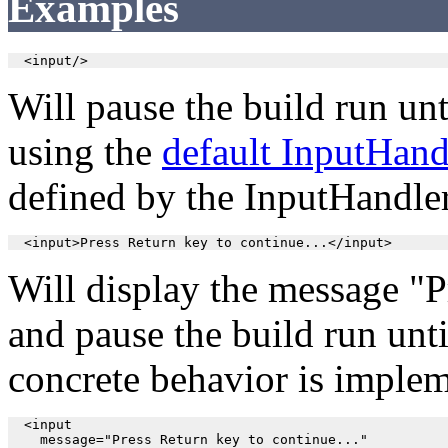
Examples
  <input/>
Will pause the build run unt
using the
default InputHand
defined by the InputHandle
  <input>Press Return key to continue...</input>
Will display the message "P
and pause the build run unti
concrete behavior is imple
  <input

    message="Press Return key to continue..."
