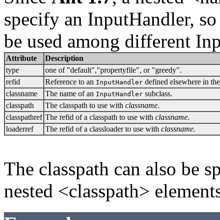
specify an InputHandler, so
be used among different Inp
Attribute
Description
type
one of "default","propertyfile", or "greedy".
refid
Reference to an
defined elsewhere in the
InputHandler
classname
The name of an
subclass.
InputHandler
classpath
The classpath to use with
classname
.
classpathref
The refid of a classpath to use with
classname
.
loaderref
The refid of a classloader to use with
classname
.
The classpath can also be s
nested <classpath> elements