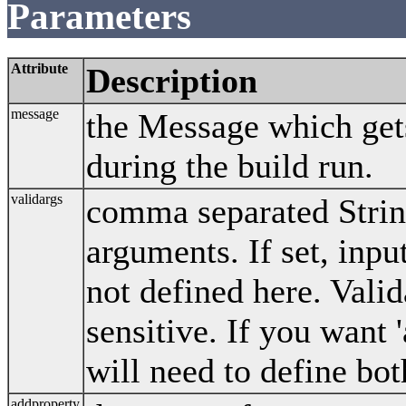
Parameters
Attribute
Description
message
the Message which gets
during the build run.
validargs
comma separated String
arguments. If set, input
not defined here. Vali
sensitive. If you want 
will need to define bo
addproperty