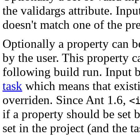
the validargs attribute. Inpu
doesn't match one of the pr
Optionally a property can b
by the user. This property c
following build run. Input 
task
which means that existi
overriden. Since Ant 1.6,
<
if a property should be set 
set in the project (and the t