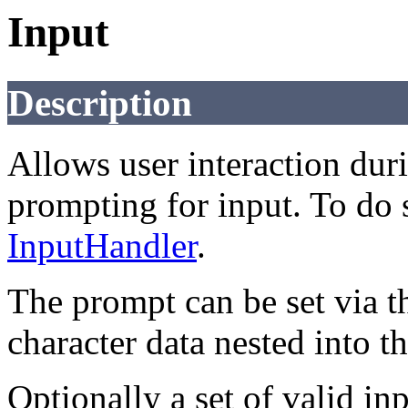
Input
Description
Allows user interaction dur
prompting for input. To do s
InputHandler
.
The prompt can be set via th
character data nested into t
Optionally a set of valid in