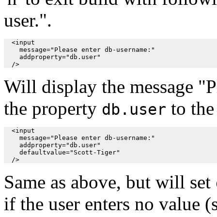
user.".
  <input

    message="Please enter db-username:"

    addproperty="db.user"

  />
Will display the message "P
the property
to the
db.user
  <input

    message="Please enter db-username:"

    addproperty="db.user"

    defaultvalue="Scott-Tiger"

  />
Same as above, but will set
if the user enters no value 