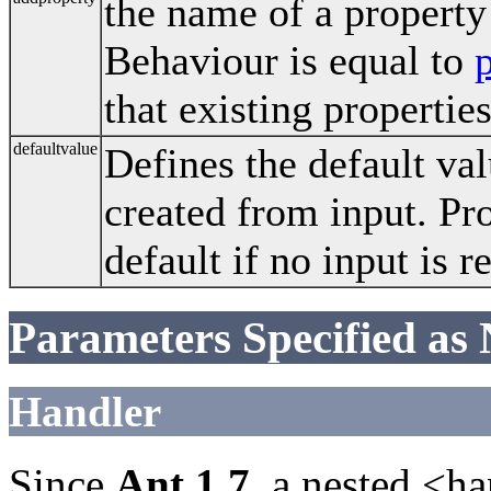
the name of a property
Behaviour is equal to
that existing propertie
defaultvalue
Defines the default val
created from input. Pro
default if no input is r
Parameters Specified as
Handler
Since
Ant 1.7
, a nested <h