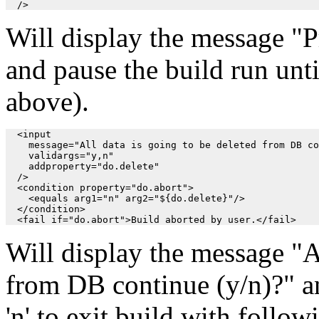
  />
Will display the message "P
and pause the build run unti
above).
  <input

    message="All data is going to be deleted from DB co
    validargs="y,n"

    addproperty="do.delete"

  />

  <condition property="do.abort">

    <equals arg1="n" arg2="${do.delete}"/>

  </condition>

Will display the message "Al
from DB continue (y/n)?" an
'n' to exit build with foll