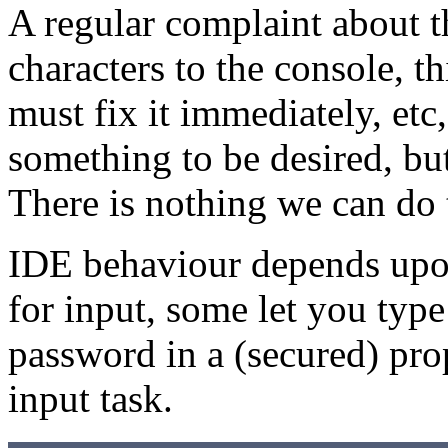
A regular complaint about th
characters to the console, thi
must fix it immediately, etc
something to be desired, but
There is nothing we can do 
IDE behaviour depends upo
for input, some let you type 
password in a (secured) prop
input task.