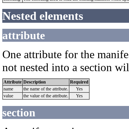
Nested elements
attribute
One attribute for the manifes
not nested into a section wi
Attribute
Description
Required
name
the name of the attribute.
Yes
value
the value of the attribute.
Yes
section