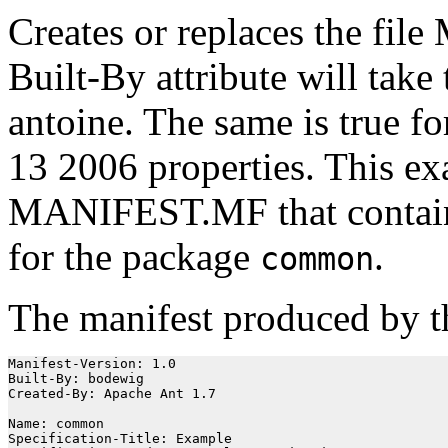
Creates or replaces the fi
Built-By attribute will take
antoine. The same is true f
13 2006 properties. This e
MANIFEST.MF that conta
for the package
.
common
The manifest produced by th
Manifest-Version: 1.0

Built-By: bodewig

Created-By: Apache Ant 1.7

Name: common

Specification-Title: Example
