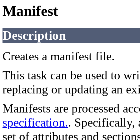
Manifest
Description
Creates a manifest file.
This task can be used to wri
replacing or updating an exi
Manifests are processed acc
specification.
. Specifically,
set of attributes and sectio