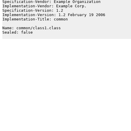
Specification-Vendor: Example Organization

Implementation-Vendor: Example Corp.

Specification-Version: 1.2

Implementation-Version: 1.2 February 19 2006

Implementation-Title: common

Name: common/class1.class

Sealed: false
