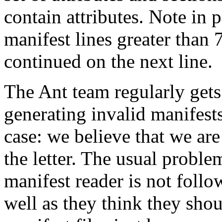
contain attributes. Note in p
manifest lines greater than
continued on the next line.
The Ant team regularly gets 
generating invalid manifests
case: we believe that we are
the letter. The usual proble
manifest reader is not follo
well as they think they sho