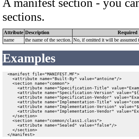
A manifest section - you ca
sections.
Attribute
Description
Required
name
the name of the section.
No, if omitted it will be assumed 
Examples
  <manifest file="MANIFEST.MF">

    <attribute name="Built-By" value="antoine"/>

    <section name="common">

      <attribute name="Specification-Title" value="Exam
      <attribute name="Specification-Version" value="${
      <attribute name="Specification-Vendor" value="Exa
      <attribute name="Implementation-Title" value="com
      <attribute name="Implementation-Version" value="$
      <attribute name="Implementation-Vendor" value="Ex
    </section>

    <section name="common/class1.class">

      <attribute name="Sealed" value="false"/>

    </section>
