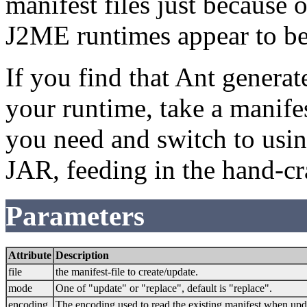
manifest files just because 
J2ME runtimes appear to be
If you find that Ant genera
your runtime, take a manifes
you need and switch to using
JAR, feeding in the hand-cr
Parameters
Attribute
Description
file
the manifest-file to create/update.
mode
One of "update" or "replace", default is "replace".
encoding
The encoding used to read the existing manifest when upd