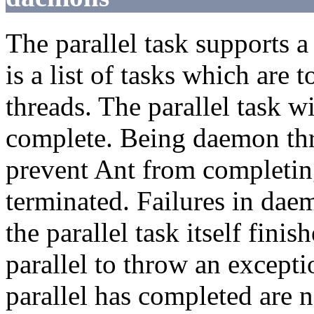
The parallel task supports 
is a list of tasks which are 
threads. The parallel task wi
complete. Being daemon thr
prevent Ant from completin
terminated. Failures in dae
the parallel task itself fini
parallel to throw an excepti
parallel has completed are n