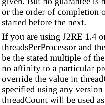
given. But no guarantee is 
or the order of completion o
started before the next.
If you are using J2RE 1.4 or
threadsPerProcessor and the
be the stated multiple of th
no affinity to a particular 
override the value in thread
specified using any version 
threadCount will be used as 