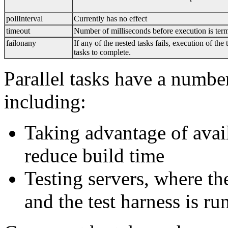
pollInterval
Currently has no effect
timeout
Number of milliseconds before execution is ter
failonany
If any of the nested tasks fails, execution of the
tasks to complete.
Parallel tasks have a number
including:
Taking advantage of avail
reduce build time
Testing servers, where th
and the test harness is ru