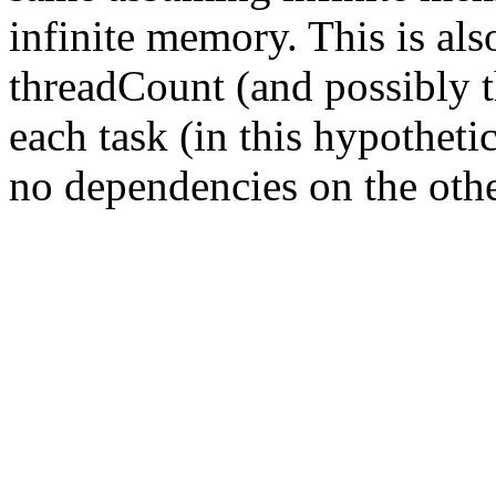
infinite memory. This is als
threadCount (and possibly 
each task (in this hypotheti
no dependencies on the othe