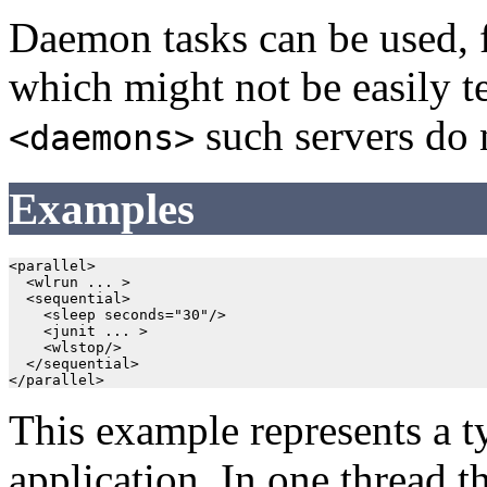
Daemon tasks can be used, fo
which might not be easily 
such servers do n
<daemons>
Examples
<parallel>

  <wlrun ... >

  <sequential>

    <sleep seconds="30"/>

    <junit ... >

    <wlstop/>

  </sequential>

This example represents a ty
application. In one thread th