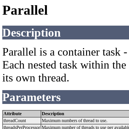
Parallel
Description
Parallel is a container task 
Each nested task within the 
its own thread.
Parameters
Attribute
Description
threadCount
Maximum numbers of thread to use.
threadsPerProcessor
Maximum number of threads to use per availabl