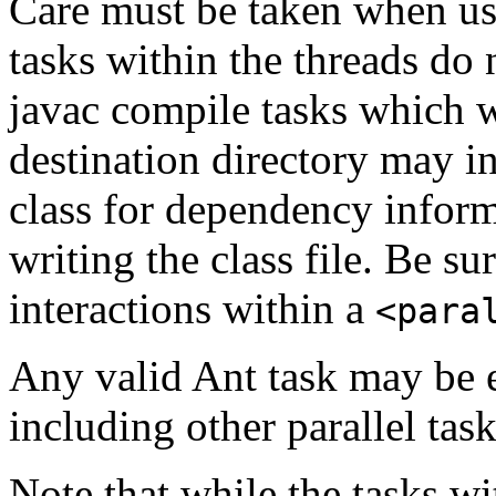
Care must be taken when usi
tasks within the threads do 
javac compile tasks which w
destination directory may in
class for dependency informa
writing the class file. Be su
interactions within a
<para
Any valid Ant task may be e
including other parallel task
Note that while the tasks wi