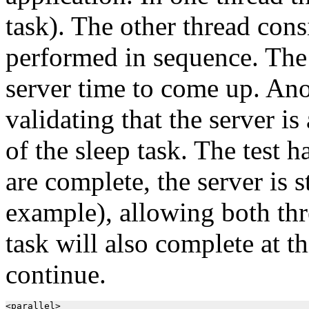
task). The other thread cons
performed in sequence. The s
server time to come up. Ano
validating that the server is
of the sleep task. The test h
are complete, the server is 
example), allowing both thr
task will also complete at th
continue.
<parallel>
