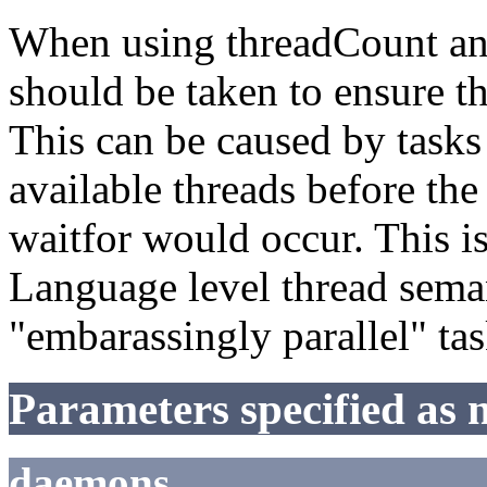
When using threadCount and
should be taken to ensure th
This can be caused by tasks
available threads before the
waitfor would occur. This i
Language level thread seman
"embarassingly parallel" tas
Parameters specified as 
daemons