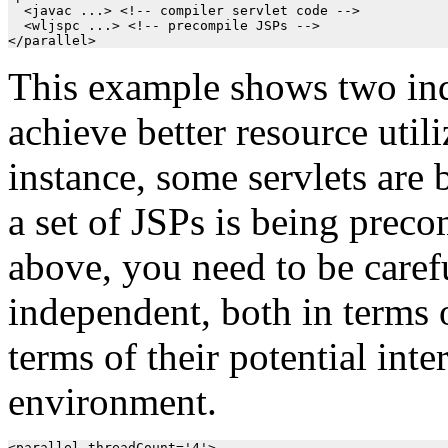
  <javac ...> <!-- compiler servlet code -->

  <wljspc ...> <!-- precompile JSPs -->

This example shows two ind
achieve better resource utili
instance, some servlets are
a set of JSPs is being preco
above, you need to be carefu
independent, both in terms 
terms of their potential inte
environment.
<parallel threadCount='4'>
