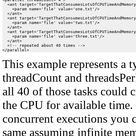
  <ant target='TargetThatConsumesLotsOfCPUTimeAndMemory
    <param name='file' value='one.txt'/>

  </ant>

  <ant target='TargetThatConsumesLotsOfCPUTimeAndMemory
    <param name='file' value='two.txt'/>

  </ant>

  <ant target='TargetThatConsumesLotsOfCPUTimeAndMemory
    <param name='file' value='three.txt'/>

  </ant>

  <!-- repeated about 40 times -->

This example represents a ty
threadCount and threadsPerP
all 40 of those tasks could
the CPU for available time.
concurrent executions you c
same assuming infinite mem