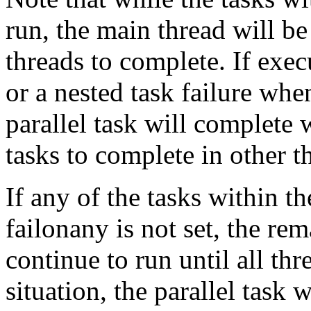
run, the main thread will be
threads to complete. If exec
or a nested task failure when
parallel task will complete 
tasks to complete in other t
If any of the tasks within t
failonany is not set, the rem
continue to run until all th
situation, the parallel task wi