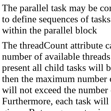
The parallel task may be c
to define sequences of task
within the parallel block
The threadCount attribute 
number of available threads
present all child tasks will
then the maximum number of
will not exceed the number 
Furthermore, each task will 