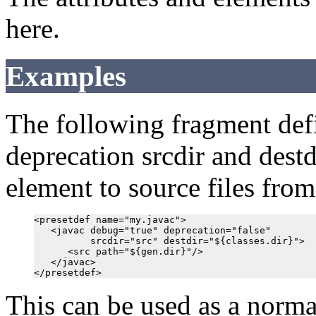
here.
Examples
The following fragment defi
deprecation srcdir and destdir
element to source files from
<presetdef name="my.javac">

   <javac debug="true" deprecation="false"

          srcdir="src" destdir="${classes.dir}">

      <src path="${gen.dir}"/>

   </javac>

This can be used as a norma