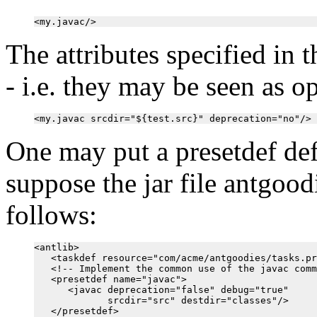
The attributes specified in 
- i.e. they may be seen as o
One may put a presetdef def
suppose the jar file antgoodi
follows:
<antlib>

   <taskdef resource="com/acme/antgoodies/tasks.pr
   <!-- Implement the common use of the javac comm
   <presetdef name="javac">

      <javac deprecation="false" debug="true"

             srcdir="src" destdir="classes"/>

   </presetdef>
