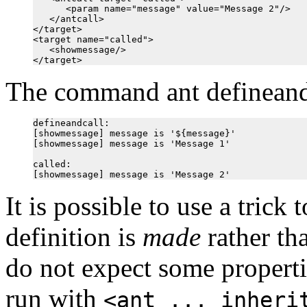
      <param name="message" value="Message 2"/>

   </antcall>

</target>

<target name="called">

   <showmessage/>

The command ant defineandca
defineandcall:

[showmessage] message is '${message}'

[showmessage] message is 'Message 1'

called:

It is possible to use a trick
definition is
made
rather th
do not expect some propertie
run with
<ant ... inheri