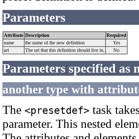
Parameters
Attribute
Description
Required
name
the name of the new definition
Yes
uri
The uri that this definition should live in.
No
Parameters specified as 
another type with attribut
The
task takes
<presetdef>
parameter. This nested eleme
The attributes and elements 