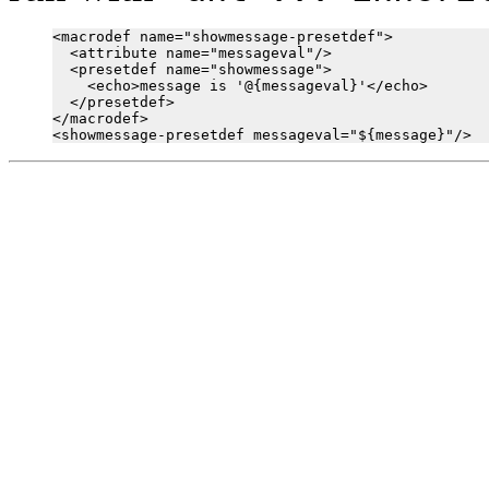
<macrodef name="showmessage-presetdef">

  <attribute name="messageval"/>

  <presetdef name="showmessage">

    <echo>message is '@{messageval}'</echo>

  </presetdef>

</macrodef>
