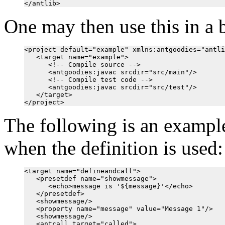
One may then use this in a b
<project default="example" xmlns:antgoodies="antli
   <target name="example">

      <!-- Compile source -->

      <antgoodies:javac srcdir="src/main"/>

      <!-- Compile test code -->

      <antgoodies:javac srcdir="src/test"/>

   </target>

The following is an example
when the definition is used:
<target name="defineandcall">

   <presetdef name="showmessage">

      <echo>message is '${message}'</echo>

   </presetdef>

   <showmessage/>

   <property name="message" value="Message 1"/>

   <showmessage/>

   <antcall target="called">
