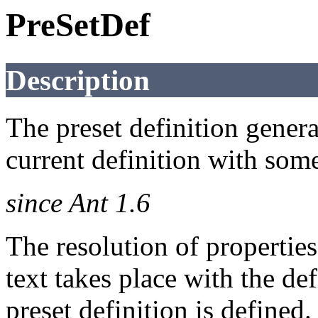
PreSetDef
Description
The preset definition genera
current definition with some
since Ant 1.6
The resolution of properties
text takes place with the de
preset definition is defined.