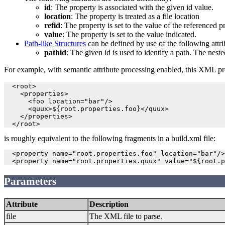
id
: The property is associated with the given id value.
location
: The property is treated as a file location
refid
: The property is set to the value of the referenced p
value
: The property is set to the value indicated.
Path-like Structures
can be defined by use of the following attri
pathid
: The given id is used to identify a path. The ne
For example, with semantic attribute processing enabled, this XML pro
  <root>

    <properties>

      <foo location="bar"/>

      <quux>${root.properties.foo}</quux>

    </properties>

is roughly equivalent to the following fragments in a build.xml file:
  <property name="root.properties.foo" location="bar"/>

Parameters
Attribute
Description
file
The XML file to parse.