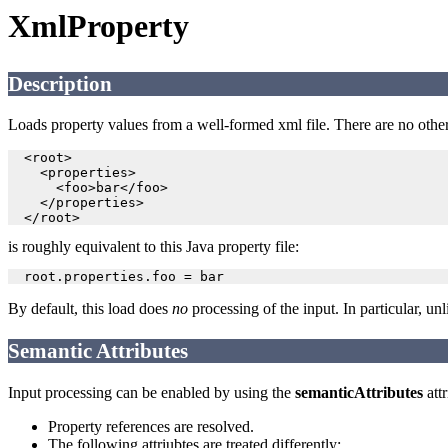
XmlProperty
Description
Loads property values from a well-formed xml file. There are no othe
  <root>

    <properties>

      <foo>bar</foo>

    </properties>

is roughly equivalent to this Java property file:
By default, this load does
no
processing of the input. In particular, un
Semantic Attributes
Input processing can be enabled by using the
semanticAttributes
attr
Property references are resolved.
The following attriubtes are treated differently: