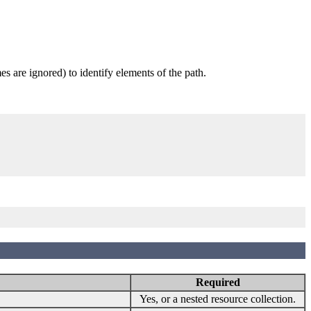
 are ignored) to identify elements of the path.
Required
Yes, or a nested resource collection.