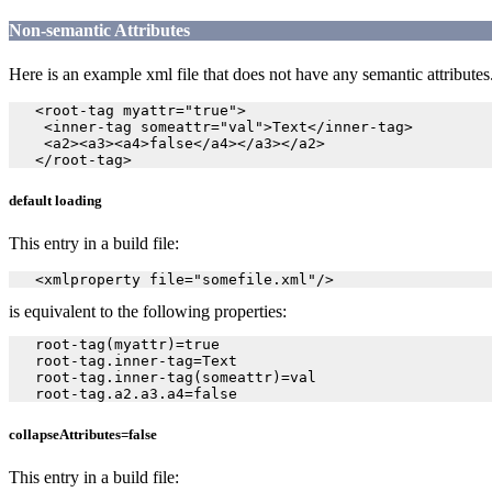
Non-semantic Attributes
Here is an example xml file that does not have any semantic attributes
   <root-tag myattr="true">

    <inner-tag someattr="val">Text</inner-tag>

    <a2><a3><a4>false</a4></a3></a2>

default loading
This entry in a build file:
   <xmlproperty file="somefile.xml"/>
is equivalent to the following properties:
   root-tag(myattr)=true

   root-tag.inner-tag=Text

   root-tag.inner-tag(someattr)=val

collapseAttributes=false
This entry in a build file: