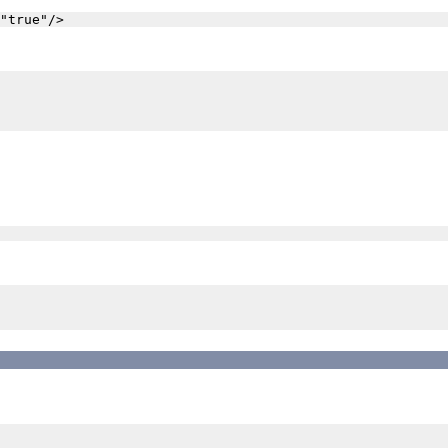
"true"/>