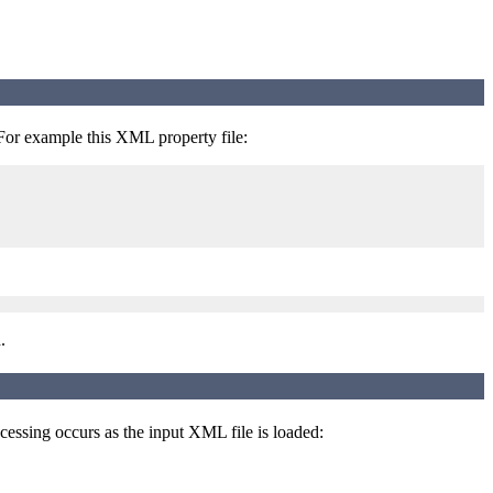
 For example this XML property file:
.
ocessing occurs as the input XML file is loaded: