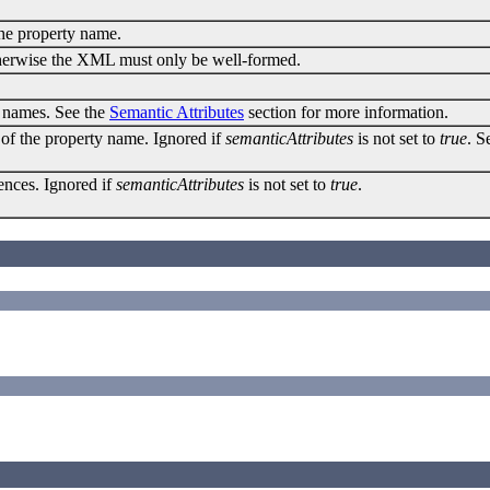
 the property name.
Otherwise the XML must only be well-formed.
e names. See the
Semantic Attributes
section for more information.
 of the property name. Ignored if
semanticAttributes
is not set to
true
. S
rences. Ignored if
semanticAttributes
is not set to
true
.