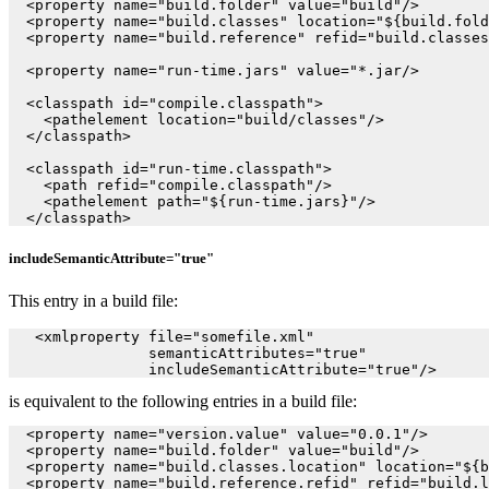
  <property name="build.folder" value="build"/>

  <property name="build.classes" location="${build.fold
  <property name="build.reference" refid="build.classes
  <property name="run-time.jars" value="*.jar/>

  <classpath id="compile.classpath">

    <pathelement location="build/classes"/>

  </classpath>

  <classpath id="run-time.classpath">

    <path refid="compile.classpath"/>

    <pathelement path="${run-time.jars}"/>

includeSemanticAttribute="true"
This entry in a build file:
   <xmlproperty file="somefile.xml"

                semanticAttributes="true"

is equivalent to the following entries in a build file:
  <property name="version.value" value="0.0.1"/>

  <property name="build.folder" value="build"/>

  <property name="build.classes.location" location="${b
  <property name="build.reference.refid" refid="build.l