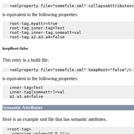
   <xmlproperty file="somefile.xml" collapseAttributes=
is equivalent to the following properties:
   root-tag.myattr=true

   root-tag.inner-tag=Text

   root-tag.inner-tag.someatt=val

keepRoot=false
This entry in a build file:
   <xmlproperty file="somefile.xml" keepRoot="false"/>
is equivalent to the following properties:
   inner-tag=Text

   inner-tag(someattr)=val

Semantic Attributes
Here is an example xml file that has semantic attributes.
  <root-tag>

    <version value="0.0.1"/>
