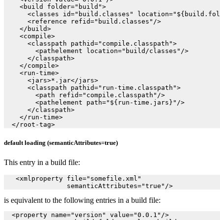
    <build folder="build">

      <classes id="build.classes" location="${build.fol
      <reference refid="build.classes"/>

    </build>

    <compile>

      <classpath pathid="compile.classpath">

        <pathelement location="build/classes"/>

      </classpath>

    </compile>

    <run-time>

      <jars>*.jar</jars>

      <classpath pathid="run-time.classpath">

        <path refid="compile.classpath"/>

        <pathelement path="${run-time.jars}"/>

      </classpath>

    </run-time>

default loading (semanticAttributes=true)
This entry in a build file:
   <xmlproperty file="somefile.xml"

                semanticAttributes="true"/>
is equivalent to the following entries in a build file:
  <property name="version" value="0.0.1"/>
