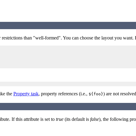
r restrictions than "well-formed". You can choose the layout you want.
like the
Property task
, property references (i.e.,
) are not resolved
${foo}
ibute. If this attribute is set to
true
(its default is
false
), the following pr