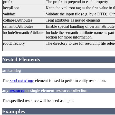
prefix
The prefix to prepend to each property
keepRoot
Keep the xml root tag as the first value in
validate
Validate the input file (e.g. by a DTD). 
collapseAttributes
Treat attributes as nested elements.
semanticAttributes
Enable special handling of certain attribut
includeSemanticAttribute
Include the semantic attribute name as part
section for more information.
rootDirectory
The directory to use for resolving file refe
Nested Elements
xmlcatalog
The
element is used to perform entity resolution.
<xmlcatalog>
any
resource
or single element resource collection
The specified resource will be used as input.
Examples