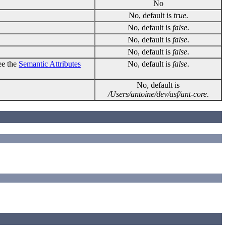
No
No, default is
true
.
No, default is
false
.
No, default is
false
.
No, default is
false
.
ee the
Semantic Attributes
No, default is
false
.
No, default is
/Users/antoine/dev/asf/ant-core
.