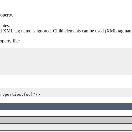
roperty.
butes:
sted XML tag name is ignored. Child elements can be used (XML tag names
perty file: