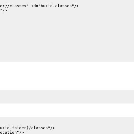
er}/classes" id="build.classes"/>

"/>

uild.folder}/classes"/>

ocation"/>
