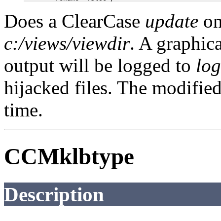
Does a ClearCase
update
on
c:/views/viewdir
. A graphic
output will be logged to
log
hijacked files. The modified
time.
CCMklbtype
Description