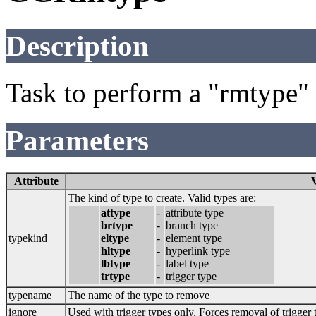
Description
Task to perform a "rmtype
Parameters
Attribute
The kind of type to create. Valid types are:
attype
-
attribute type
brtype
-
branch type
typekind
eltype
-
element type
hltype
-
hyperlink type
lbtype
-
label type
trtype
-
trigger type
typename
The name of the type to remove
ignore
Used with trigger types only. Forces removal of trigger 