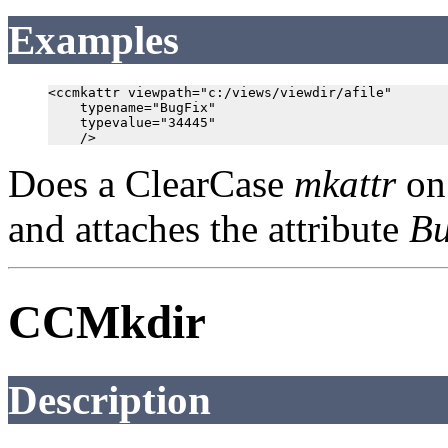
Examples
<ccmkattr viewpath="c:/views/viewdir/afile"

    typename="BugFix"

    typevalue="34445"

Does a ClearCase
mkattr
on 
and attaches the attribute
Bu
CCMkdir
Description