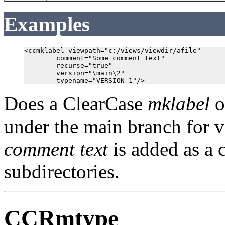
Examples
<ccmklabel viewpath="c:/views/viewdir/afile"

        comment="Some comment text"

        recurse="true"

        version="\main\2"

Does a ClearCase
mklabel
o
under the main branch for v
comment text
is added as a 
subdirectories.
CCRmtype