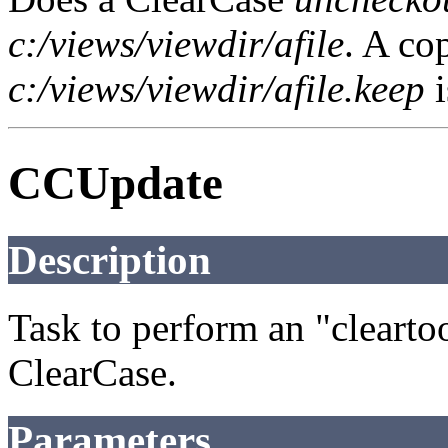
c:/views/viewdir/afile
. A cop
c:/views/viewdir/afile.keep
i
CCUpdate
Description
Task to perform an "cleart
ClearCase.
Parameters