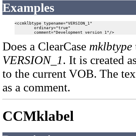
Examples
<ccmklbtype typename="VERSION_1"

        ordinary="true"

Does a ClearCase
mklbtype
VERSION_1
. It is created a
to the current VOB. The te
as a comment.
CCMklabel