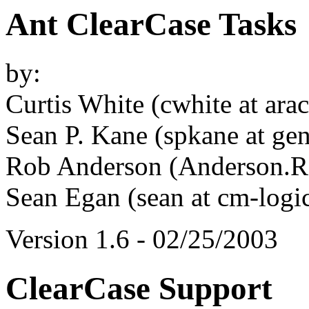
Ant ClearCase Tasks
by:
Curtis White (cwhite at ara
Sean P. Kane (spkane at ge
Rob Anderson (Anderson.Ro
Sean Egan (sean at cm-logi
Version 1.6 - 02/25/2003
ClearCase Support