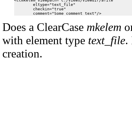
<ccmkelem viewpath="c:/views/viewdir/afile"

        eltype="text_file"

        checkin="true"

Does a ClearCase
mkelem
on
with element type
text_file
.
creation.