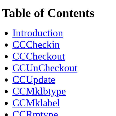
Table of Contents
Introduction
CCCheckin
CCCheckout
CCUnCheckout
CCUpdate
CCMklbtype
CCMklabel
CCRmtype