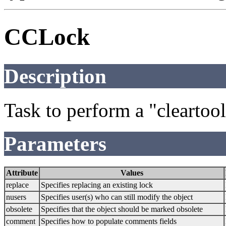
CCLock
Description
Task to perform a "clearto
Parameters
Attribute
Values
replace
Specifies replacing an existing lock
nusers
Specifies user(s) who can still modify the object
obsolete
Specifies that the object should be marked obsolete
comment
Specifies how to populate comments fields