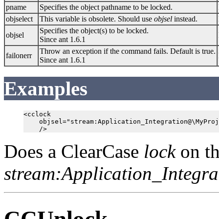
pname
Specifies the object pathname to be locked.
objselect
This variable is obsolete. Should use
objsel
instead.
Specifies the object(s) to be locked.
objsel
Since ant 1.6.1
Throw an exception if the command fails. Default is true.
failonerr
Since ant 1.6.1
Examples
<cclock

    objsel="stream:Application_Integration@\MyProj
Does a ClearCase
lock
on th
stream:Application_Integ