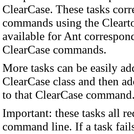
ClearCase. These tasks corr
commands using the Clearto
available for Ant correspond
ClearCase commands.
More tasks can be easily ad
ClearCase class and then add
to that ClearCase command
Important: these tasks all r
command line. If a task fai