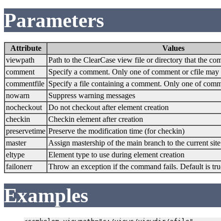
Parameters
Attribute
Values
viewpath
Path to the ClearCase view file or directory that the c
comment
Specify a comment. Only one of comment or cfile may 
commentfile
Specify a file containing a comment. Only one of comm
nowarn
Suppress warning messages
nocheckout
Do not checkout after element creation
checkin
Checkin element after creation
preservetime
Preserve the modification time (for checkin)
master
Assign mastership of the main branch to the current site
eltype
Element type to use during element creation
failonerr
Throw an exception if the command fails. Default is tru
Examples