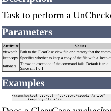
Task to perform a UnCheck
Parameters
Attribute
Values
viewpath
Path to the ClearCase view file or directory that the comm
keepcopy
Specifies whether to keep a copy of the file with a .keep e
Throw an exception if the command fails. Default is true
failonerr
Since ant 1.6.1
Examples
<ccuncheckout viewpath="c:/views/viewdir/afile"

Does a ClearCase
unchecko