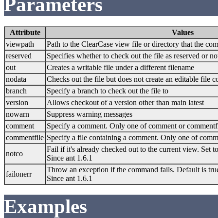
Parameters
Attribute
Values
viewpath
Path to the ClearCase view file or directory that the c
reserved
Specifies whether to check out the file as reserved or no
out
Creates a writable file under a different filename
nodata
Checks out the file but does not create an editable file c
branch
Specify a branch to check out the file to
version
Allows checkout of a version other than main latest
nowarn
Suppress warning messages
comment
Specify a comment. Only one of comment or commentfi
commentfile
Specify a file containing a comment. Only one of com
Fail if it's already checked out to the current view. Set to
notco
Since ant 1.6.1
Throw an exception if the command fails. Default is tru
failonerr
Since ant 1.6.1
Examples