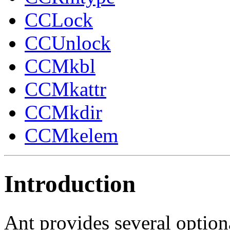
CCLock
CCUnlock
CCMkbl
CCMkattr
CCMkdir
CCMkelem
Introduction
Ant provides several option