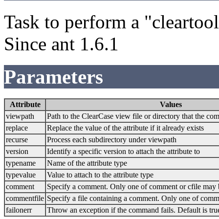
Task to perform a "clearto
Since ant 1.6.1
Parameters
Attribute
Values
viewpath
Path to the ClearCase view file or directory that the c
replace
Replace the value of the attribute if it already exists
recurse
Process each subdirectory under viewpath
version
Identify a specific version to attach the attribute to
typename
Name of the attribute type
typevalue
Value to attach to the attribute type
comment
Specify a comment. Only one of comment or cfile may 
commentfile
Specify a file containing a comment. Only one of comme
failonerr
Throw an exception if the command fails. Default is tru