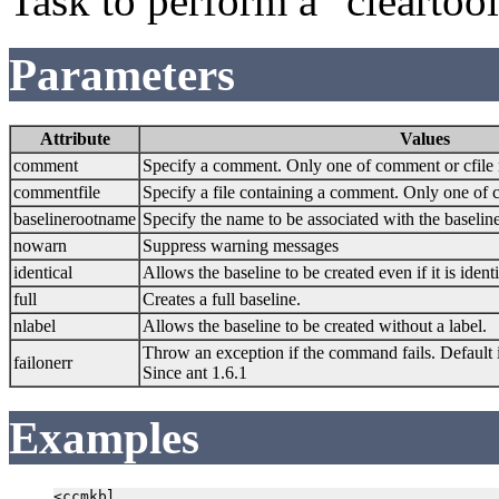
Task to perform a "clearto
Parameters
Attribute
Values
comment
Specify a comment. Only one of comment or cfile
commentfile
Specify a file containing a comment. Only one of 
baselinerootname
Specify the name to be associated with the baseline
nowarn
Suppress warning messages
identical
Allows the baseline to be created even if it is ident
full
Creates a full baseline.
nlabel
Allows the baseline to be created without a label.
Throw an exception if the command fails. Default i
failonerr
Since ant 1.6.1
Examples
<ccmkbl
