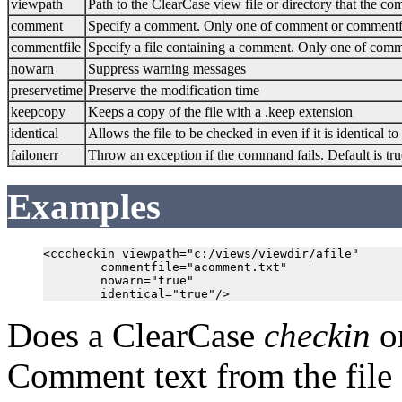
viewpath
Path to the ClearCase view file or directory that the c
comment
Specify a comment. Only one of comment or commentf
commentfile
Specify a file containing a comment. Only one of com
nowarn
Suppress warning messages
preservetime
Preserve the modification time
keepcopy
Keeps a copy of the file with a .keep extension
identical
Allows the file to be checked in even if it is identical to
failonerr
Throw an exception if the command fails. Default is tru
Examples
<cccheckin viewpath="c:/views/viewdir/afile"

        commentfile="acomment.txt"

        nowarn="true"

Does a ClearCase
checkin
on
Comment text from the file