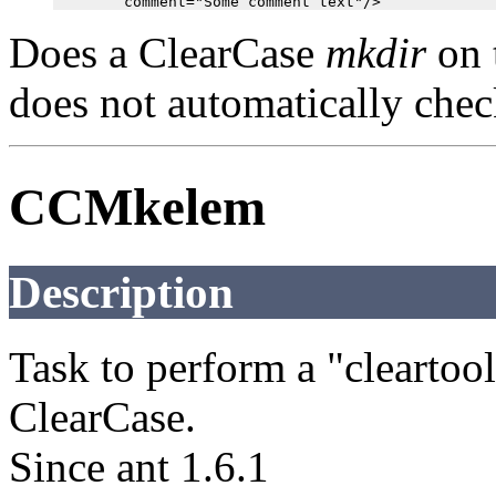
Does a ClearCase
mkdir
on 
does not automatically check
CCMkelem
Description
Task to perform a "cleart
ClearCase.
Since ant 1.6.1