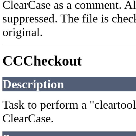
ClearCase as a comment. Al
suppressed. The file is check
original.
CCCheckout
Description
Task to perform a "clearto
ClearCase.