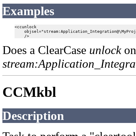
Examples
<ccunlock

    objsel="stream:Application_Integration@\MyProj
Does a ClearCase
unlock
on
stream:Application_Integ
CCMkbl
Description