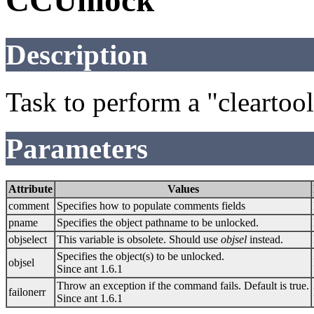
CCUnlock
Description
Task to perform a "clearto
Parameters
Attribute
Values
comment
Specifies how to populate comments fields
pname
Specifies the object pathname to be unlocked.
objselect
This variable is obsolete. Should use
objsel
instead.
Specifies the object(s) to be unlocked.
objsel
Since ant 1.6.1
Throw an exception if the command fails. Default is true.
failonerr
Since ant 1.6.1