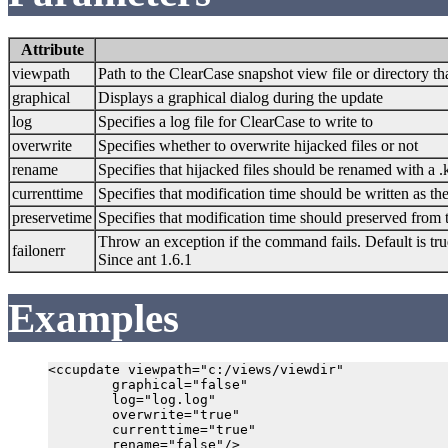
Attribute
viewpath
Path to the ClearCase snapshot view file or directory t
graphical
Displays a graphical dialog during the update
log
Specifies a log file for ClearCase to write to
overwrite
Specifies whether to overwrite hijacked files or not
rename
Specifies that hijacked files should be renamed with a 
currenttime
Specifies that modification time should be written as the
preservetime
Specifies that modification time should preserved from 
Throw an exception if the command fails. Default is tru
failonerr
Since ant 1.6.1
Examples
<ccupdate viewpath="c:/views/viewdir"

        graphical="false"

        log="log.log"

        overwrite="true"

        currenttime="true"
