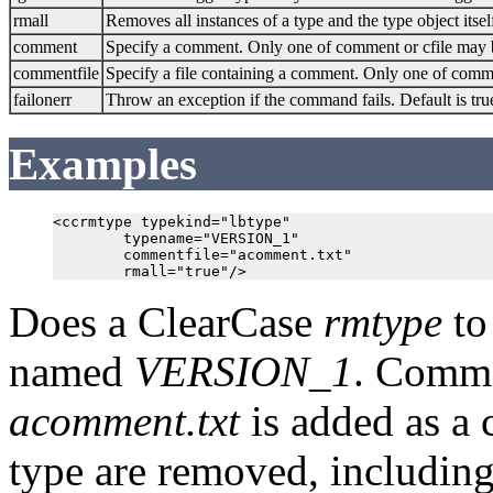
rmall
Removes all instances of a type and the type object itsel
comment
Specify a comment. Only one of comment or cfile may 
commentfile
Specify a file containing a comment. Only one of comme
failonerr
Throw an exception if the command fails. Default is tru
Examples
<ccrmtype typekind="lbtype"

        typename="VERSION_1"

        commentfile="acomment.txt"

Does a ClearCase
rmtype
to
named
VERSION_1
. Comme
acomment.txt
is added as a 
type are removed, including 