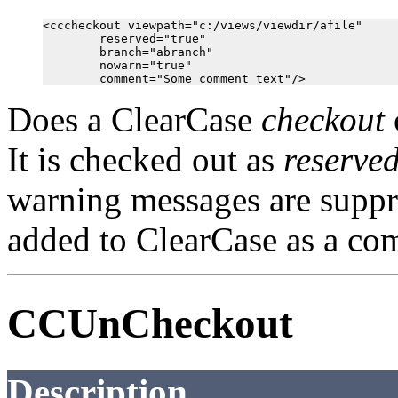
<cccheckout viewpath="c:/views/viewdir/afile"

        reserved="true"

        branch="abranch"

        nowarn="true"

Does a ClearCase
checkout
It is checked out as
reserve
warning messages are supp
added to ClearCase as a co
CCUnCheckout
Description