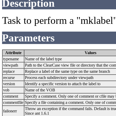
Description
Task to perform a "mklabel
Parameters
Attribute
Values
typename
Name of the label type
viewpath
Path to the ClearCase view file or directory that the c
replace
Replace a label of the same type on the same branch
recurse
Process each subdirectory under viewpath
version
Identify a specific version to attach the label to
vob
Name of the VOB
comment
Specify a comment. Only one of comment or cfile may 
commentfile
Specify a file containing a comment. Only one of comme
Throw an exception if the command fails. Default is tru
failonerr
Since ant 1.6.1