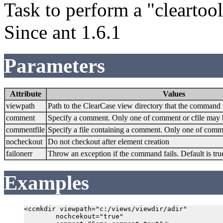
Task to perform a "clearto
Since ant 1.6.1
Parameters
Attribute
Values
viewpath
Path to the ClearCase view directory that the command 
comment
Specify a comment. Only one of comment or cfile may 
commentfile
Specify a file containing a comment. Only one of comme
nocheckout
Do not checkout after element creation
failonerr
Throw an exception if the command fails. Default is tru
Examples
<ccmkdir viewpath="c:/views/viewdir/adir"

        nochcekout="true"
