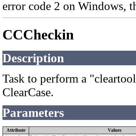
error code 2 on Windows, th
CCCheckin
Description
Task to perform a "clearto
ClearCase.
Parameters
Attribute
Values