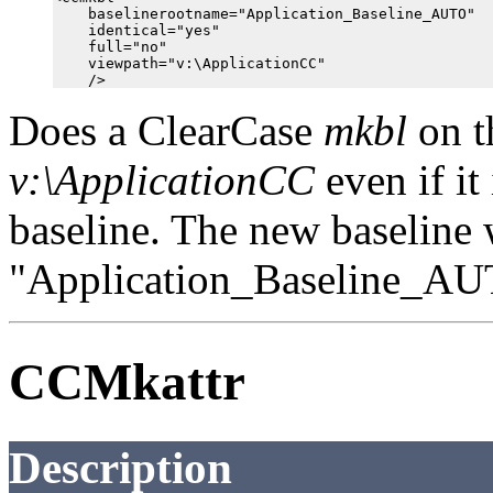
    baselinerootname="Application_Baseline_AUTO"

    identical="yes"

    full="no"

    viewpath="v:\ApplicationCC"

Does a ClearCase
mkbl
on t
v:\ApplicationCC
even if it
baseline. The new baseline
"Application_Baseline_AU
CCMkattr
Description