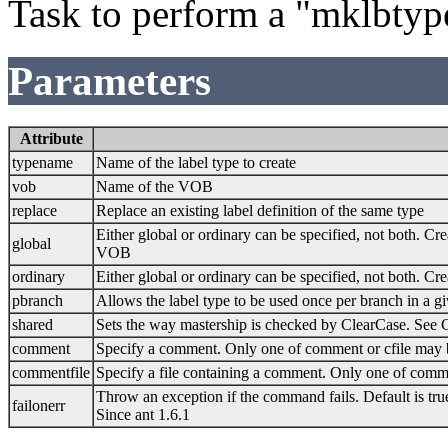
Task to perform a "mklbty
Parameters
Attribute
typename
Name of the label type to create
vob
Name of the VOB
replace
Replace an existing label definition of the same type
Either global or ordinary can be specified, not both. Cre
global
VOB
ordinary
Either global or ordinary can be specified, not both. Cr
pbranch
Allows the label type to be used once per branch in a gi
shared
Sets the way mastership is checked by ClearCase. See C
comment
Specify a comment. Only one of comment or cfile may 
commentfile
Specify a file containing a comment. Only one of comme
Throw an exception if the command fails. Default is tru
failonerr
Since ant 1.6.1