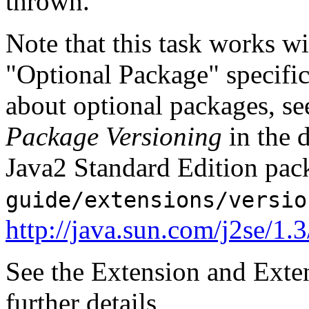
thrown.
Note that this task works wi
"Optional Package" specifi
about optional packages, s
Package Versioning
in the 
Java2 Standard Edition pack
guide/extensions/versio
http://java.sun.com/j2se/1.
See the Extension and Exte
further details