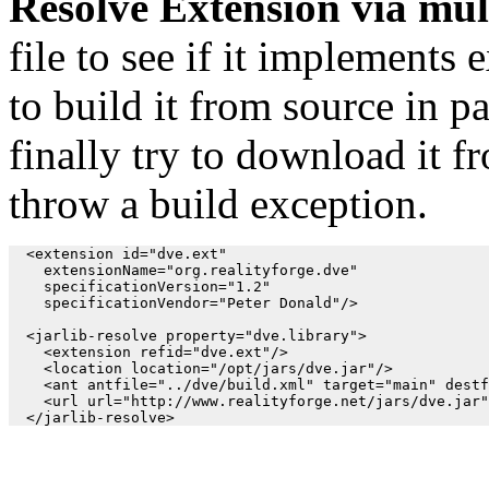
Resolve Extension via mul
file to see if it implements e
to build it from source in par
finally try to download it fr
throw a build exception.
  <extension id="dve.ext"

    extensionName="org.realityforge.dve"

    specificationVersion="1.2"

    specificationVendor="Peter Donald"/>

  <jarlib-resolve property="dve.library">

    <extension refid="dve.ext"/>

    <location location="/opt/jars/dve.jar"/>

    <ant antfile="../dve/build.xml" target="main" destf
    <url url="http://www.realityforge.net/jars/dve.jar"