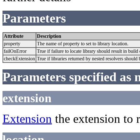
Parameters
Attribute
Description
property
The name of property to set to library location.
failOnError
True if failure to locate library should result in build
checkExtension
True if libraries returned by nested resolvers should
Parameters specified as 
extension
Extension
the extension to 
location