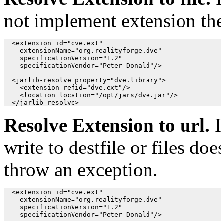
not implement extension th
  <extension id="dve.ext"

    extensionName="org.realityforge.dve"

    specificationVersion="1.2"

    specificationVendor="Peter Donald"/>

  <jarlib-resolve property="dve.library">

    <extension refid="dve.ext"/>

    <location location="/opt/jars/dve.jar"/>

Resolve Extension to url.
I
write to destfile or files d
throw an exception.
  <extension id="dve.ext"

    extensionName="org.realityforge.dve"

    specificationVersion="1.2"

    specificationVendor="Peter Donald"/>
