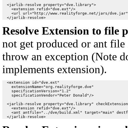
  <jarlib-resolve property="dve.library">

    <extension refid="dve.ext"/>

    <url url="http://www.realityforge.net/jars/dve.jar"
Resolve Extension to file 
not get produced or ant file 
throw an exception (Note do
implements extension).
  <extension id="dve.ext"

    extensionName="org.realityforge.dve"

    specificationVersion="1.2"

    specificationVendor="Peter Donald"/>

  <jarlib-resolve property="dve.library" checkExtension
    <extension refid="dve.ext"/>

    <ant antfile="../dve/build.xml" target="main" destf