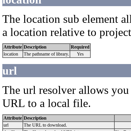
The location sub element all
a location relative to project
Attribute
Description
Required
location
The pathname of library.
Yes
url
The url resolver allows you
URL to a local file.
Attribute
Description
url
The URL to download.