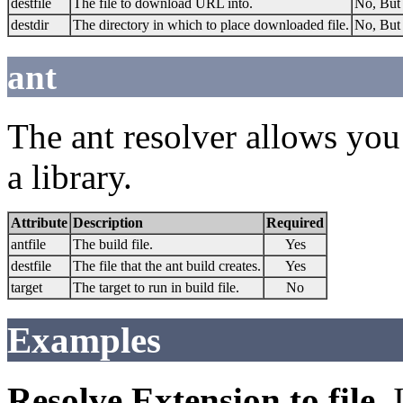
destfile
The file to download URL into.
No, But 
destdir
The directory in which to place downloaded file.
No, But 
ant
The ant resolver allows you 
a library.
Attribute
Description
Required
antfile
The build file.
Yes
destfile
The file that the ant build creates.
Yes
target
The target to run in build file.
No
Examples
Resolve Extension to file.
I