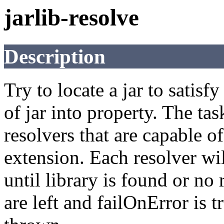
jarlib-resolve
Description
Try to locate a jar to satisf
of jar into property. The ta
resolvers that are capable of
extension. Each resolver wil
until library is found or no r
are left and failOnError is 