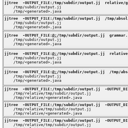
jjtree  -OUTPUT_FILE:/tmp/subdir/output.jj  relative/g

    /tmp/subdir/output.jj

    /tmp/<generated>.java
jjtree  -OUTPUT_FILE:/tmp/subdir/output.jj  /tmp/absol

    /tmp/subdir/output.jj

    /tmp/<generated>.java
jjtree  -OUTPUT_FILE:
D:
/tmp/subdir/output.jj  grammar.

    /tmp/subdir/output.jj

    /tmp/<generated>.java
jjtree  -OUTPUT_FILE:
D:
/tmp/subdir/output.jj  relative

    /tmp/subdir/output.jj

    /tmp/<generated>.java
jjtree  -OUTPUT_FILE:
D:
/tmp/subdir/output.jj  /tmp/abs

    /tmp/subdir/output.jj

    /tmp/<generated>.java
jjtree  -OUTPUT_FILE:/tmp/subdir/output.jj  -OUTPUT_DI

    /tmp/relative/tmp/subdir/output.jj

    /tmp/relative/<generated>.java
jjtree  -OUTPUT_FILE:/tmp/subdir/output.jj  -OUTPUT_DI

    /tmp/relative/tmp/subdir/output.jj

    /tmp/relative/<generated>.java
jjtree  -OUTPUT_FILE:/tmp/subdir/output.jj  -OUTPUT_DI

    /tmp/relative/tmp/subdir/output.jj
