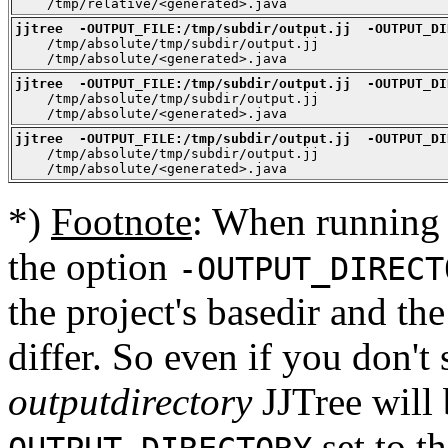
    /tmp/relative/<generated>.java
jjtree  -OUTPUT_FILE:/tmp/subdir/output.jj  -OUTPUT_DI

    /tmp/absolute/tmp/subdir/output.jj

    /tmp/absolute/<generated>.java
jjtree  -OUTPUT_FILE:/tmp/subdir/output.jj  -OUTPUT_DI

    /tmp/absolute/tmp/subdir/output.jj

    /tmp/absolute/<generated>.java
jjtree  -OUTPUT_FILE:/tmp/subdir/output.jj  -OUTPUT_DI

    /tmp/absolute/tmp/subdir/output.jj

    /tmp/absolute/<generated>.java
*)
Footnote
: When running 
the option
-OUTPUT_DIRECT
the project's basedir and th
differ. So even if you don't 
outputdirectory
JJTree will 
set to th