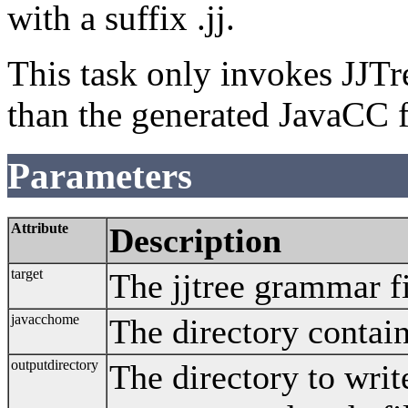
with a suffix .jj.
This task only invokes JJTr
than the generated JavaCC f
Parameters
Attribute
Description
target
The jjtree grammar fi
javacchome
The directory contain
outputdirectory
The directory to wri