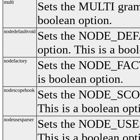
multi
Sets the MULTI gramm
boolean option.
nodedefaultvoid
Sets the NODE_DE
option. This is a boo
nodefactory
Sets the NODE_FAC
is boolean option.
nodescopehook
Sets the NODE_SCO
This is a boolean opt
nodeusesparser
Sets the NODE_USE
This is a boolean opt