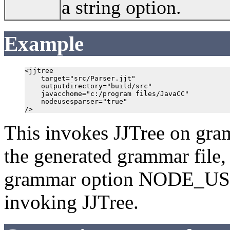
a string option.
Example
<jjtree 

    target="src/Parser.jjt" 

    outputdirectory="build/src"

    javacchome="c:/program files/JavaCC" 

    nodeusesparser="true"

/>
This invokes JJTree on gramm
the generated grammar file, P
grammar option NODE_USE
invoking JJTree.