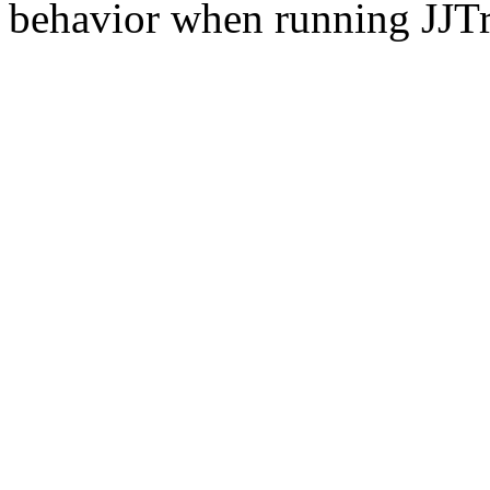
behavior when running JJT