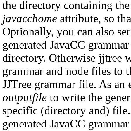
the directory containing the
javacchome
attribute, so th
Optionally, you can also se
generated JavaCC grammar an
directory. Otherwise jjtree
grammar and node files to t
JJTree grammar file. As an e
outputfile
to write the gene
specific (directory and) file
generated JavaCC grammar f