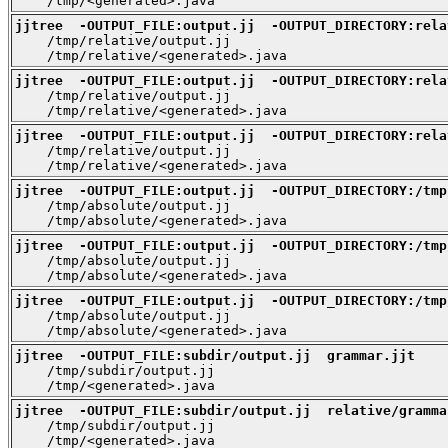
    /tmp/<generated>.java
jjtree  -OUTPUT_FILE:output.jj  -OUTPUT_DIRECTORY:rela

    /tmp/relative/output.jj

    /tmp/relative/<generated>.java
jjtree  -OUTPUT_FILE:output.jj  -OUTPUT_DIRECTORY:rela

    /tmp/relative/output.jj

    /tmp/relative/<generated>.java
jjtree  -OUTPUT_FILE:output.jj  -OUTPUT_DIRECTORY:rela

    /tmp/relative/output.jj

    /tmp/relative/<generated>.java
jjtree  -OUTPUT_FILE:output.jj  -OUTPUT_DIRECTORY:/tmp

    /tmp/absolute/output.jj

    /tmp/absolute/<generated>.java
jjtree  -OUTPUT_FILE:output.jj  -OUTPUT_DIRECTORY:/tmp

    /tmp/absolute/output.jj

    /tmp/absolute/<generated>.java
jjtree  -OUTPUT_FILE:output.jj  -OUTPUT_DIRECTORY:/tmp

    /tmp/absolute/output.jj

    /tmp/absolute/<generated>.java
jjtree  -OUTPUT_FILE:subdir/output.jj  grammar.jjt

    /tmp/subdir/output.jj

    /tmp/<generated>.java
jjtree  -OUTPUT_FILE:subdir/output.jj  relative/gramma

    /tmp/subdir/output.jj

    /tmp/<generated>.java