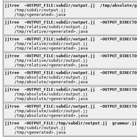
jjtree  -OUTPUT_FILE:subdir/output.jj  /tmp/absolute/g

    /tmp/subdir/output.jj

    /tmp/<generated>.java
jjtree  -OUTPUT_FILE:subdir/output.jj  -OUTPUT_DIRECTO

    /tmp/relative/subdir/output.jj

    /tmp/relative/<generated>.java
jjtree  -OUTPUT_FILE:subdir/output.jj  -OUTPUT_DIRECTO

    /tmp/relative/subdir/output.jj

    /tmp/relative/<generated>.java
jjtree  -OUTPUT_FILE:subdir/output.jj  -OUTPUT_DIRECTO

    /tmp/relative/subdir/output.jj

    /tmp/relative/<generated>.java
jjtree  -OUTPUT_FILE:subdir/output.jj  -OUTPUT_DIRECTO

    /tmp/absolute/subdir/output.jj

    /tmp/absolute/<generated>.java
jjtree  -OUTPUT_FILE:subdir/output.jj  -OUTPUT_DIRECTO

    /tmp/absolute/subdir/output.jj

    /tmp/absolute/<generated>.java
jjtree  -OUTPUT_FILE:subdir/output.jj  -OUTPUT_DIRECTO

    /tmp/absolute/subdir/output.jj

    /tmp/absolute/<generated>.java
jjtree  -OUTPUT_FILE:/tmp/subdir/output.jj  grammar.jj

    /tmp/subdir/output.jj

    /tmp/<generated>.java