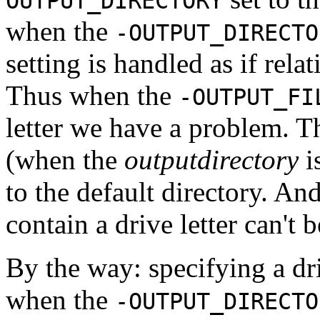
OUTPUT_DIRECTORY
when the
-OUTPUT_DIRECTO
setting is handled as if relat
Thus when the
-OUTPUT_FI
letter we have a problem. T
(when the
outputdirectory
i
to the default directory. An
contain a drive letter can't 
By the way: specifying a dri
when the
-OUTPUT_DIRECTO