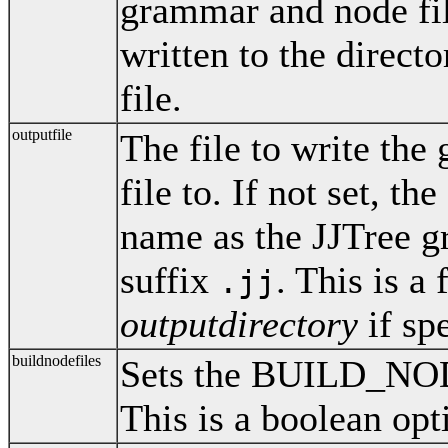
grammar and node files
written to the direct
file.
outputfile
The file to write th
file to. If not set, th
name as the JJTree g
suffix
. This is a
.jj
outputdirectory
if spe
buildnodefiles
Sets the BUILD_NO
This is a boolean opt