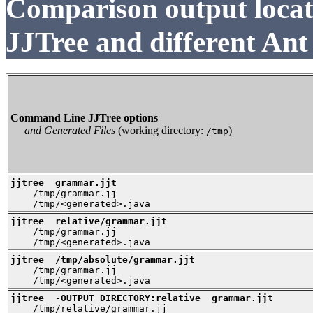
Comparison output loca
JJTree and different Ant
Command Line JJTree options
and Generated Files
(working directory:
)
/tmp
jjtree  grammar.jjt

    /tmp/grammar.jj

    /tmp/<generated>.java
jjtree  relative/grammar.jjt

    /tmp/grammar.jj

    /tmp/<generated>.java
jjtree  /tmp/absolute/grammar.jjt

    /tmp/grammar.jj

    /tmp/<generated>.java
jjtree  -OUTPUT_DIRECTORY:relative  grammar.jjt

    /tmp/relative/grammar.jj
