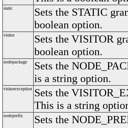
static
Sets the STATIC gram
boolean option.
visitor
Sets the VISITOR gra
boolean option.
nodepackage
Sets the NODE_PAC
is a string option.
visitorexception
Sets the VISITOR_
This is a string optio
nodeprefix
Sets the NODE_PREF