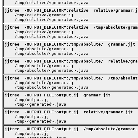
    /tmp/relative/<generated>.java
jjtree  -OUTPUT_DIRECTORY:relative  relative/grammar.j

    /tmp/relative/grammar.jj

    /tmp/relative/<generated>.java
jjtree  -OUTPUT_DIRECTORY:relative  /tmp/absolute/gram

    /tmp/relative/grammar.jj

    /tmp/relative/<generated>.java
jjtree  -OUTPUT_DIRECTORY:/tmp/absolute/  grammar.jjt

    /tmp/absolute/grammar.jj

    /tmp/absolute/<generated>.java
jjtree  -OUTPUT_DIRECTORY:/tmp/absolute/  relative/gra

    /tmp/absolute/grammar.jj

    /tmp/absolute/<generated>.java
jjtree  -OUTPUT_DIRECTORY:/tmp/absolute/  /tmp/absolut

    /tmp/absolute/grammar.jj

    /tmp/absolute/<generated>.java
jjtree  -OUTPUT_FILE:output.jj  grammar.jjt

    /tmp/output.jj

    /tmp/<generated>.java
jjtree  -OUTPUT_FILE:output.jj  relative/grammar.jjt

    /tmp/output.jj

    /tmp/<generated>.java
jjtree  -OUTPUT_FILE:output.jj  /tmp/absolute/grammar.

    /tmp/output.jj
