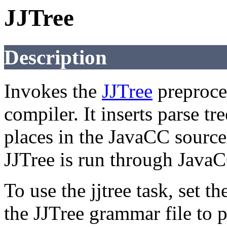
JJTree
Description
Invokes the
JJTree
preproce
compiler. It inserts parse tr
places in the JavaCC source 
JJTree is run through JavaCC
To use the jjtree task, set t
the JJTree grammar file to p