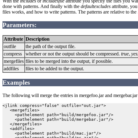
With the
includes
or
includesfile
attribute you specify the files you w
done with patterns. And finally with the
defaultexcludes
attribute, you
files works, and how to write patterns. The patterns are relative to the
Parameters:
Attribute
Description
outfile
the path of the output file.
compress
whether or not the output should be compressed.
true
,
yes
mergefiles
files to be merged into the output, if possible.
addfiles
files to be added to the output.
Examples
The following will merge the entries in mergefoo.jar and mergebar.jar in
<jlink compress="false" outfile="out.jar">

   <mergefiles>

     <pathelement path="build/mergefoo.jar"/>

     <pathelement path="build/mergebar.jar"/>

   </mergefiles>

   <addfiles>

     <pathelement path="build/mac.jar"/>

     <pathelement path="build/pc.zip"/>
