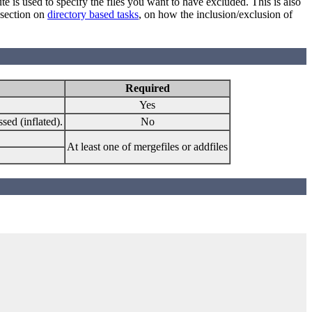
ute is used to specify the files you want to have excluded. This is also
 section on
directory based tasks
, on how the inclusion/exclusion of
Required
Yes
sed (inflated).
No
At least one of mergefiles or addfiles