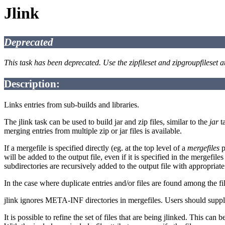
Jlink
Deprecated
This task has been deprecated. Use the zipfileset and zipgroupfileset a
Description:
Links entries from sub-builds and libraries.
The jlink task can be used to build jar and zip files, similar to the
jar
ta
merging entries from multiple zip or jar files is available.
If a mergefile is specified directly (eg. at the top level of a
mergefiles
p
will be added to the output file, even if it is specified in the mergefile
subdirectories are recursively added to the output file with appropriate
In the case where duplicate entries and/or files are found among the fi
jlink ignores META-INF directories in mergefiles. Users should supply
It is possible to refine the set of files that are being jlinked. This can