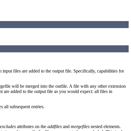
nput files are added to the output file. Specifically, capabilities for
rgefile will be merged into the outfile. A file with any other extension
nt are added to the output file as you would expect: all files in
s all subsequent entries.
texcludes
attributes on the
addfiles
and
mergefiles
nested elements.