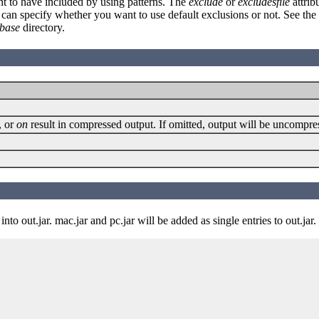
ant to have included by using patterns. The
exclude
or
excludesfile
attrib
 can specify whether you want to use default exclusions or not. See the
base
directory.
, or
on
result in compressed output. If omitted, output will be uncompres
to out.jar. mac.jar and pc.jar will be added as single entries to out.jar.