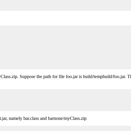
Class.zip. Suppose the path for file foo.jar is build/tempbuild/foo.jar. 
t.jar, namely bar.class and barnone/myClass.zip