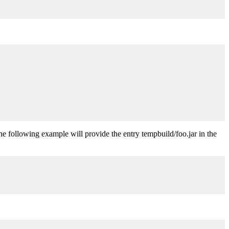
The following example will provide the entry tempbuild/foo.jar in the