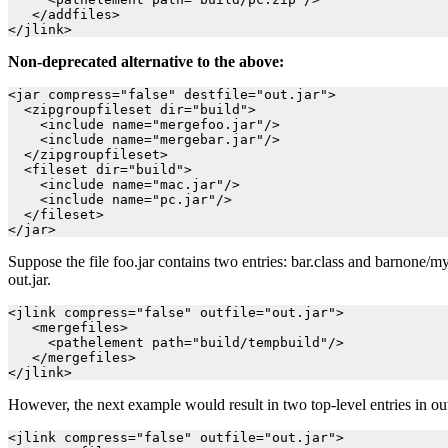
   </addfiles>

Non-deprecated alternative to the above:
<jar compress="false" destfile="out.jar">

  <zipgroupfileset dir="build">

    <include name="mergefoo.jar"/>

    <include name="mergebar.jar"/>

  </zipgroupfileset>

  <fileset dir="build">

    <include name="mac.jar"/>

    <include name="pc.jar"/>

  </fileset>

Suppose the file foo.jar contains two entries: bar.class and barnone/my
out.jar.
<jlink compress="false" outfile="out.jar">

   <mergefiles>

     <pathelement path="build/tempbuild"/>

   </mergefiles>

However, the next example would result in two top-level entries in ou
<jlink compress="false" outfile="out.jar">
