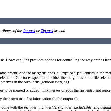
ttributes of the
Jar task
or
Zip task
instead.
sk. However, jlink provides options for controlling the way entries from i
athelement)
and
the mergefile ends in ".zip" or ".jar", entries in the me
s element. Directories specified in either the mergefiles or addfiles eleme
 prefixes in the output file (without merging).
les to be merged or added, jlink merges or adds the first entry and ignore
 their own manifest information for the output file.
 be done with the
includes
,
includesfile
,
excludes
,
excludesfile
, and
defaul