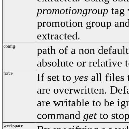
promotiongroup
tag 
promotion group and 
extracted.
config
path of a non default
absolute or relative t
force
If set to
yes
all files
are overwritten. Def
are writable to be i
command
get
to stop
workspace