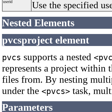
userid
Use the specified use
Nested Elements
pvcsproject element
supports a nested
pvcs
<pv
represents a project within 
files from. By nesting mult
under the
task, mult
<pvcs>
Parameters