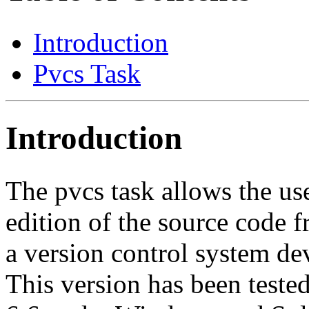
Introduction
Pvcs Task
Introduction
The pvcs task allows the user
edition of the source code
a version control system d
This version has been teste