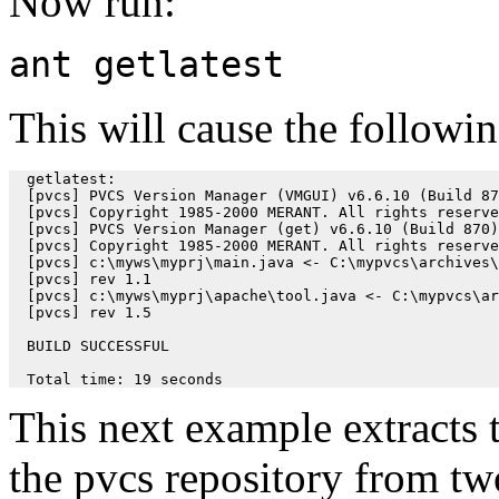
Now run:
ant getlatest
This will cause the followin
  getlatest:

  [pvcs] PVCS Version Manager (VMGUI) v6.6.10 (Build 87
  [pvcs] Copyright 1985-2000 MERANT. All rights reserve
  [pvcs] PVCS Version Manager (get) v6.6.10 (Build 870)
  [pvcs] Copyright 1985-2000 MERANT. All rights reserve
  [pvcs] c:\myws\myprj\main.java <- C:\mypvcs\archives\
  [pvcs] rev 1.1

  [pvcs] c:\myws\myprj\apache\tool.java <- C:\mypvcs\ar
  [pvcs] rev 1.5

  BUILD SUCCESSFUL

  Total time: 19 seconds
This next example extracts th
the pvcs repository from tw