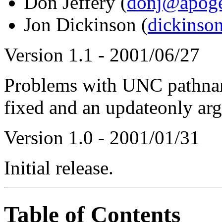
Don Jeffery (
donj@apoge
Jon Dickinson (
dickinso
Version 1.1 - 2001/06/27
Problems with UNC pathname
fixed and an updateonly ar
Version 1.0 - 2001/01/31
Initial release.
Table of Contents