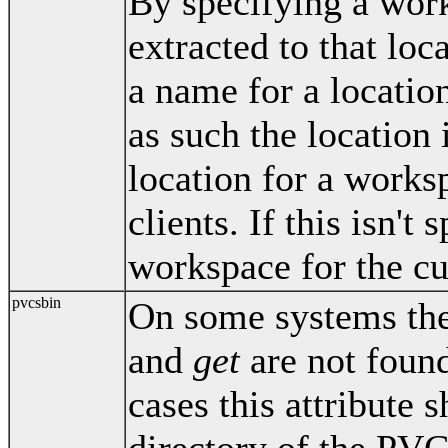
By specifying a work
extracted to that lo
a name for a location
as such the location 
location for a work
clients. If this isn't 
workspace for the cur
pvcsbin
On some systems th
and
get
are not found
cases this attribute s