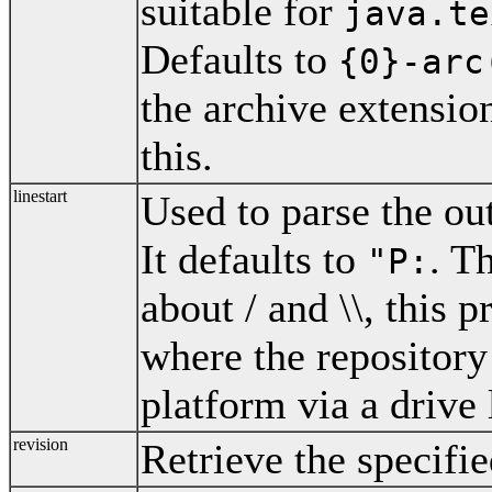
suitable for
java.te
Defaults to
{0}-arc
the archive extensio
this.
linestart
Used to parse the ou
It defaults to
. T
"P:
about / and \\, this p
where the repositor
platform via a drive
revision
Retrieve the specifie