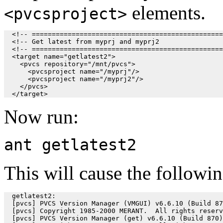
elements.
<pvcsproject>
  <!-- ================================================
  <!-- Get latest from myprj and myprj2                
  <!-- ================================================
  <target name="getlatest2">

    <pvcs repository="/mnt/pvcs">

      <pvcsproject name="/myprj"/>

      <pvcsproject name="/myprj2"/>

    </pvcs>

Now run:
ant getlatest2
This will cause the followin
  getlatest2:

  [pvcs] PVCS Version Manager (VMGUI) v6.6.10 (Build 87
  [pvcs] Copyright 1985-2000 MERANT.  All rights reserv
  [pvcs] PVCS Version Manager (get) v6.6.10 (Build 870)