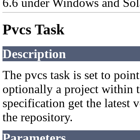
6.6 under Windows and Sola
Pvcs Task
Description
The pvcs task is set to poin
optionally a project within 
specification get the latest 
the repository.
Parameters