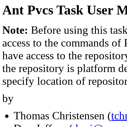
Ant Pvcs Task User 
Note:
Before using this tas
access to the commands of 
have access to the repositor
the repository is platform d
specify location of repositor
by
Thomas Christensen (
tch