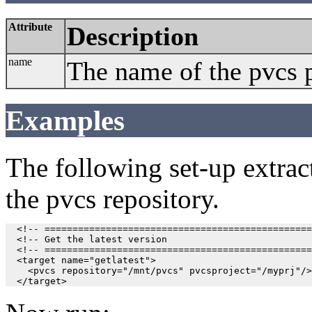
Attribute
Description
name
The name of the pvcs p
Examples
The following set-up extracts
the pvcs repository.
  <!-- ================================================
  <!-- Get the latest version                          
  <!-- ================================================
  <target name="getlatest">

    <pvcs repository="/mnt/pvcs" pvcsproject="/myprj"/>
