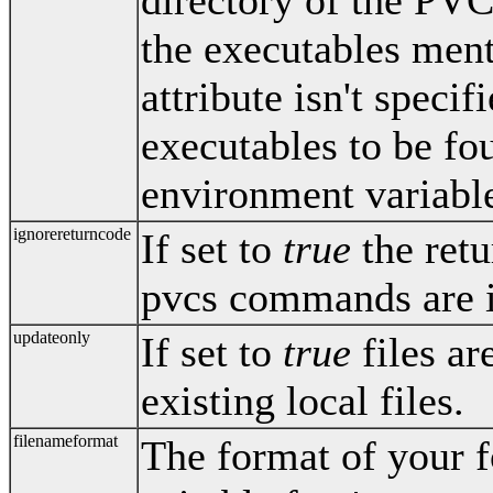
directory of the PVC
the executables ment
attribute isn't specif
executables to be f
environment variabl
ignorereturncode
If set to
true
the retu
pvcs commands are 
updateonly
If set to
true
files ar
existing local files.
filenameformat
The format of your f