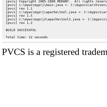
  [pvcs] Copyright 1985-2000 MERANT.  All rights reserv
  [pvcs] c:\myws\myprj\main.java <- C:\mypvcs\archives\
  [pvcs] rev 1.1

  [pvcs] c:\myws\myprj\apache\tool.java <- C:\mypvcs\ar
  [pvcs] rev 1.5

  [pvcs] c:\myws\myprj2\apache\tool2.java <- C:\mypvcs\
  [pvcs] rev 1.2

  BUILD SUCCESSFUL

  Total time: 22 seconds
PVCS is a registered trad