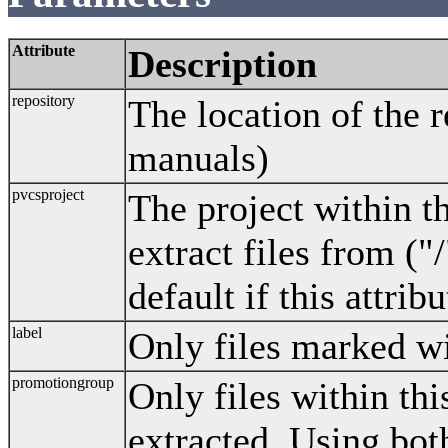
Attribute
Description
repository
The location of the 
manuals)
pvcsproject
The project within t
extract files from ("/
default if this attribu
label
Only files marked wit
promotiongroup
Only files within th
extracted. Using bot