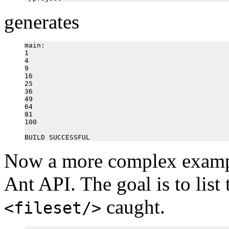
generates
main:

1

4

9

16

25

36

49

64

81

100

Now a more complex exampl
Ant API. The goal is to list t
caught.
<fileset/>