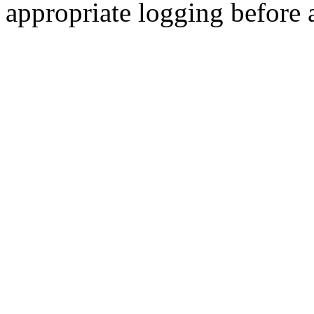
appropriate logging before 