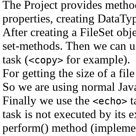
The Project provides method
properties, creating DataT
After creating a FileSet obje
set-methods. Then we can us
task (
for example).
<copy>
For getting the size of a fil
So we are using normal Jav
Finally we use the
t
<echo>
task is not executed by its 
perform() method (implement