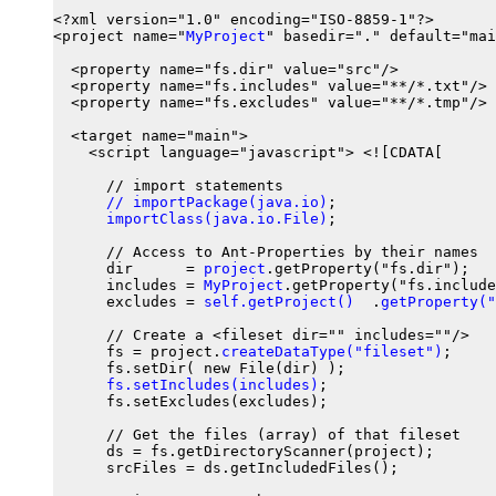
<?xml version="1.0" encoding="ISO-8859-1"?>

<project name="
MyProject
" basedir="." default="mai
  <property name="fs.dir" value="src"/>

  <property name="fs.includes" value="**/*.txt"/>

  <property name="fs.excludes" value="**/*.tmp"/>

  <target name="main">

    <script language="javascript"> <![CDATA[

      // import statements

// importPackage(java.io)
;

importClass(java.io.File)
;

      // Access to Ant-Properties by their names

      dir      = 
project
.getProperty("fs.dir");

      includes = 
MyProject
.getProperty("fs.include
      excludes = 
self.getProject()
  .
getProperty("
      // Create a <fileset dir="" includes=""/>

      fs = project.
createDataType("fileset")
;

      fs.setDir( new File(dir) );

fs.setIncludes(includes)
;

      fs.setExcludes(excludes);

      // Get the files (array) of that fileset

      ds = fs.getDirectoryScanner(project);

      srcFiles = ds.getIncludedFiles();
