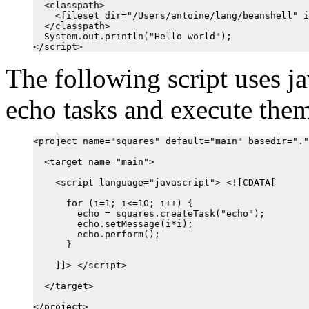
  <classpath>

    <fileset dir="/Users/antoine/lang/beanshell" i
  </classpath>

  System.out.println("Hello world");

The following script uses ja
echo tasks and execute them
<project name="squares" default="main" basedir="."
  <target name="main">

    <script language="javascript"> <![CDATA[

      for (i=1; i<=10; i++) {

        echo = squares.createTask("echo");

        echo.setMessage(i*i);

        echo.perform();

      }

    ]]> </script>

  </target>
