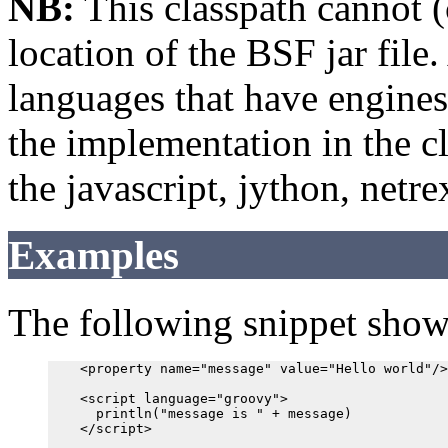
NB:
This classpath cannot (
location of the BSF jar file.
languages that have engines
the implementation in the c
the javascript, jython, netr
Examples
The following snippet shows
    <property name="message" value="Hello world"/>

    <script language="groovy">

      println("message is " + message)

    </script>
