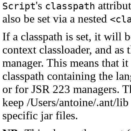
's
attribut
Script
classpath
also be set via a nested
<cl
If a classpath is set, it will
context classloader, and as 
manager. This means that it 
classpath containing the l
or for JSR 223 managers. Th
keep /Users/antoine/.ant/lib 
specific jar files.