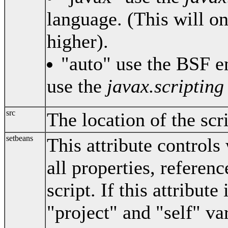
language. (This will o
higher).
"auto" use the BSF en
use the
javax.scripting
src
The location of the scrip
setbeans
This attribute controls 
all properties, referenc
script. If this attribute
"project" and "self" var