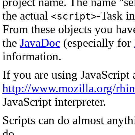
project name. The name "self
the actual
-Task in
<script>
From these objects you have
the
JavaDoc
(especially for
information.
If you are using JavaScript 
http://www.mozilla.org/rhi
JavaScript interpreter.
Scripts can do almost anythi
do.