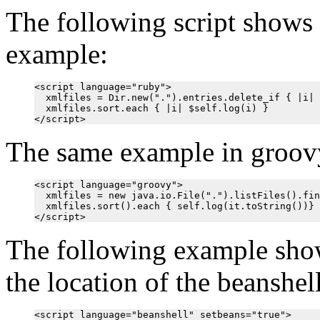
The following script shows 
example:
<script language="ruby">

  xmlfiles = Dir.new(".").entries.delete_if { |i| 
  xmlfiles.sort.each { |i| $self.log(i) }

The same example in groovy
<script language="groovy">

  xmlfiles = new java.io.File(".").listFiles().fin
  xmlfiles.sort().each { self.log(it.toString())}

The following example shows
the location of the beanshell 
<script language="beanshell" setbeans="true">
