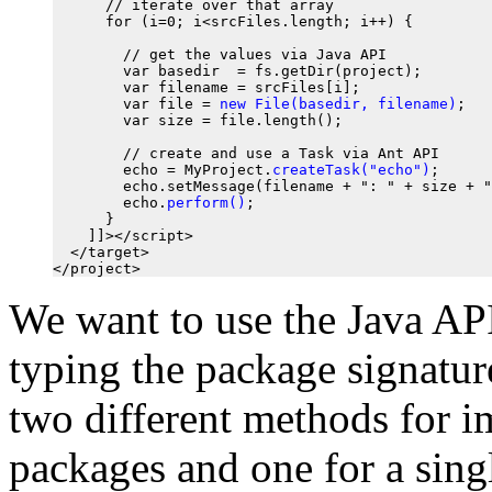
      // iterate over that array

      for (i=0; i<srcFiles.length; i++) {

        // get the values via Java API

        var basedir  = fs.getDir(project);

        var filename = srcFiles[i];

        var file = 
new File(basedir, filename)
;

        var size = file.length();

        // create and use a Task via Ant API

        echo = MyProject.
createTask("echo")
;

        echo.setMessage(filename + ": " + size + "
        echo.
perform()
;

      }

    ]]></script>

  </target>

We want to use the Java AP
typing the package signatu
two different methods for i
packages and one for a sing