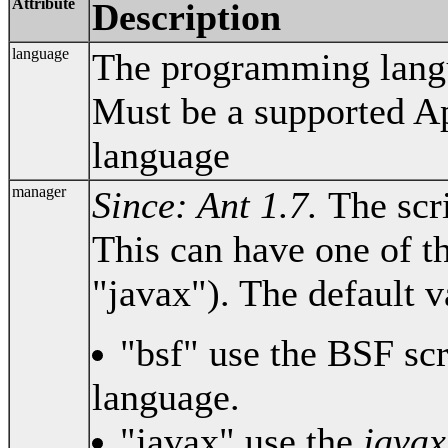
Attribute
Description
language
The programming langua
Must be a supported A
language
manager
Since: Ant 1.7.
The scr
This can have one of th
"javax"). The default v
"bsf" use the BSF sc
language.
"javax" use the
javax