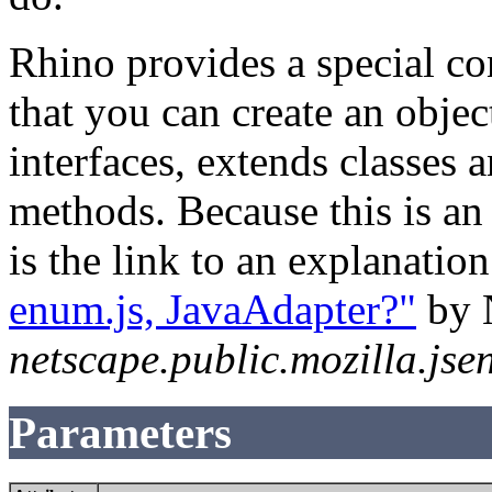
Rhino provides a special co
that you can create an obje
interfaces, extends classes
methods. Because this is an
is the link to an explanatio
enum.js, JavaAdapter?"
by 
netscape.public.mozilla.jse
Parameters