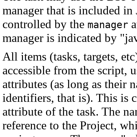
manager that is included in
controlled by the
a
manager
manager is indicated by "ja
All items (tasks, targets, et
accessible from the script, u
attributes (as long as their
identifiers, that is). This is
attribute of the task. The n
reference to the Project, wh