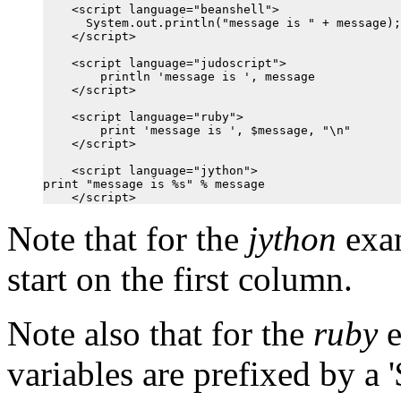
    <script language="beanshell">

      System.out.println("message is " + message);

    </script>

    <script language="judoscript">

        println 'message is ', message

    </script>

    <script language="ruby">

        print 'message is ', $message, "\n"

    </script>

    <script language="jython">

print "message is %s" % message

Note that for the
jython
exam
start on the first column.
Note also that for the
ruby
e
variables are prefixed by a '