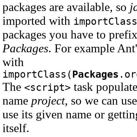
packages are available, so
j
imported with
importClas
packages you have to prefix
Packages
. For example Ant
with
importClass(
Packages
.or
The
task populate
<script>
name
project
, so we can use
use its given name or gettin
itself.