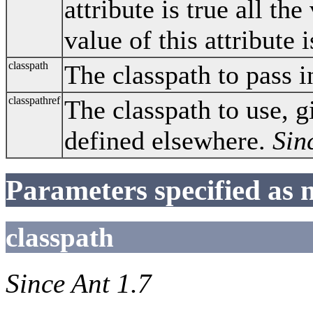
attribute is true all the
value of this attribute 
classpath
The classpath to pass i
classpathref
The classpath to use, g
defined elsewhere.
Sin
Parameters specified as 
classpath
Since Ant 1.7