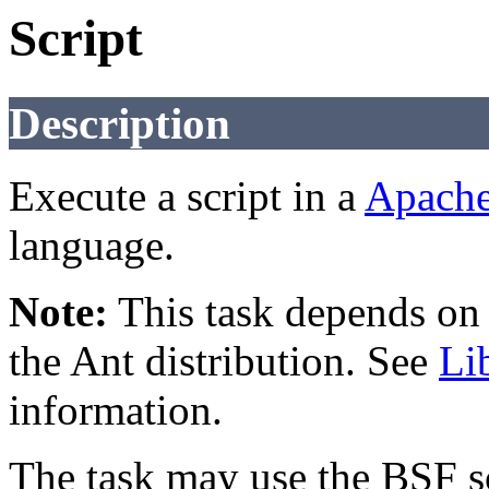
Script
Description
Execute a script in a
Apach
language.
Note:
This task depends on e
the Ant distribution. See
Li
information.
The task may use the BSF s