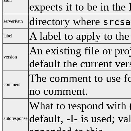
ssdir
expects it to be in th
directory where
srcsa
serverPath
A label to apply to the
label
An existing file or pro
version
default the current ver
The comment to use for
comment
no comment.
What to respond with (
default, -I- is used; v
autoresponse