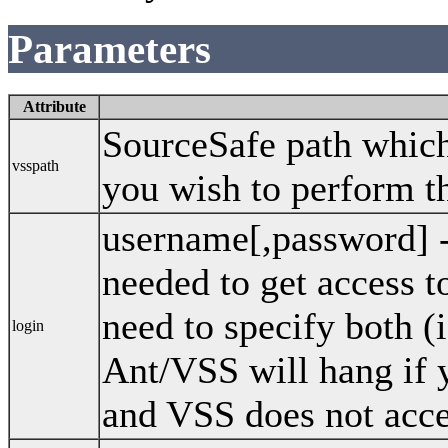
Parameters
Attribute
SourceSafe path which 
vsspath
you wish to perform th
username[,password] 
needed to get access 
need to specify both (
login
Ant/VSS will hang if 
and VSS does not acce