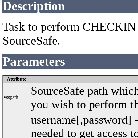
Description
Task to perform CHECKIN 
SourceSafe.
Parameters
Attribute
SourceSafe path which 
vsspath
you wish to perform th
username[,password] 
needed to get access 