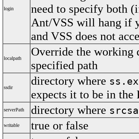
need to specify both (
login
Ant/VSS will hang if 
and VSS does not acce
Override the working d
localpath
specified path
directory where
ss.ex
ssdir
expects it to be in th
directory where
srcsa
serverPath
true or false
writable