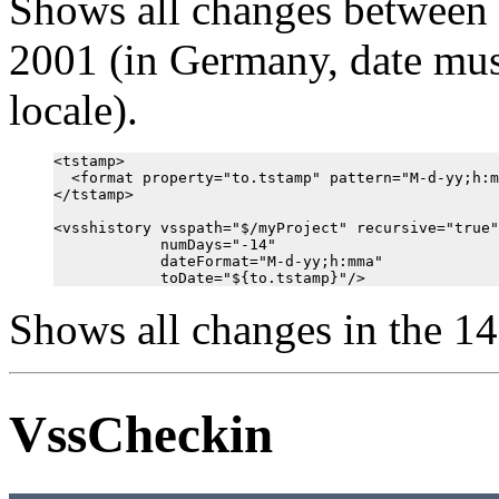
Shows all changes between 
2001 (in Germany, date must
locale).
<tstamp>

  <format property="to.tstamp" pattern="M-d-yy;h:m
</tstamp>

<vsshistory vsspath="$/myProject" recursive="true"

            numDays="-14"

            dateFormat="M-d-yy;h:mma"

Shows all changes in the 14
VssCheckin