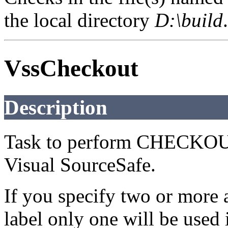
the local directory
D:\build
.
VssCheckout
Description
Task to perform CHECKOU
Visual SourceSafe.
If you specify two or more a
label only one will be used i