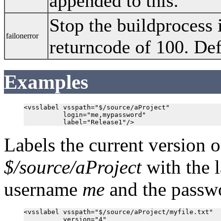
appended to this.
Stop the buildprocess i
failonerror
returncode of 100. Def
Examples
<vsslabel vsspath="$/source/aProject"

          login="me,mypassword"

Labels the current version 
$/source/aProject
with the 
username
me
and the pass
<vsslabel vsspath="$/source/aProject/myfile.txt"

          version="4"
