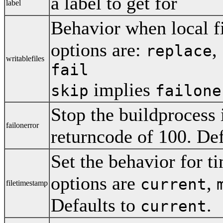
a label to get for
label
Behavior when local fi
options are:
,
replace
writablefiles
fail
implies
skip
failone
Stop the buildprocess i
failonerror
returncode of 100. Def
Set the behavior for ti
options are
,
current
filetimestamp
Defaults to
.
current