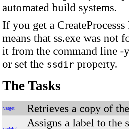
automated build systems.
If you get a CreateProcesss
means that ss.exe was not f
it from the command line -y
or set the
property.
ssdir
The Tasks
Retrieves a copy of the
vssget
Assigns a label to the 
vsslabel