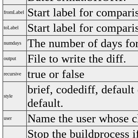
Start label for compari
fromLabel
Start label for compari
toLabel
The number of days fo
numdays
File to write the diff.
output
true or false
recursive
brief, codediff, default
style
default.
Name the user whose c
user
Stop the buildprocess if