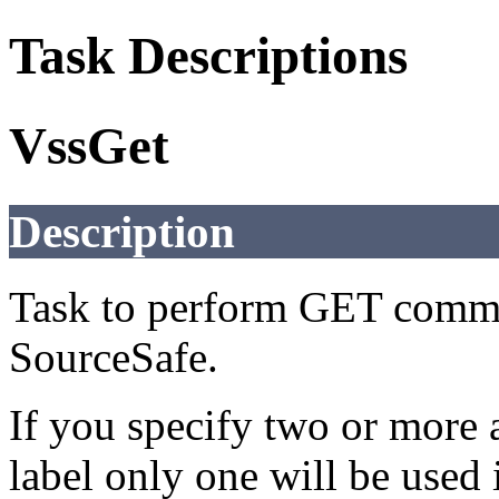
Task Descriptions
VssGet
Description
Task to perform GET comma
SourceSafe.
If you specify two or more a
label only one will be used i