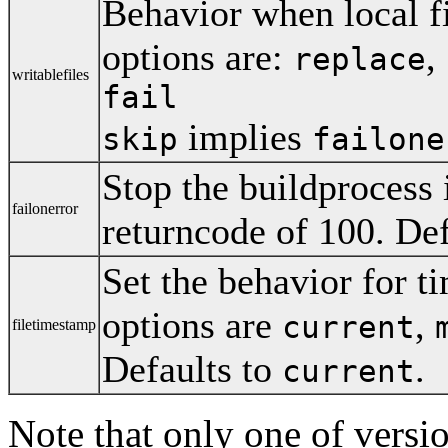
Behavior when local fi
options are:
,
replace
writablefiles
fail
implies
skip
failone
Stop the buildprocess i
failonerror
returncode of 100. Def
Set the behavior for ti
options are
,
current
filetimestamp
Defaults to
.
current
Note that only one of versio