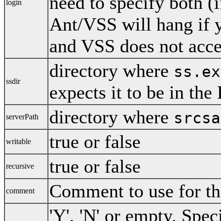
need to specify both (
login
Ant/VSS will hang if 
and VSS does not acce
directory where
ss.ex
ssdir
expects it to be in th
directory where
srcsa
serverPath
true or false
writable
true or false
recursive
Comment to use for the
comment
'Y', 'N' or empty. Spec