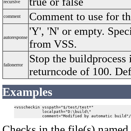
true or false
recursive
Comment to use for the
comment
'Y', 'N' or empty. Spec
autoresponse
from VSS.
Stop the buildprocess i
failonerror
returncode of 100. Def
Examples
<vsscheckin vsspath="$/test/test*"

            localpath="D:\build\"

Checks in the file(s) name