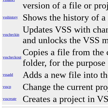
version of a file or pro
Shows the history of a 
vsshistory
Updates VSS with chan
vsscheckin
and unlocks the VSS m
Copies a file from the 
vsscheckout
folder, for the purpose 
Adds a new file into t
vssadd
Change the current pro
vsscp
Creates a project in V
vsscreate