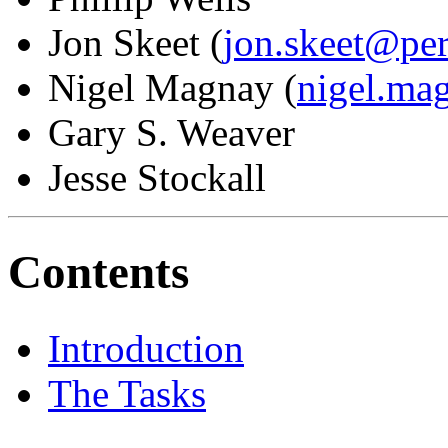
Jon Skeet (
jon.skeet@pe
Nigel Magnay (
nigel.ma
Gary S. Weaver
Jesse Stockall
Contents
Introduction
The Tasks