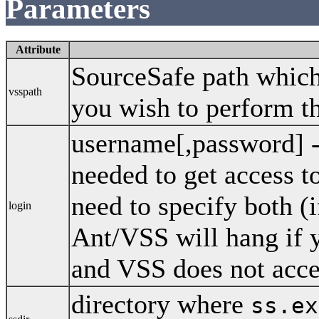
Parameters
Attribute
SourceSafe path which 
vsspath
you wish to perform th
username[,password] 
needed to get access 
need to specify both (
login
Ant/VSS will hang if 
and VSS does not acce
directory where
ss.ex