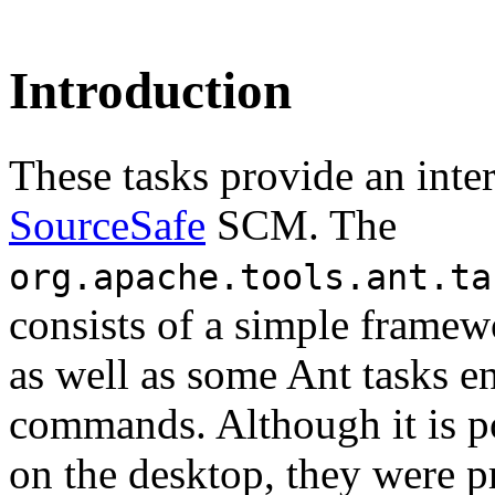
Introduction
These tasks provide an inte
SourceSafe
SCM. The
org.apache.tools.ant.ta
consists of a simple framew
as well as some Ant tasks e
commands. Although it is p
on the desktop, they were p