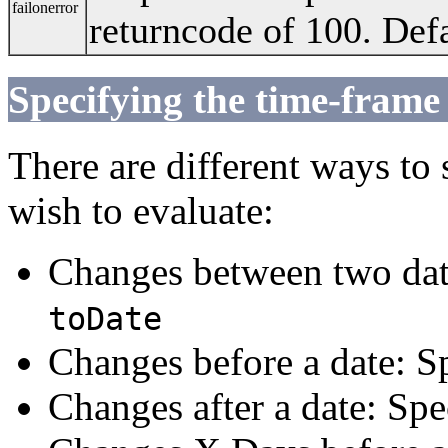
failonerror
returncode of 100. Defa
Specifying the time-frame
There are different ways to
wish to evaluate:
Changes between two dat
toDate
Changes before a date: S
Changes after a date: Sp