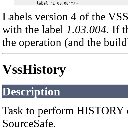
Labels version 4 of the VSS
with the label
1.03.004
. If 
the operation (and the build)
VssHistory
Description
Task to perform HISTORY 
SourceSafe.