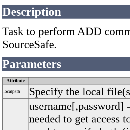
Description
Task to perform ADD comma
SourceSafe.
Parameters
Attribute
Specify the local file(
localpath
username[,password] 
needed to get access 