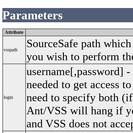
Parameters
Attribute
SourceSafe path which s
vsspath
you wish to perform th
username[,password] -
needed to get access t
need to specify both (i
login
Ant/VSS will hang if y
and VSS does not accep