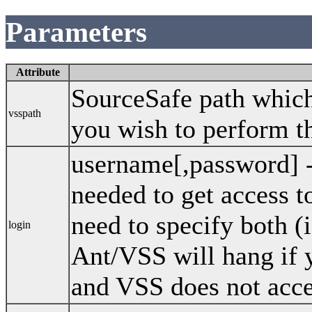
Parameters
Attribute
SourceSafe path which 
vsspath
you wish to perform th
username[,password] 
needed to get access 
need to specify both (
login
Ant/VSS will hang if 
and VSS does not acce