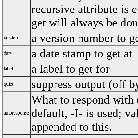
recursive attribute is 
get will always be don
a version number to g
version
a date stamp to get at
date
a label to get for
label
suppress output (off b
quiet
What to respond with (
default, -I- is used; v
autoresponse
appended to this.