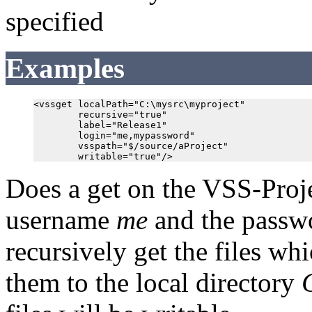
specified
Examples
<vssget localPath="C:\mysrc\myproject"

        recursive="true"

        label="Release1"

        login="me,mypassword"

        vsspath="$/source/aProject"

Does a get on the VSS-Proj
username
me
and the pass
recursively get the files wh
them to the local directory