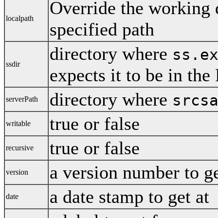
Override the working d
localpath
specified path
directory where
ss.e
ssdir
expects it to be in th
directory where
srcs
serverPath
true or false
writable
true or false
recursive
a version number to g
version
a date stamp to get at
date