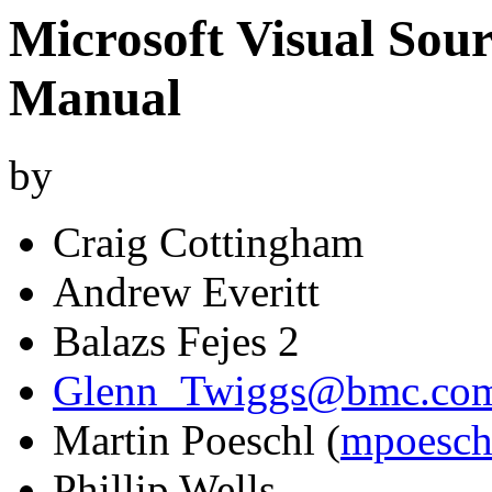
Microsoft Visual Sou
Manual
by
Craig Cottingham
Andrew Everitt
Balazs Fejes 2
Glenn_Twiggs@bmc.co
Martin Poeschl (
mpoesch
Phillip Wells