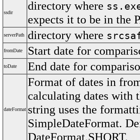
directory where
ss.ex
ssdir
expects it to be in the
directory where
srcsa
serverPath
Start date for compari
fromDate
End date for comparis
toDate
Format of dates in fr
calculating dates with 
string uses the formatti
dateFormat
SimpleDateFormat. Def
DateFormat.SHORT.