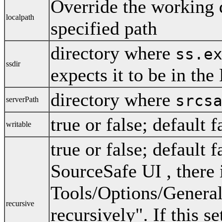
Override the working d
localpath
specified path
directory where
ss.e
ssdir
expects it to be in th
directory where
srcs
serverPath
true or false; default f
writable
true or false; default 
SourceSafe UI , there 
Tools/Options/General
recursive
recursively". If this s