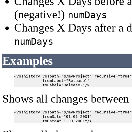
Changes X Days before a
(negative!)
numDays
Changes X Days after a d
numDays
Examples
<vsshistory vsspath="$/myProject" recursive="true"

            fromLabel="Release1"

Shows all changes between 
<vsshistory vsspath="$/myProject" recursive="true"

            fromDate="01.01.2001"
