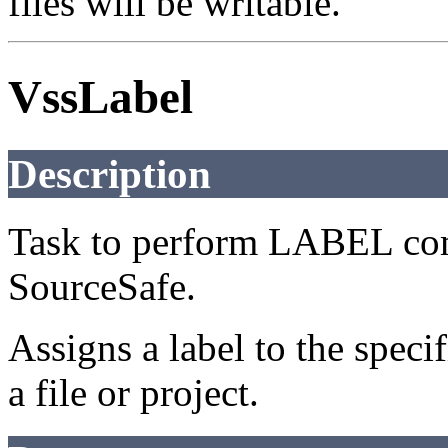
files will be writable.
VssLabel
Description
Task to perform LABEL com
SourceSafe.
Assigns a label to the speci
a file or project.