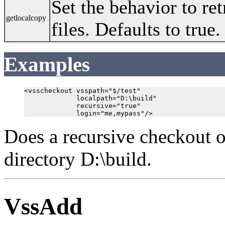
Set the behavior to ret
getlocalcopy
files. Defaults to true.
Examples
<vsscheckout vsspath="$/test"

             localpath="D:\build"

             recursive="true"

Does a recursive checkout o
directory D:\build.
VssAdd