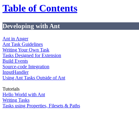
Table of Contents
Developing with Ant
Ant in Anger
Ant Task Guidelines
Writing Your Own Task
Tasks Designed for Extension
Build Events
Source-code Integration
InputHandler
Using Ant Tasks Outside of Ant
Tutorials
Hello World with Ant
Writing Tasks
Tasks using Properties, Filesets & Paths