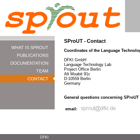
SProUT - Contact
WHAT IS SPROUT
Coordinates of the Language Technolog
PUBLICATIONS
DFKI GmbH
DOCUMENTATION
Language Technology Lab
Project Office Berlin
TEAM
Alt Moabit 91c
CONTACT
D-10559 Berlin
Germany
General questions concerning SProUT
email:
DFKI