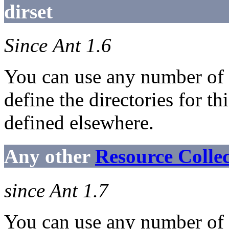
dirset
Since Ant 1.6
You can use any number of
define the directories for th
defined elsewhere.
Any other
Resource Colle
since Ant 1.7
You can use any number of n