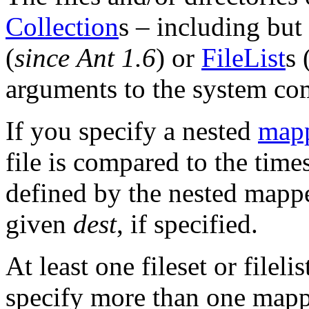
Collection
s – including but 
(
since Ant 1.6
) or
FileList
s 
arguments to the system c
If you specify a nested
map
file is compared to the times
defined by the nested mappe
given
dest
, if specified.
At least one fileset or filel
specify more than one mapp