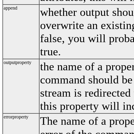
append
whether output shou
overwrite an existing
false, you will proba
true.
outputproperty
the name of a proper
command should be s
stream is redirected 
this property will in
errorproperty
The name of a prope
error of the comman