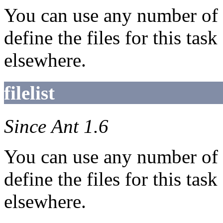
You can use any number of
define the files for this task
elsewhere.
filelist
Since Ant 1.6
You can use any number of
define the files for this task
elsewhere.