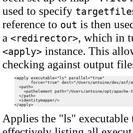
used to specify
targetfile
reference to
is then use
out
a
, which in t
<redirector>
instance. This all
<apply>
checking against output files
<apply executable="ls" parallel="true"

       force="true" dest="/Users/antoine/dev/asf/a
  <path>

    <pathelement path="/Users/antoine/opt/apache-t
  </path>

  <identitymapper/>

Applies the "ls" executable 
effectively listing all execu