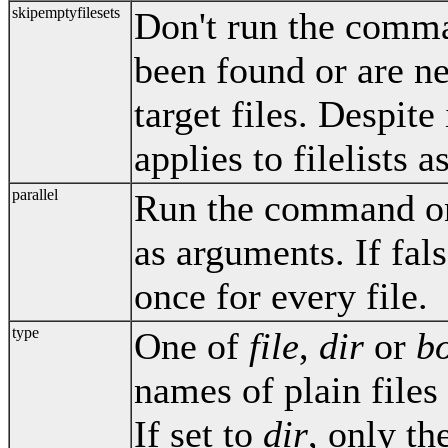
skipemptyfilesets
Don't run the comma
been found or are n
target files. Despite 
applies to filelists a
parallel
Run the command onl
as arguments. If fa
once for every file.
type
One of
file
,
dir
or
b
names of plain files
If set to
dir
, only th