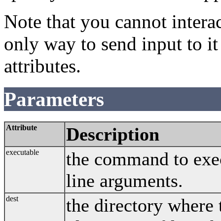
Note that you cannot intera
only way to send input to it
attributes.
Parameters
Attribute
Description
executable
the command to exe
line arguments.
dest
the directory where