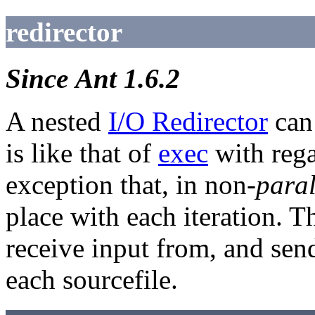
redirector
Since Ant 1.6.2
A nested
I/O Redirector
can 
is like that of
exec
with rega
exception that, in non-
paral
place with each iteration. Th
receive input from, and send 
each sourcefile.