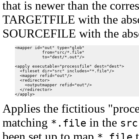
that is newer than the corr
TARGETFILE with the absol
SOURCEFILE with the abso
<mapper id="out" type="glob"

           from="src/*.file"

           to="dest/*.out"/>

<apply executable="processfile" dest="dest">

  <fileset dir="src" includes="*.file"/>

  <mapper refid="out"/>

  <redirector>

    <outputmapper refid="out"/>

  </redirector>

Applies the fictitious "proce
matching
in the
*.file
src
been set up to map
*.file