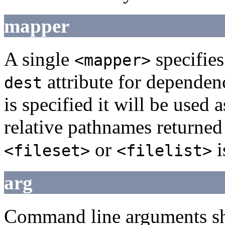
mapper
A single
specifies 
<mapper>
attribute for dependen
dest
is specified it will be used 
relative pathnames returned
or
i
<fileset>
<filelist>
arg
Command line arguments sho