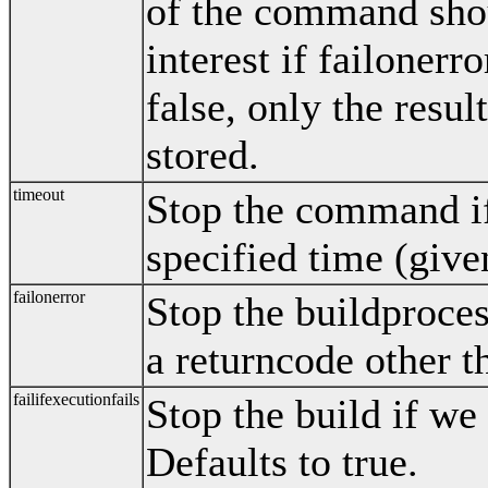
of the command shou
interest if failonerro
false, only the resul
stored.
timeout
Stop the command if 
specified time (give
failonerror
Stop the buildproce
a returncode other t
failifexecutionfails
Stop the build if we 
Defaults to true.