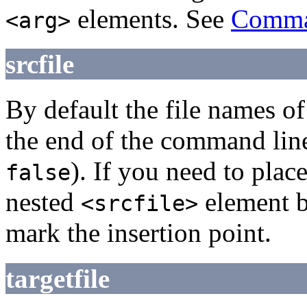
elements. See
Comman
<arg>
srcfile
By default the file names of
the end of the command line
). If you need to plac
false
nested
element 
<srcfile>
mark the insertion point.
targetfile