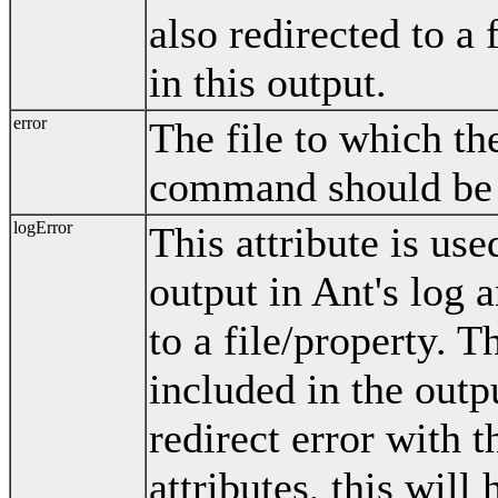
also redirected to a 
in this output.
error
The file to which th
command should be 
logError
This attribute is us
output in Ant's log 
to a file/property. T
included in the outpu
redirect error with t
attributes, this will