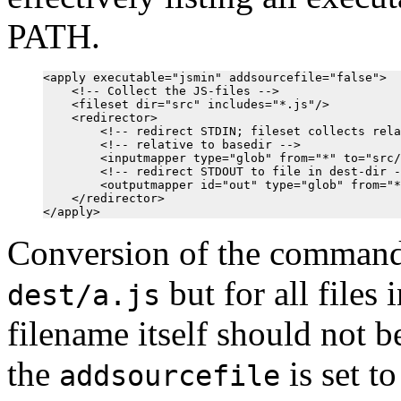
PATH.
<apply executable="jsmin" addsourcefile="false">

    <!-- Collect the JS-files -->

    <fileset dir="src" includes="*.js"/>

    <redirector>

        <!-- redirect STDIN; fileset collects rela
        <!-- relative to basedir -->

        <inputmapper type="glob" from="*" to="src/
        <!-- redirect STDOUT to file in dest-dir -
        <outputmapper id="out" type="glob" from="*
    </redirector>

Conversion of the comman
but for all files 
dest/a.js
filename itself should not b
the
is set t
addsourcefile