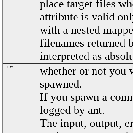
place target files wh
attribute is valid o
with a nested mapper
filenames returned 
interpreted as absolu
spawn
whether or not you 
spawned.
If you spawn a comm
logged by ant.
The input, output, er