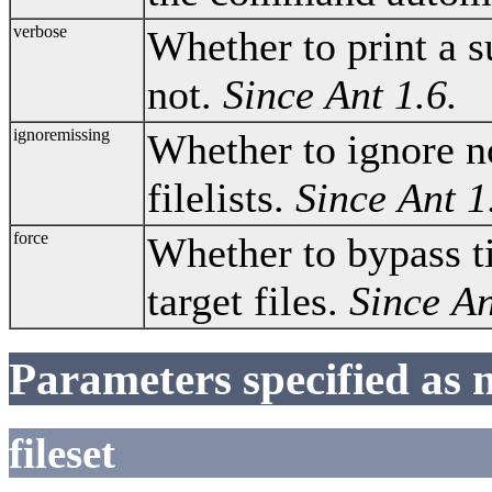
verbose
Whether to print a 
not.
Since Ant 1.6.
ignoremissing
Whether to ignore no
filelists.
Since Ant 1
force
Whether to bypass 
target files.
Since An
Parameters specified as 
fileset