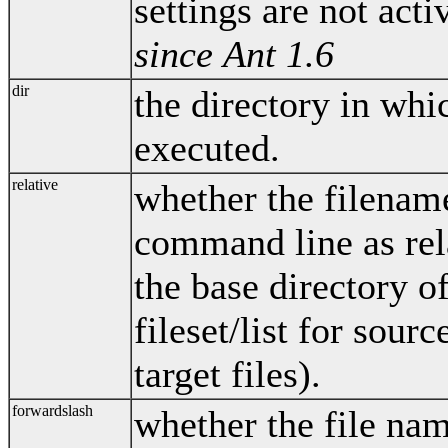
settings are not act
since Ant 1.6
dir
the directory in wh
executed.
relative
whether the filenam
command line as rel
the base directory o
fileset/list for sourc
target files).
forwardslash
whether the file na