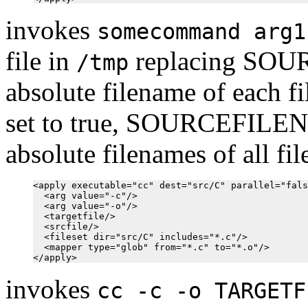
invokes
somecommand arg1
file in
replacing SOU
/tmp
absolute filename of each fil
set to true, SOURCEFILEN
absolute filenames of all fi
<apply executable="cc" dest="src/C" parallel="fals
  <arg value="-c"/>

  <arg value="-o"/>

  <targetfile/>

  <srcfile/>

  <fileset dir="src/C" includes="*.c"/>

  <mapper type="glob" from="*.c" to="*.o"/>

invokes
cc -c -o TARGETF