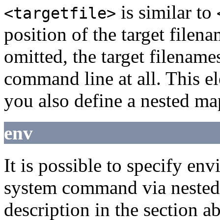
is similar to
<targetfile>
position of the target filen
omitted, the target filename
command line at all. This el
you also define a nested ma
env
It is possible to specify env
system command via neste
description in the section 