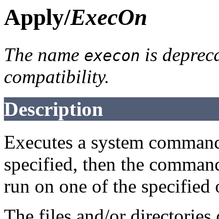
Apply/
ExecOn
The name
is deprec
execon
compatibility.
Description
Executes a system comman
specified, then the comman
run on one of the specified
The files and/or directorie