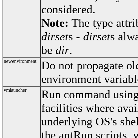
considered.
Note:
The type attri
dirset
s -
dirset
s alw
be
dir
.
newenvironment
Do not propagate o
environment variable
vmlauncher
Run command using 
facilities where avail
underlying OS's shel
the antRun scripts, 