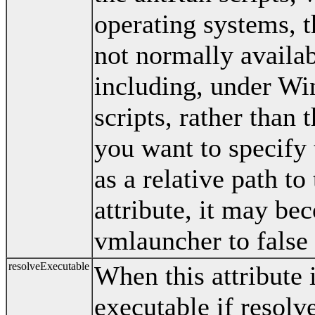
operating systems, th
not normally availa
including, under Wi
scripts, rather than t
you want to specify
as a relative path to
attribute, it may be
vmlauncher to false 
resolveExecutable
When this attribute 
executable if resolve