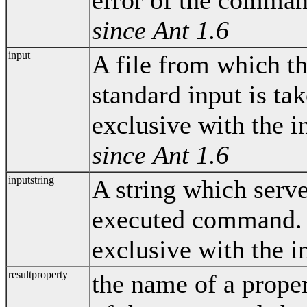
since Ant 1.6
input
A file from which t
standard input is tak
exclusive with the in
since Ant 1.6
inputstring
A string which serve
executed command. T
exclusive with the i
resultproperty
the name of a proper