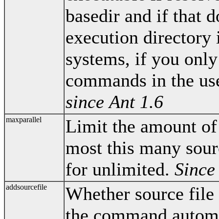
basedir and if that d
execution directory 
systems, if you only
commands in the user'
since Ant 1.6
maxparallel
Limit the amount of 
most this many sourc
for unlimited.
Since
addsourcefile
Whether source file
the command automa