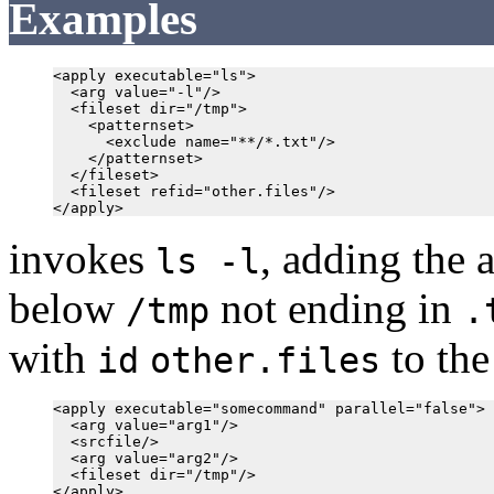
Examples
<apply executable="ls">

  <arg value="-l"/>

  <fileset dir="/tmp">

    <patternset>

      <exclude name="**/*.txt"/>

    </patternset>

  </fileset>

  <fileset refid="other.files"/>

invokes
, adding the a
ls -l
below
not ending in
/tmp
.
with
to the
id
other.files
<apply executable="somecommand" parallel="false">

  <arg value="arg1"/>

  <srcfile/>

  <arg value="arg2"/>

  <fileset dir="/tmp"/>
