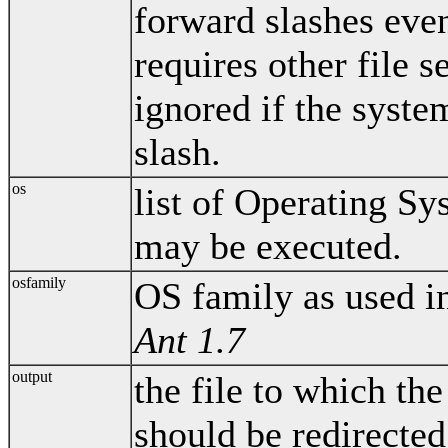
forward slashes even
requires other file s
ignored if the system
slash.
os
list of Operating S
may be executed.
osfamily
OS family as used i
Ant 1.7
output
the file to which t
should be redirected.