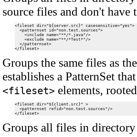
source files and don't have 
<fileset dir="${server.src}" casesensitive="yes">

  <patternset id="non.test.sources">

    <include name="**/*.java"/>

    <exclude name="**/*Test*"/>

  </patternset>

Groups the same files as th
establishes a PatternSet tha
elements, rooted 
<fileset>
<fileset dir="${client.src}" >

  <patternset refid="non.test.sources"/>

Groups all files in director