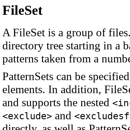
FileSet
A FileSet is a group of files
directory tree starting in a
patterns taken from a numb
PatternSets can be specifie
elements. In addition, FileS
and supports the nested
<in
and
<exclude>
<excludesf
directly, as well as PatternSe