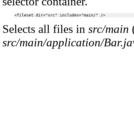
selector container.
Selects all files in
src/main
src/main/application/Bar.ja