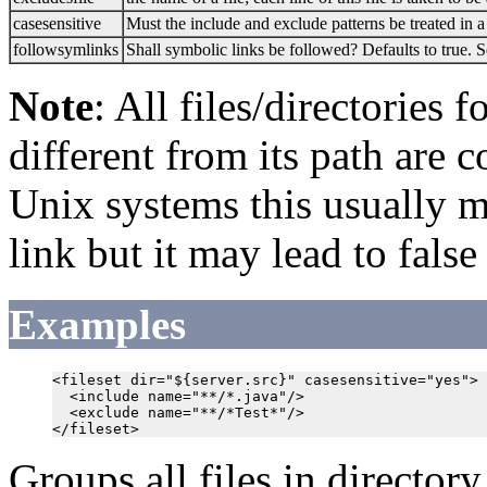
casesensitive
Must the include and exclude patterns be treated in a
followsymlinks
Shall symbolic links be followed? Defaults to true. 
Note
: All files/directories 
different from its path are 
Unix systems this usually me
link but it may lead to false
Examples
<fileset dir="${server.src}" casesensitive="yes">

  <include name="**/*.java"/>

  <exclude name="**/*Test*"/>

Groups all files in director