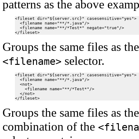
patterns as the above examp
<fileset dir="${server.src}" casesensitive="yes">

  <filename name="**/*.java"/>

  <filename name="**/*Test*" negate="true"/>

Groups the same files as th
selector.
<filename>
<fileset dir="${server.src}" casesensitive="yes">

  <filename name="**/*.java"/>

  <not>

    <filename name="**/*Test*"/>

  </not>

Groups the same files as th
combination of the
<filen