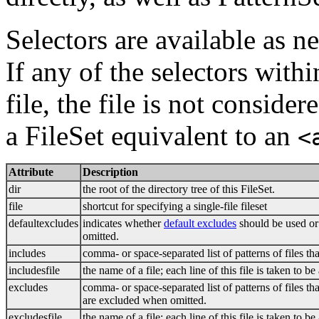
Selectors are available as n
If any of the selectors withi
file, the file is not conside
a FileSet equivalent to an
<
Attribute
Description
dir
the root of the directory tree of this FileSet.
file
shortcut for specifying a single-file fileset
defaultexcludes
indicates whether
default excludes
should be used or 
omitted.
includes
comma- or space-separated list of patterns of files th
includesfile
the name of a file; each line of this file is taken to be
excludes
comma- or space-separated list of patterns of files th
are excluded when omitted.
excludesfile
the name of a file; each line of this file is taken to b