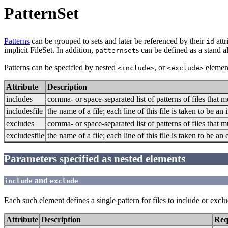
PatternSet
Patterns
can be grouped to sets and later be referenced by their
attr
id
implicit FileSet. In addition,
s can be defined as a stand 
patternset
Patterns can be specified by nested
, or
element
<include>
<exclude>
Attribute
Description
includes
comma- or space-separated list of patterns of files that 
includesfile
the name of a file; each line of this file is taken to be 
excludes
comma- or space-separated list of patterns of files that 
excludesfile
the name of a file; each line of this file is taken to be 
Parameters specified as nested elements
and
include
exclude
Each such element defines a single pattern for files to include or exclu
Attribute
Description
Req