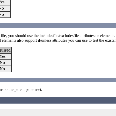
Yes
No
No
d file, you should use the includesfile/excludesfile attributes or elements.
elements also support if/unless attributes you can use to test the existan
quired
Yes
No
No
s to the parent patternset.