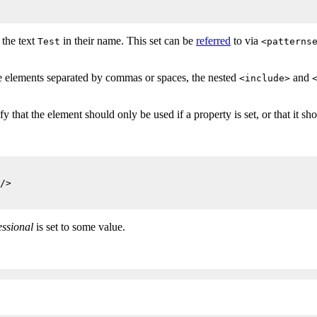
 the text
in their name. This set can be
referred
to via
Test
<patterns
le elements separated by commas or spaces, the nested
and
<include>
that the element should only be used if a property is set, or that it shou
/>

essional
is set to some value.