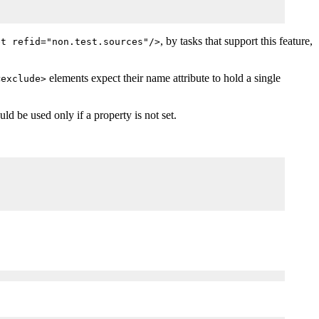
, by tasks that support this feature,
et refid="non.test.sources"/>
elements expect their name attribute to hold a single
<exclude>
ld be used only if a property is not set.