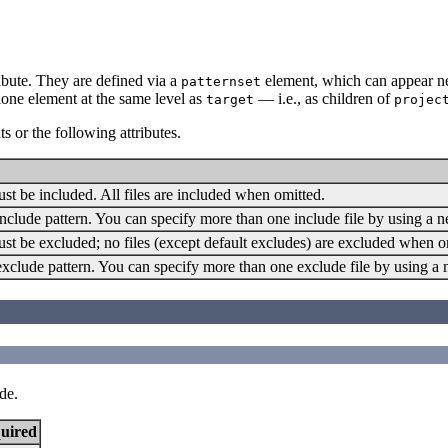
ibute. They are defined via a
element, which can appear ne
patternset
alone element at the same level as
— i.e., as children of
target
projec
s or the following attributes.
must be included. All files are included when omitted.
an include pattern. You can specify more than one include file by using a n
must be excluded; no files (except default excludes) are excluded when o
an exclude pattern. You can specify more than one exclude file by using a
de.
uired