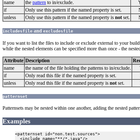
name
the
pattern
to in/exclude.
if
Only use this pattern if the named property is set.
unless
Only use this pattern if the named property is
not
set.
and
includesfile
excludesfile
If you want to list the files to include or exclude external to your buil
while the nested elements can be specified more than once - the nested 
Attribute
Description
Re
name
the name of the file holding the patterns to in/exclude.
if
Only read this file if the named property is set.
unless
Only read this file if the named property is
not
set.
patternset
Patternsets may be nested within one another, adding the nested pattern
Examples
<patternset id="non.test.sources">

  <include name="**/*.java"/>
