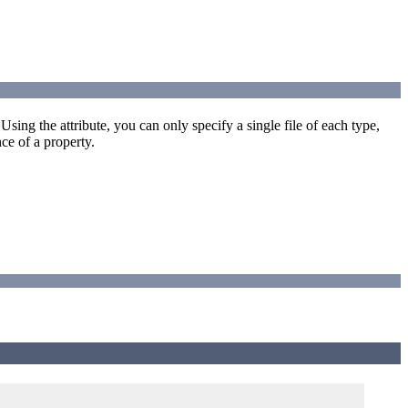
 Using the attribute, you can only specify a single file of each type,
ce of a property.