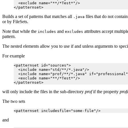
  <exclude name="**/*Test*"/>

Builds a set of patterns that matches all
files that do not contain
.java
or by FileSets.
Note that while the
and
attributes accept multip
includes
excludes
pattern.
The nested elements allow you to use if and unless arguments to specify 
For example
<patternset id="sources">

  <include name="std/**/*.java"/>

  <include name="prof/**/*.java" if="professional"
  <exclude name="**/*Test*"/>

will only include the files in the sub-directory
prof
if the property
prof
The two sets
and