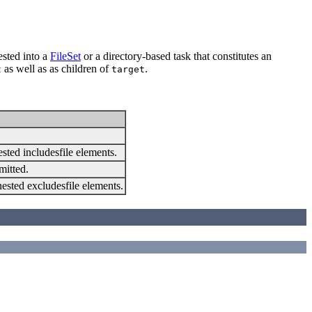
sted into a
FileSet
or a directory-based task that constitutes an
as well as as children of
.
t
target
ested includesfile elements.
mitted.
 nested excludesfile elements.