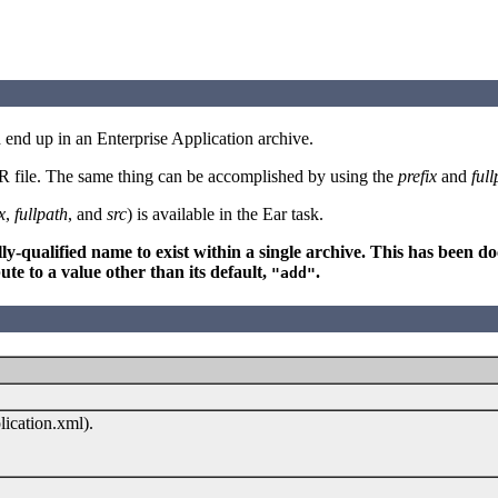
ld end up in an Enterprise Application archive.
EAR file. The same thing can be accomplished by using the
prefix
and
full
x
,
fullpath
, and
src
) is available in the Ear task.
fully-qualified name to exist within a single archive. This has been
ute to a value other than its default,
.
"add"
ication.xml).