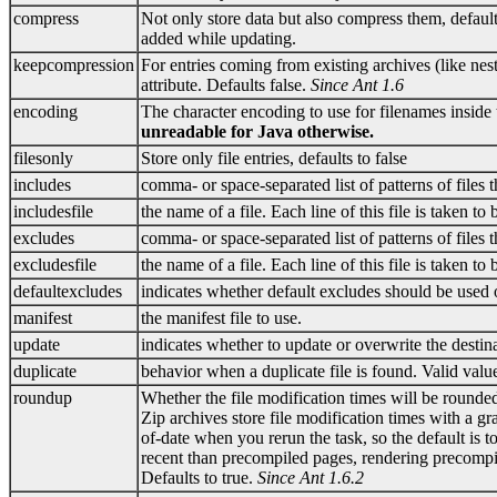
compress
Not only store data but also compress them, default
added while updating.
keepcompression
For entries coming from existing archives (like ne
attribute. Defaults false.
Since Ant 1.6
encoding
The character encoding to use for filenames inside
unreadable for Java otherwise.
filesonly
Store only file entries, defaults to false
includes
comma- or space-separated list of patterns of files 
includesfile
the name of a file. Each line of this file is taken to
excludes
comma- or space-separated list of patterns of files
excludesfile
the name of a file. Each line of this file is taken to
defaultexcludes
indicates whether default excludes should be used 
manifest
the manifest file to use.
update
indicates whether to update or overwrite the destinati
duplicate
behavior when a duplicate file is found. Valid value
roundup
Whether the file modification times will be rounde
Zip archives store file modification times with a g
of-date when you rerun the task, so the default is 
recent than precompiled pages, rendering precompil
Defaults to true.
Since Ant 1.6.2