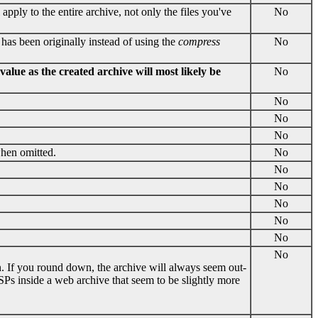
ll apply to the entire archive, not only the files you've
No
 has been originally instead of using the
compress
No
alue as the created archive will most likely be
No
No
No
No
when omitted.
No
No
No
No
No
No
No
wn. If you round down, the archive will always seem out-
JSPs inside a web archive that seem to be slightly more