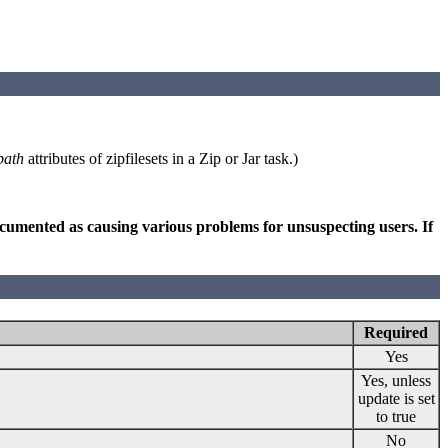
path
attributes of zipfilesets in a Zip or Jar task.)
 documented as causing various problems for unsuspecting users. If
Required
Yes
Yes, unless
update is set
to true
No