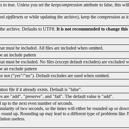
s to true. Unless you set the
keepcompression
attribute to false, this wi
sted
zipfileset
s or while updating the archive), keep the compression as it
 the archive. Defaults to UTF8.
It is not recommended to change this v
that must be included. All files are included when omitted.
 be an include pattern
 that must be excluded. No files (except default excludes) are excluded 
 be an exclude pattern
or not ("yes"/"no"). Default excludes are used when omitted.
on file if it already exists. Default is "false".
s are "add", "preserve", and "fail". The default value is "add".
d up to the next even number of seconds.
ranularity of two seconds, so the times will either be rounded up or do
to round up. Rounding up may lead to a different type of problems like 
ation useless.