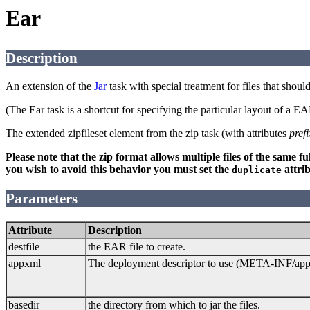
Ear
Description
An extension of the
Jar
task with special treatment for files that shou
(The Ear task is a shortcut for specifying the particular layout of a 
The extended zipfileset element from the zip task (with attributes
prefi
Please note that the zip format allows multiple files of the same 
you wish to avoid this behavior you must set the
attrib
duplicate
Parameters
Attribute
Description
destfile
the EAR file to create.
appxml
The deployment descriptor to use (META-INF/appl
basedir
the directory from which to jar the files.