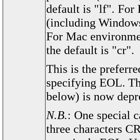
default is "lf". Fo
(including Windows)
For Mac environme
the default is "cr".
This is the preferr
specifying EOL. Th
below) is now depr
N.B.
: One special c
three characters C