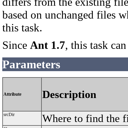
differs from the existing fil
based on unchanged files w
this task.
Since
Ant 1.7
, this task ca
Parameters
Description
Attribute
srcDir
Where to find the fi