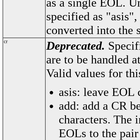
as a single EOL. Un
specified as "asis",
converted into the 
cr
Deprecated.
Specif
are to be handled a
Valid values for thi
asis: leave EOL 
add: add a CR be
characters. The i
EOLs to the pai