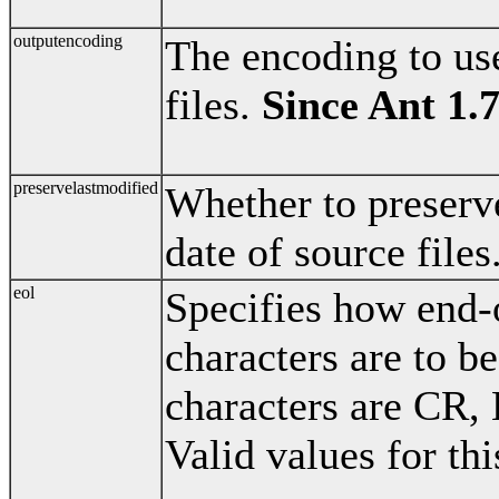
outputencoding
The encoding to us
files.
Since Ant 1.
preservelastmodified
Whether to preserve
date of source files
eol
Specifies how end-
characters are to 
characters are CR,
Valid values for thi