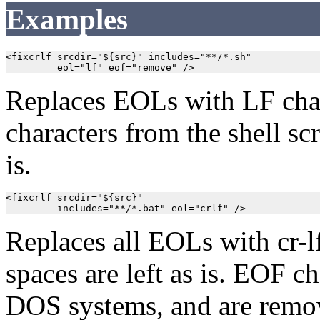
Examples
<fixcrlf srcdir="${src}" includes="**/*.sh"

         eol="lf" eof="remove" />
Replaces EOLs with LF cha
characters from the shell scr
is.
<fixcrlf srcdir="${src}"

         includes="**/*.bat" eol="crlf" />
Replaces all EOLs with cr-lf
spaces are left as is. EOF ch
DOS systems, and are remov