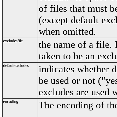
of files that must b
(except default exc
when omitted.
excludesfile
the name of a file. E
taken to be an excl
defaultexcludes
indicates whether d
be used or not ("ye
excludes are used 
encoding
The encoding of the