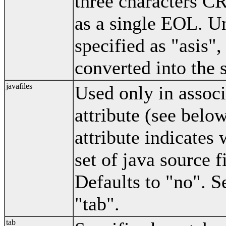
three characters C
as a single EOL. Un
specified as "asis",
converted into the 
javafiles
Used only in associ
attribute (see below
attribute indicates 
set of java source f
Defaults to "no". S
"tab".
tab