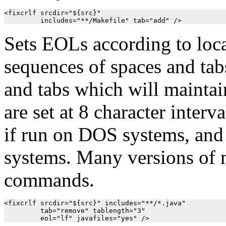
<fixcrlf srcdir="${src}"

         includes="**/Makefile" tab="add" />
Sets EOLs according to loc
sequences of spaces and tab
and tabs which will maintai
are set at 8 character interv
if run on DOS systems, and
systems. Many versions of m
commands.
<fixcrlf srcdir="${src}" includes="**/*.java"

         tab="remove" tablength="3"

         eol="lf" javafiles="yes" />