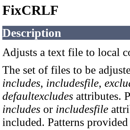
FixCRLF
Description
Adjusts a text file to local 
The set of files to be adjust
includes
,
includesfile
,
exclu
defaultexcludes
attributes. 
includes
or
includesfile
attri
included. Patterns provided