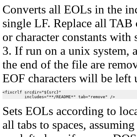
Converts all EOLs in the inc
single LF. Replace all TAB c
or character constants with
3. If run on a unix system
the end of the file are re
EOF characters will be left
<fixcrlf srcdir="${src}"

         includes="**/README*" tab="remove" />
Sets EOLs according to loc
all tabs to spaces, assuming