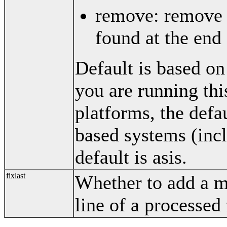
remove: remove 
found at the end
Default is based on
you are running thi
platforms, the def
based systems (inc
default is asis.
fixlast
Whether to add a m
line of a processed 