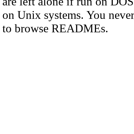
are left alone if run on DO
on Unix systems. You never
to browse READMEs.