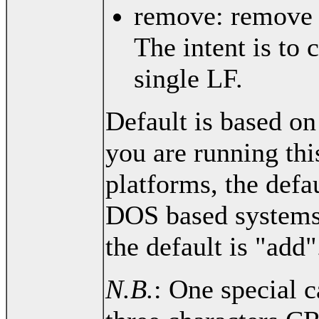
remove: remove a
The intent is to 
single LF.
Default is based on
you are running thi
platforms, the defa
DOS based systems
the default is "add"
N.B.
: One special c