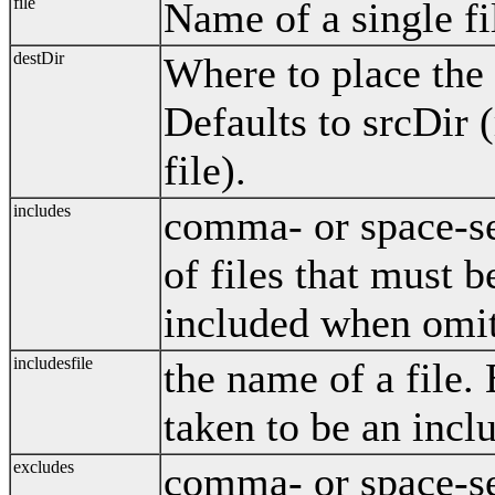
file
Name of a single fi
destDir
Where to place the 
Defaults to srcDir (
file).
includes
comma- or space-sep
of files that must b
included when omit
includesfile
the name of a file. E
taken to be an inclu
excludes
comma- or space-sep