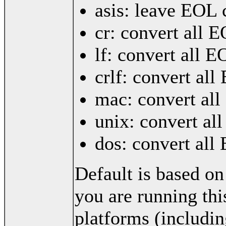
asis: leave EOL 
cr: convert all 
lf: convert all E
crlf: convert al
mac: convert all
unix: convert al
dos: convert all
Default is based on
you are running thi
platforms (includi