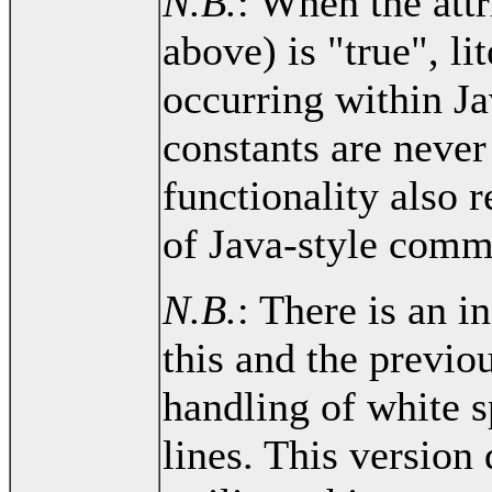
N.B.
: When the attr
above) is "true", li
occurring within Ja
constants are never
functionality also r
of Java-style comm
N.B.
: There is an 
this and the previou
handling of white s
lines. This version