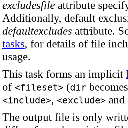
excludesfile
attribute specif
Additionally, default exclus
defaultexcludes
attribute. S
tasks
, for details of file in
usage.
This task forms an implicit
of
(
become
<fileset>
dir
,
and
<include>
<exclude>
The output file is only written