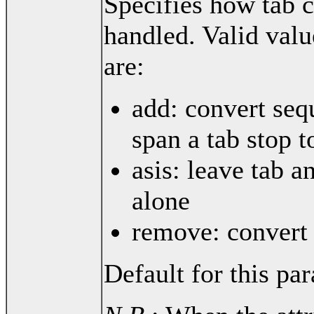
Specifies how tab c
handled. Valid valu
are:
add: convert seq
span a tab stop t
asis: leave tab a
alone
remove: convert 
Default for this par