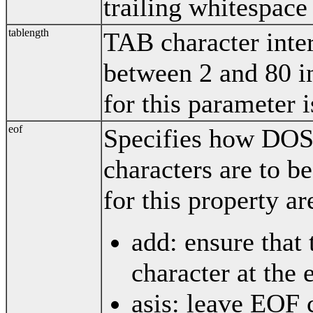
trailing whitespace 
tablength
TAB character inter
between 2 and 80 in
for this parameter i
eof
Specifies how DOS 
characters are to b
for this property ar
add: ensure that
character at the e
asis: leave EOF 