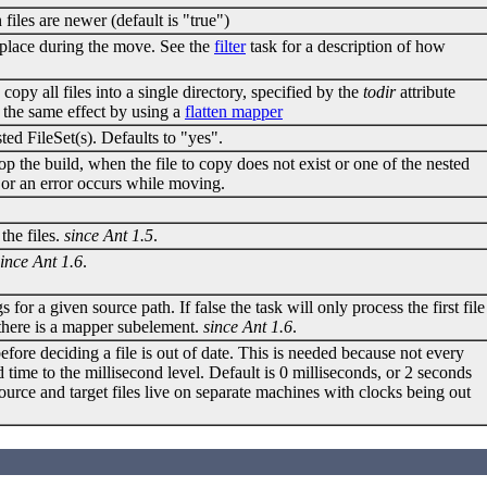
 files are newer (default is "true")
e place during the move. See the
filter
task for a description of how
 copy all files into a single directory, specified by the
todir
attribute
e the same effect by using a
flatten mapper
ed FileSet(s). Defaults to "yes".
op the build, when the file to copy does not exist or one of the nested
st or an error occurs while moving.
the files.
since Ant 1.5
.
since Ant 1.6
.
s for a given source path. If false the task will only process the first file
if there is a mapper subelement.
since Ant 1.6
.
ore deciding a file is out of date. This is needed because not every
d time to the millisecond level. Default is 0 milliseconds, or 2 seconds
urce and target files live on separate machines with clocks being out