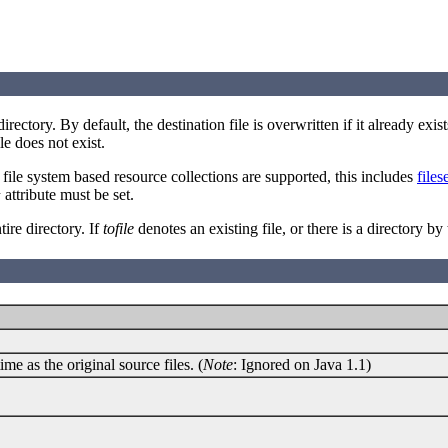
directory. By default, the destination file is overwritten if it already ex
le does not exist.
y file system based resource collections are supported, this includes
files
attribute must be set.
r
ire directory. If
tofile
denotes an existing file, or there is a directory 
me as the original source files. (
Note
: Ignored on Java 1.1)