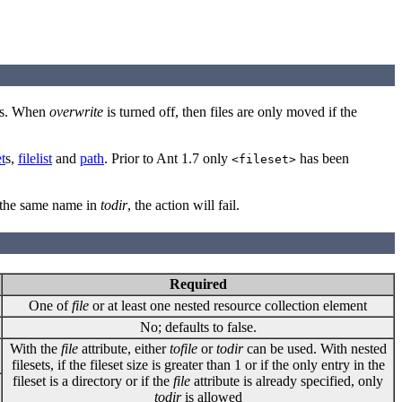
ists. When
overwrite
is turned off, then files are only moved if the
et
s,
filelist
and
path
. Prior to Ant 1.7 only
has been
<fileset>
by the same name in
todir
, the action will fail.
Required
One of
file
or at least one nested resource collection element
No; defaults to false.
With the
file
attribute, either
tofile
or
todir
can be used. With nested
filesets, if the fileset size is greater than 1 or if the only entry in the
fileset is a directory or if the
file
attribute is already specified, only
todir
is allowed