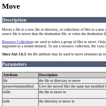
Move
Description
Moves a file to a new file or directory, or collections of files to a new 
source file is newer than the destination file, or when the destination fi
Resource Collection
s are used to select a group of files to move. Onl
supported as a nested element. To use a resource collection, the
todi
Since Ant 1.6.3
, the
file
attribute may be used to move (rename) an ent
Parameters
Attribute
Description
file
the file or directory to move
preservelastmodified
Give the moved files the same last modified ti
tofile
the file to move to
todir
the directory to move to