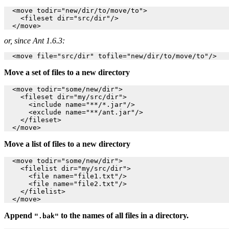
  <move todir="new/dir/to/move/to">

    <fileset dir="src/dir"/>

or, since Ant 1.6.3:
Move a set of files to a new directory
  <move todir="some/new/dir">

    <fileset dir="my/src/dir">

      <include name="**/*.jar"/>

      <exclude name="**/ant.jar"/>

    </fileset>

Move a list of files to a new directory
  <move todir="some/new/dir">

    <filelist dir="my/src/dir">

      <file name="file1.txt"/>

      <file name="file2.txt"/>

    </filelist>

Append
to the names of all files in a directory.
".bak"