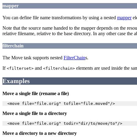
mapper
You can define file name transformations by using a nested
mapper
el
Note that the source name handed to the mapper depends on the resour
relative filename, relative to the base directory. In any other case the 
filterchain
The Move task supports nested
FilterChain
s.
If
and
elements are used inside the s
<filterset>
<filterchain>
Examples
Move a single file (rename a file)
Move a single file to a directory
Move a directory to a new directory