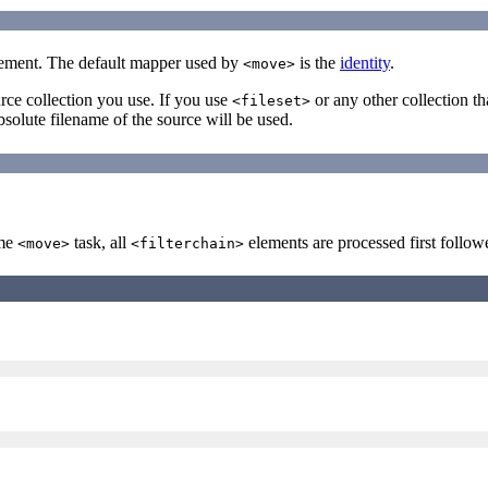
ement. The default mapper used by
is the
identity
.
<move>
ce collection you use. If you use
or any other collection th
<fileset>
absolute filename of the source will be used.
ame
task, all
elements are processed first follo
<move>
<filterchain>