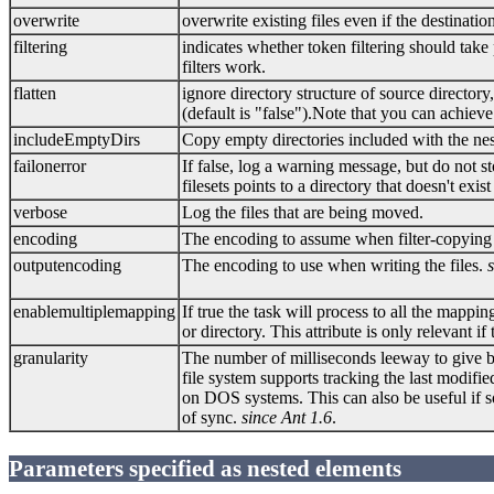
overwrite
overwrite existing files even if the destination
filtering
indicates whether token filtering should tak
filters work.
flatten
ignore directory structure of source directory,
(default is "false").Note that you can achiev
includeEmptyDirs
Copy empty directories included with the nest
failonerror
If false, log a warning message, but do not st
filesets points to a directory that doesn't exi
verbose
Log the files that are being moved.
encoding
The encoding to assume when filter-copying 
outputencoding
The encoding to use when writing the files.
enablemultiplemapping
If true the task will process to all the mapping
or directory. This attribute is only relevant 
granularity
The number of milliseconds leeway to give bef
file system supports tracking the last modifie
on DOS systems. This can also be useful if so
of sync.
since Ant 1.6
.
Parameters specified as nested elements