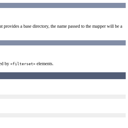
at provides a base directory, the name passed to the mapper will be a
wed by
elements.
<filterset>