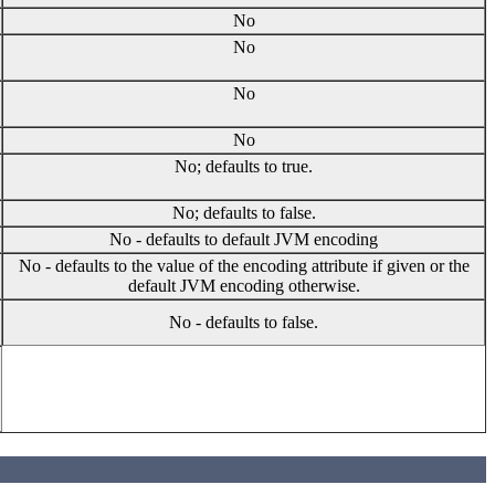
No
No
No
No
No; defaults to true.
No; defaults to false.
No - defaults to default JVM encoding
No - defaults to the value of the encoding attribute if given or the
default JVM encoding otherwise.
No - defaults to false.