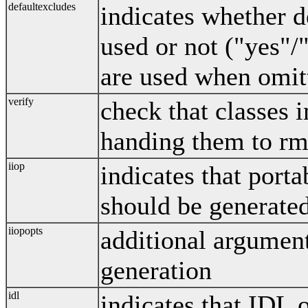
defaultexcludes
indicates whether d
used or not ("yes"/
are used when omit
verify
check that classes
handing them to rmi
iiop
indicates that port
should be generate
iiopopts
additional argument
generation
idl
indicates that IDL 