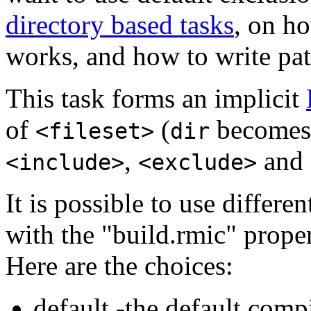
directory based tasks
, on ho
works, and how to write pat
This task forms an implicit
of
(
become
<fileset>
dir
,
and
<include>
<exclude>
It is possible to use differe
with the "build.rmic" prope
Here are the choices
:
default -the default compi