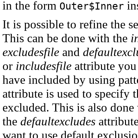
in the form
in
Outer$Inner
It is possible to refine the s
This can be done with the
i
excludesfile
and
defaultexcl
or
includesfile
attribute you
have included by using pat
attribute is used to specify 
excluded. This is also done 
the
defaultexcludes
attribut
want to use default exclusio