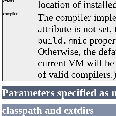
extdirs
location of installe
compiler
The compiler implem
attribute is not set,
propert
build.rmic
Otherwise, the defa
current VM will be
of valid compilers.
Parameters specified as 
classpath and extdirs