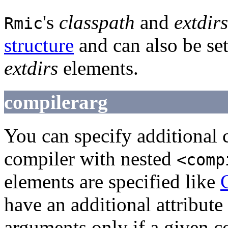
's
classpath
and
extdirs
Rmic
structure
and can also be set
extdirs
elements.
compilerarg
You can specify additional
compiler with nested
<comp
elements are specified like
have an additional attribute
arguments only if a given c