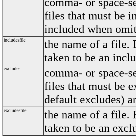
comma- or space-sep
files that must be i
included when omit
includesfile
the name of a file. E
taken to be an incl
excludes
comma- or space-sep
files that must be 
default excludes) a
excludesfile
the name of a file. E
taken to be an excl