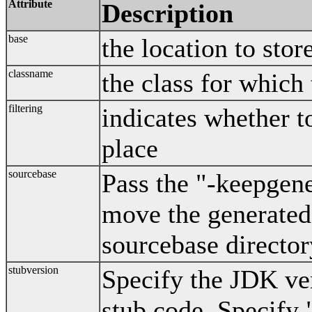
Attribute
Description
base
the location to stor
classname
the class for which
filtering
indicates whether t
place
sourcebase
Pass the "-keepgene
move the generated 
sourcebase director
stubversion
Specify the JDK ver
stub code. Specify 