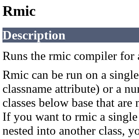
Rmic
Description
Runs the rmic compiler for a
Rmic can be run on a single 
classname attribute) or a nu
classes below base that are 
If you want to rmic a single 
nested into another class, y