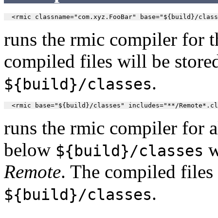
  <rmic classname="com.xyz.FooBar" base="${build}/class
runs the rmic compiler for t
compiled files will be store
.
${build}/classes
  <rmic base="${build}/classes" includes="**/Remote*.cl
runs the rmic compiler for a
below
w
${build}/classes
Remote
. The compiled files 
.
${build}/classes