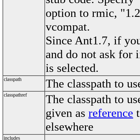
option to rmic, "1.
vcompat.
Since Ant1.7, if yo
and do not ask for i
is selected.
classpath
The classpath to us
classpathref
The classpath to us
given as
reference
t
elsewhere
includes