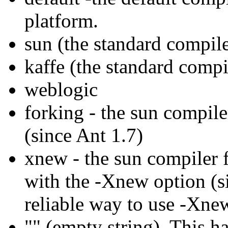
platform.
sun (the standard compil
kaffe (the standard compi
weblogic
forking - the sun compile
(since Ant 1.7)
xnew - the sun compiler f
with the -Xnew option (si
reliable way to use -Xne
"" (empty string). This h