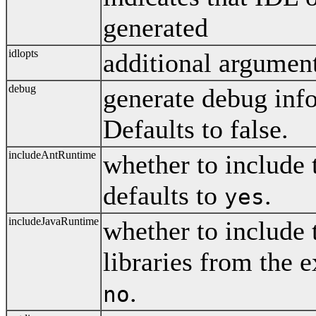
generated
idlopts
additional argument
debug
generate debug info
Defaults to false.
includeAntRuntime
whether to include 
defaults to
.
yes
includeJavaRuntime
whether to include 
libraries from the 
.
no