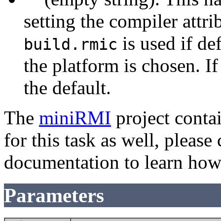
setting the compiler attri
is used if def
build.rmic
the platform is chosen. If 
the default.
The
miniRMI
project conta
for this task as well, pleas
documentation to learn how 
Parameters