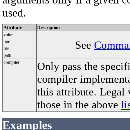
used.
Attribute
Description
value
line
See
Comman
file
path
compiler
Only pass the specif
compiler implementa
this attribute. Legal
those in the above
li
Examples