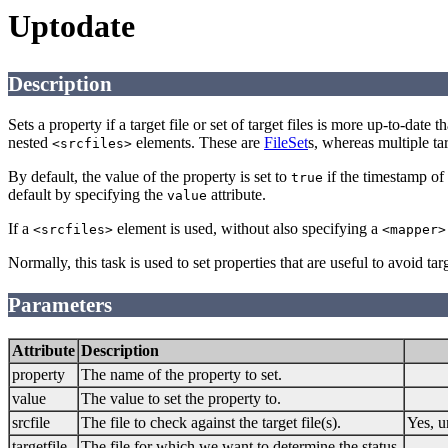
Uptodate
Description
Sets a property if a target file or set of target files is more up-to-date t
nested
elements. These are
FileSet
s, whereas multiple tar
<srcfiles>
By default, the value of the property is set to
if the timestamp of 
true
default by specifying the
attribute.
value
If a
element is used, without also specifying a
<srcfiles>
<mapper>
Normally, this task is used to set properties that are useful to avoid ta
Parameters
Attribute
Description
property
The name of the property to set.
value
The value to set the property to.
srcfile
The file to check against the target file(s).
Yes, u
targetfile
The file for which we want to determine the status.