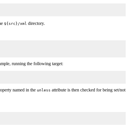
the
directory.
${src}/xml
xample, running the following target:
roperty named in the
attribute is then checked for being set/not
unless