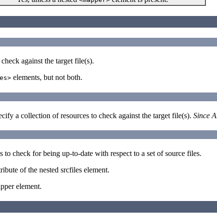
check against the target file(s).
elements, but not both.
es>
ify a collection of resources to check against the target file(s).
Since A
s to check for being up-to-date with respect to a set of source files.
ttribute of the nested srcfiles element.
apper element.