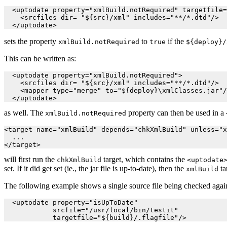
  <uptodate property="xmlBuild.notRequired" targetfile=
    <srcfiles dir= "${src}/xml" includes="**/*.dtd"/>

  </uptodate>
sets the property
to
if the
xmlBuild.notRequired
true
${deploy}/
This can be written as:
  <uptodate property="xmlBuild.notRequired">

    <srcfiles dir= "${src}/xml" includes="**/*.dtd"/>

    <mapper type="merge" to="${deploy}\xmlClasses.jar"/
  </uptodate>
as well. The
property can then be used in a
xmlBuild.notRequired
<target name="xmlBuild" depends="chkXmlBuild" unless="x
  ...

will first run the
target, which contains the
chkXmlBuild
<uptodate
set. If it did get set (ie., the jar file is up-to-date), then the
ta
xmlBuild
The following example shows a single source file being checked against
  <uptodate property="isUpToDate"

            srcfile="/usr/local/bin/testit"
