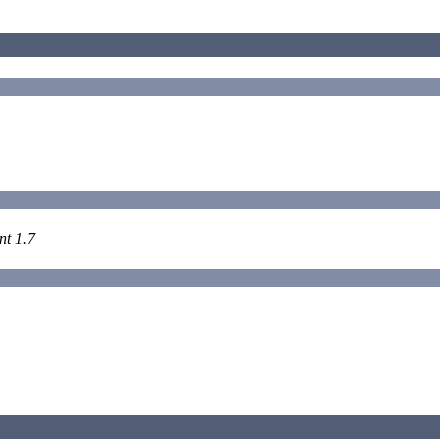
nt 1.7