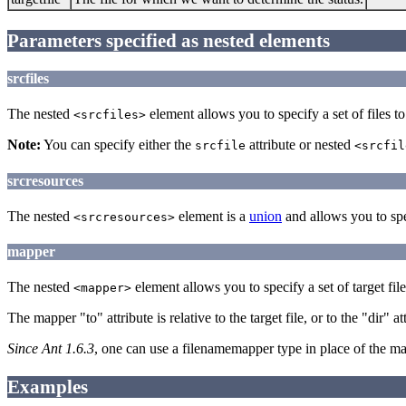
Parameters specified as nested elements
srcfiles
The nested
element allows you to specify a set of files to 
<srcfiles>
Note:
You can specify either the
attribute or nested
srcfile
<srcfil
srcresources
The nested
element is a
union
and allows you to spec
<srcresources>
mapper
The nested
element allows you to specify a set of target file
<mapper>
The mapper "to" attribute is relative to the target file, or to the "dir" a
Since Ant 1.6.3
, one can use a filenamemapper type in place of the m
Examples