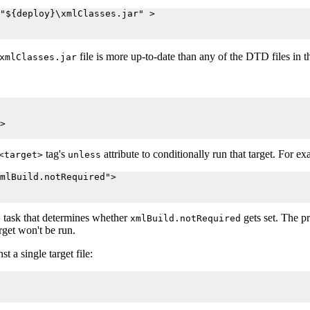
"${deploy}\xmlClasses.jar" >

file is more up-to-date than any of the DTD files in 
xmlClasses.jar
>

tag's
attribute to conditionally run that target. For e
<target>
unless
mlBuild.notRequired">

task that determines whether
gets set. The p
>
xmlBuild.notRequired
rget won't be run.
 a single target file: