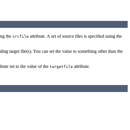
sing the
attribute. A set of source files is specified using the
srcfile
ding target file(s). You can set the value to something other than the
ibute set to the value of the
attribute.
targetfile