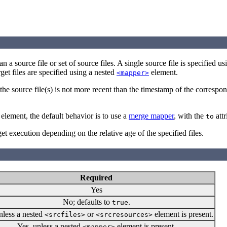
han a source file or set of source files. A single source file is specified u
get files are specified using a nested
element.
<mapper>
the source file(s) is not more recent than the timestamp of the correspon
element, the default behavior is to use a
merge mapper
, with the
attr
to
rget execution depending on the relative age of the specified files.
Required
Yes
No; defaults to
.
true
nless a nested
or
element is present.
<srcfiles>
<srcresources>
Yes, unless a nested
element is present.
<mapper>