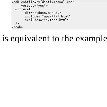
<cab cabfile="${dist}/manual.cab"

     verbose="yes">

  <fileset

       dir="htdocs/manual"

       includes="api/**/*.html"

       excludes="**/todo.html"

  />

is equivalent to the exampl