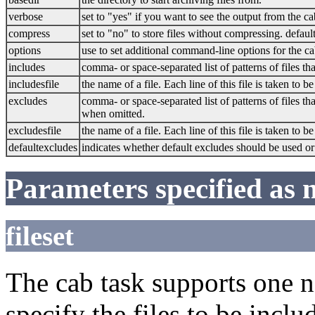
verbose
set to "yes" if you want to see the output from the ca
compress
set to "no" to store files without compressing. default
options
use to set additional command-line options for the ca
includes
comma- or space-separated list of patterns of files th
includesfile
the name of a file. Each line of this file is taken to b
excludes
comma- or space-separated list of patterns of files t
when omitted.
excludesfile
the name of a file. Each line of this file is taken to b
defaultexcludes
indicates whether default excludes should be used or
Parameters specified as 
fileset
The cab task supports one 
specify the files to be includ