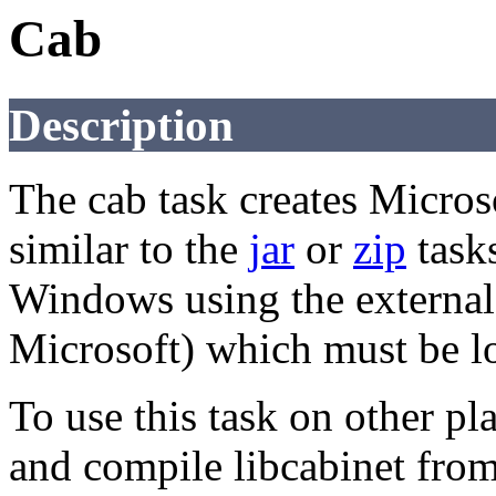
Cab
Description
The cab task creates Microso
similar to the
jar
or
zip
tasks
Windows using the external
Microsoft) which must be lo
To use this task on other p
and compile libcabinet fro