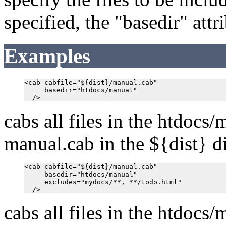
specified, the "basedir" att
Examples
<cab cabfile="${dist}/manual.cab"

     basedir="htdocs/manual"

cabs all files in the htdocs/
manual.cab in the ${dist} di
<cab cabfile="${dist}/manual.cab"

     basedir="htdocs/manual"

     excludes="mydocs/**, **/todo.html"

cabs all files in the htdocs/