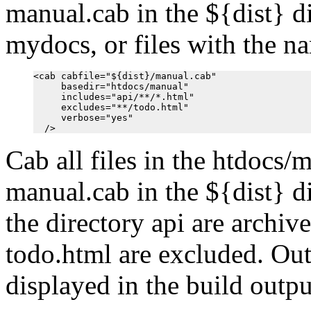
manual.cab in the ${dist} di
mydocs, or files with the n
<cab cabfile="${dist}/manual.cab"

     basedir="htdocs/manual"

     includes="api/**/*.html"

     excludes="**/todo.html"

     verbose="yes"

Cab all files in the htdocs/m
manual.cab in the ${dist} di
the directory api are archiv
todo.html are excluded. Out
displayed in the build outpu