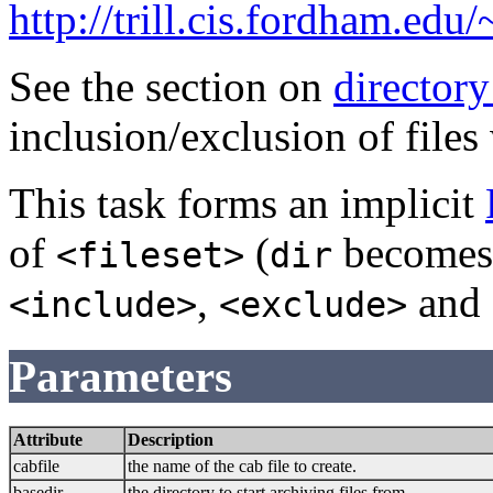
http://trill.cis.fordham.edu
See the section on
directory
inclusion/exclusion of files
This task forms an implicit
of
(
become
<fileset>
dir
,
and
<include>
<exclude>
Parameters
Attribute
Description
cabfile
the name of the cab file to create.
basedir
the directory to start archiving files from.