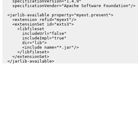
    specificationVersion="1.4.9"

    specificationVendor="Apache Software Foundation"/>

  <jarlib-available property="myext.present">

    <extension refid="myext"/>

    <extensionSet id="exts3">

      <libfileset

        includeUrl="false"

        includeImpl="true"

        dir="lib">

        <include name="*.jar"/>

      </libfileset>

    </extensionSet>
