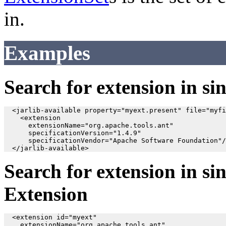
in.
Examples
Search for extension in sin
  <jarlib-available property="myext.present" file="myfi
    <extension

      extensionName="org.apache.tools.ant"

      specificationVersion="1.4.9"

      specificationVendor="Apache Software Foundation"/
Search for extension in sin
Extension
  <extension id="myext"

    extensionName="org.apache.tools.ant"
