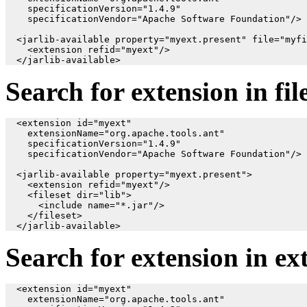
    specificationVersion="1.4.9"

    specificationVendor="Apache Software Foundation"/>

  <jarlib-available property="myext.present" file="myfi
    <extension refid="myext"/>

Search for extension in fil
  <extension id="myext"

    extensionName="org.apache.tools.ant"

    specificationVersion="1.4.9"

    specificationVendor="Apache Software Foundation"/>

  <jarlib-available property="myext.present">

    <extension refid="myext"/>

    <fileset dir="lib">

      <include name="*.jar"/>

    </fileset>

Search for extension in ex
  <extension id="myext"

    extensionName="org.apache.tools.ant"
