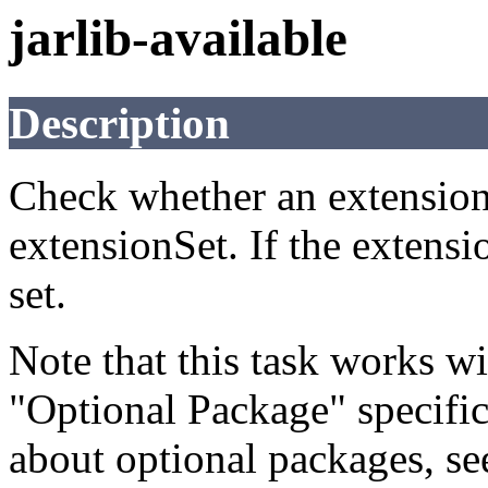
jarlib-available
Description
Check whether an extension i
extensionSet. If the extensio
set.
Note that this task works wi
"Optional Package" specifi
about optional packages, s