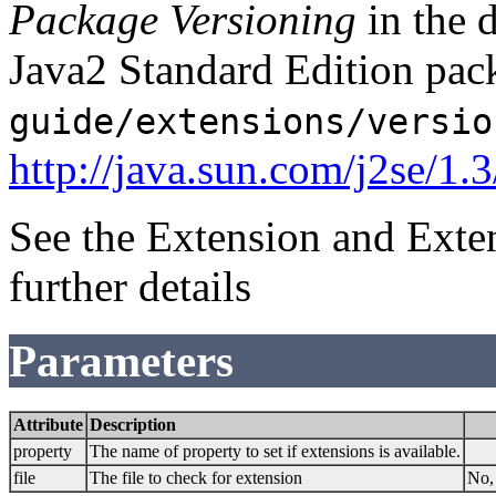
Package Versioning
in the 
Java2 Standard Edition pack
guide/extensions/versio
http://java.sun.com/j2se/1.
See the Extension and Exte
further details
Parameters
Attribute
Description
property
The name of property to set if extensions is available.
file
The file to check for extension
No, 