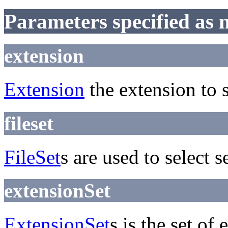
Parameters specified as 
extension
Extension
the extension to s
fileset
FileSet
s are used to select s
extensionSet
ExtensionSet
s is the set of