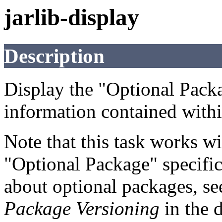
jarlib-display
Description
Display the "Optional Pack
information contained within
Note that this task works wi
"Optional Package" specifi
about optional packages, s
Package Versioning
in the 