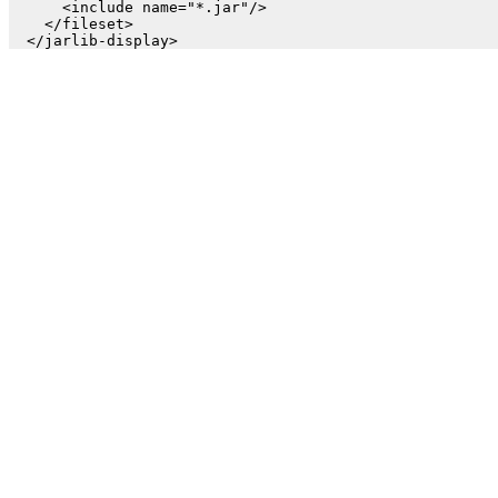
      <include name="*.jar"/>

    </fileset>
