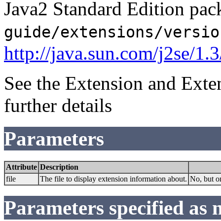
Java2 Standard Edition pack
guide/extensions/versio
http://java.sun.com/j2se/1.
See the Extension and Exte
further details
Parameters
Attribute
Description
file
The file to display extension information about.
No, but on
Parameters specified as 