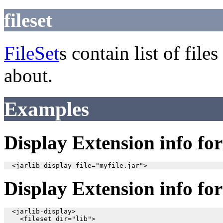
fileset
FileSet
s contain list of fil
about.
Examples
Display Extension info for 
Display Extension info for 
  <jarlib-display>

    <fileset dir="lib">
