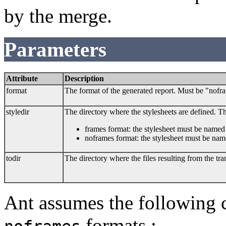
by the merge.
Parameters
Attribute
Description
format
The format of the generated report. Must be "nofr
styledir
The directory where the stylesheets are defined. 
frames format: the stylesheet must be name
noframes format: the stylesheet must be na
todir
The directory where the files resulting from the tr
Ant assumes the following 
formats :