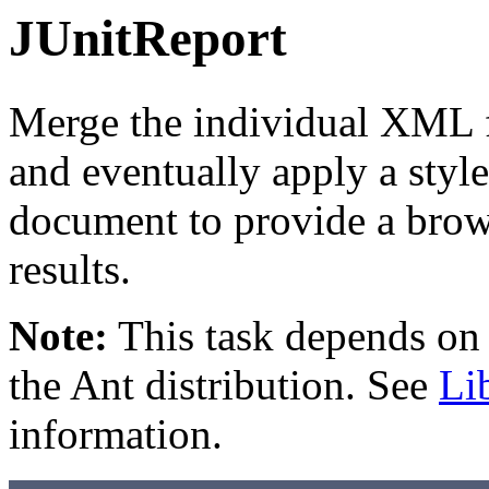
JUnitReport
Merge the individual XML fi
and eventually apply a styl
document to provide a brows
results.
Note:
This task depends on e
the Ant distribution. See
Li
information.