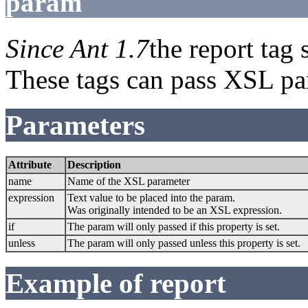
param
Since Ant 1.7
the report tag
These tags can pass XSL par
Parameters
Attribute
Description
name
Name of the XSL parameter
expression
Text value to be placed into the param.
Was originally intended to be an XSL expression.
if
The param will only passed if this property is set.
unless
The param will only passed unless this property is set.
Example of report