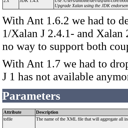
2.x
JDK 1.4.x
Use /Users/antoine/dev/asf/ant-core/boot
Upgrade Xalan using the JDK endorse
With Ant 1.6.2 we had to d
1/Xalan J 2.4.1- and Xalan
no way to support both coup
With Ant 1.7 we had to drop
J 1 has not available anymo
Parameters
Attribute
Description
tofile
The name of the XML file that will aggregate all i