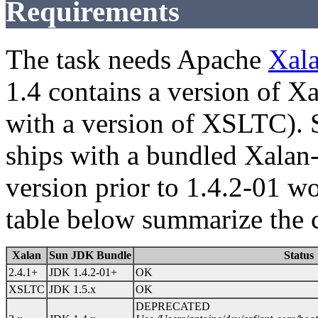
Requirements
The task needs Apache
Xal
1.4 contains a version of X
with a version of XSLTC). S
ships with a bundled Xalan
version prior to 1.4.2-01 w
table below summarize the c
Xalan
Sun JDK Bundle
Status
2.4.1+
JDK 1.4.2-01+
OK
XSLTC
JDK 1.5.x
OK
DEPRECATED