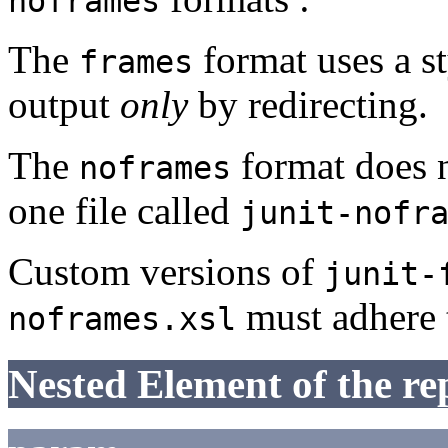
noframes
The
format uses a st
frames
output
only
by redirecting.
The
format does n
noframes
one file called
junit-nofr
Custom versions of
junit-
must adhere 
noframes.xsl
Nested Element of the re