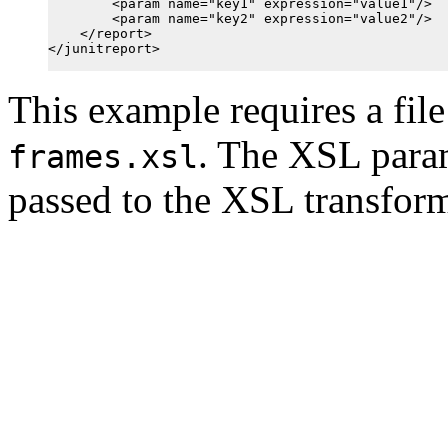
        <param name="key1" expression="value1"/>

        <param name="key2" expression="value2"/>

    </report>

</junitreport>

This example requires a file
. The XSL para
frames.xsl
passed to the XSL transform