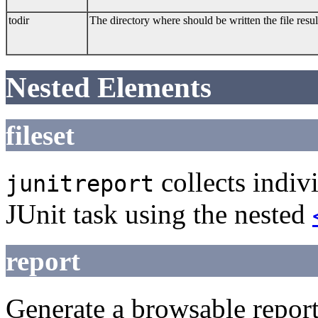
todir
The directory where should be written the file resu
Nested Elements
fileset
collects indiv
junitreport
JUnit task using the nested
report
Generate a browsable repor