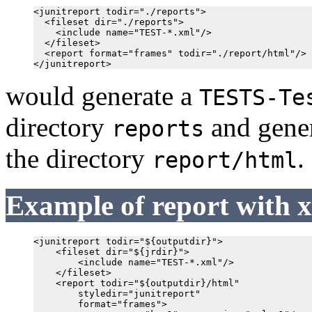
<junitreport todir="./reports">

  <fileset dir="./reports">

    <include name="TEST-*.xml"/>

  </fileset>

  <report format="frames" todir="./report/html"/>

would generate a
TESTS-Te
directory
and gener
reports
the directory
.
report/html
Example of report with 
<junitreport todir="${outputdir}">

    <fileset dir="${jrdir}">

        <include name="TEST-*.xml"/>

    </fileset>

    <report todir="${outputdir}/html"

        styledir="junitreport"

        format="frames">
