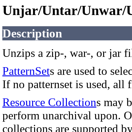
Unjar/Untar/Unwar/
Description
Unzips a zip-, war-, or jar fi
PatternSet
s are used to selec
If no patternset is used, all 
Resource Collection
s may b
perform unarchival upon. On
collections are supported b