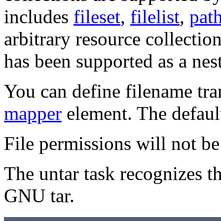
includes
fileset
,
filelist
,
pat
arbitrary resource collection
has been supported as a nes
You can define filename tra
mapper
element. The defaul
File permissions will not be 
The untar task recognizes t
GNU tar.