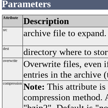
Parameters
Attribute
Description
src
archive file to expand.
dest
directory where to stor
overwrite
Overwrite files, even 
entries in the archive (
compression
Note:
This attribute is
compression method. A
"bzip2". Default is "n