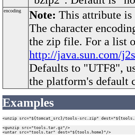
encoding
Note:
This attribute is
The character encoding
the zip file. For a list
http://java.sun.com/j2
Defaults to "UTF8", u
the platform's default 
Examples
<gunzip src="tools.tar.gz"/>
