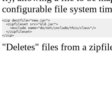
configurable file system ti
<zip destfile="new.jar">

  <zipfileset src="old.jar">

    <exclude name="do/not/include/this/class"/>

  </zipfileset>

"Deletes" files from a zipfil