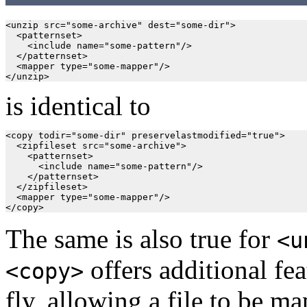
<unzip src="some-archive" dest="some-dir">

  <patternset>

    <include name="some-pattern"/>

  </patternset>

  <mapper type="some-mapper"/>

is identical to
<copy todir="some-dir" preservelastmodified="true">

  <zipfileset src="some-archive">

    <patternset>

      <include name="some-pattern"/>

    </patternset>

  </zipfileset>

  <mapper type="some-mapper"/>

The same is also true for
<u
offers additional fea
<copy>
fly, allowing a file to be m