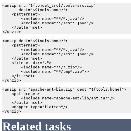
<unzip src="${tomcat_src}/tools-src.zip"

       dest="${tools.home}">

    <patternset>

        <include name="**/*.java"/>

        <exclude name="**/Test*.java"/>

    </patternset>

<unzip dest="${tools.home}">

    <patternset>

        <include name="**/*.java"/>

        <exclude name="**/Test*.java"/>

    </patternset>

    <fileset dir=".">

        <include name="**/*.zip"/>

        <exclude name="**/tmp*.zip"/>

    </fileset>

<unzip src="apache-ant-bin.zip" dest="${tools.home}">

    <patternset>

        <include name="apache-ant/lib/ant.jar"/>

    </patternset>

    <mapper type="flatten"/>

Related tasks