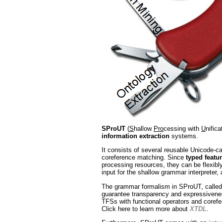
SProUT
(
S
hallow
Pro
cessing with
U
nific
information extraction
systems.
It consists of several reusable Unicode-ca
coreference matching. Since
typed featur
processing resources, they can be flexibly
input for the shallow grammar interpreter, 
The grammar formalism in SProUT, calle
guarantee transparency and expressiveness
TFSs with functional operators and corefer
Click here to learn more about
XTDL
.