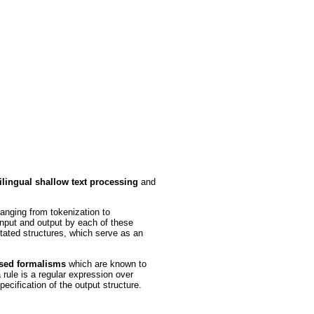
ilingual shallow text processing
and
ranging from tokenization to
input and output by each of these
otated structures, which serve as an
ased formalisms
which are known to
rule is a regular expression over
ecification of the output structure.