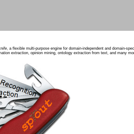
knife
, a flexible multi-purpose engine for domain-independent and domain-spec
mation extraction, opinion mining, ontology extraction from text, and many mo