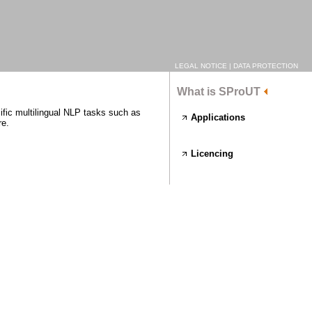
LEGAL NOTICE
|
DATA PROTECTION
What is SProUT
ific multilingual NLP tasks such as
Applications
re.
Licencing