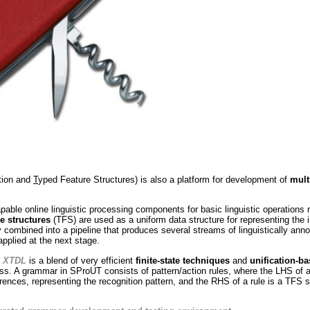
ation and
T
yped Feature Structures) is also a platform for development of
mult
pable online linguistic processing components for basic linguistic operations 
e structures
(TFS) are used as a uniform data structure for representing the 
 combined into a pipeline that produces several streams of linguistically ann
applied at the next stage.
d
XTDL
is a blend of very efficient
finite-state techniques
and
unification-b
. A grammar in SProUT consists of pattern/action rules, where the LHS of a 
ences, representing the recognition pattern, and the RHS of a rule is a TFS sp