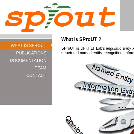
What is SProUT ?
WHAT IS SPROUT
SProUT is DFKI LT Lab's
linguistic army 
PUBLICATIONS
structured named entity recognition, infor
DOCUMENTATION
TEAM
CONTACT