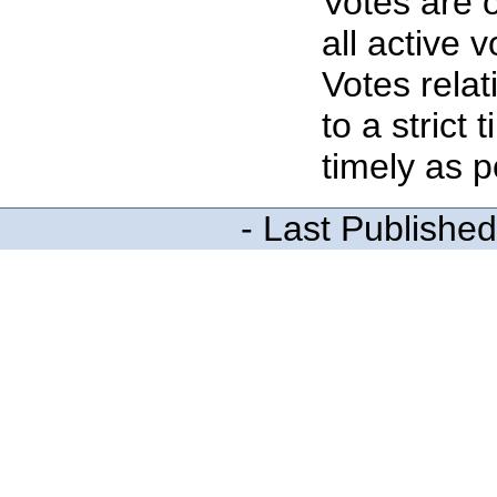
Votes are o
all active 
Votes rela
to a strict
timely as p
- Last Publishe