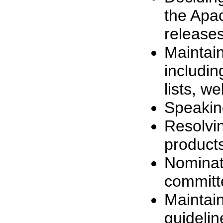
the Apac
release
Maintain
includin
lists, we
Speaking
Resolvin
products
Nomina
committ
Maintai
guidelin