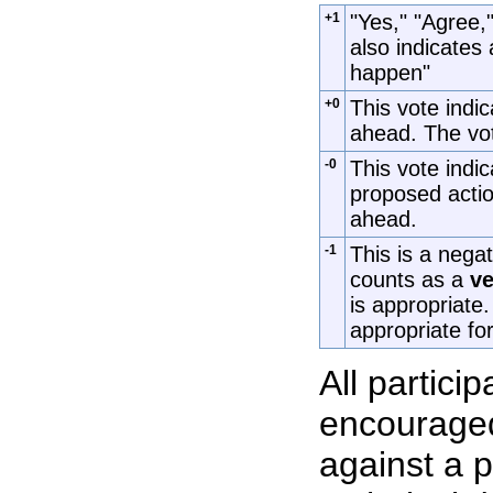
+1
"Yes," "Agree,"
also indicates 
happen"
+0
This vote indic
ahead. The vot
-0
This vote indic
proposed actio
ahead.
-1
This is a nega
counts as a
ve
is appropriate
appropriate for
All partici
encouraged
against a p