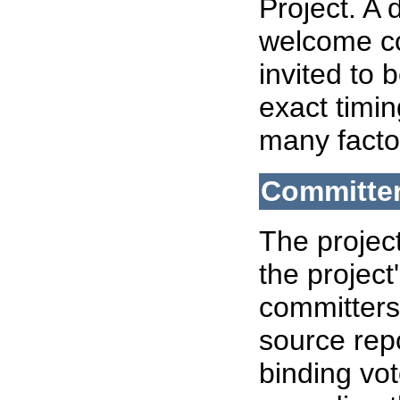
Project. A
welcome co
invited to
exact timin
many facto
Committe
The projec
the project
committers 
source rep
binding vo