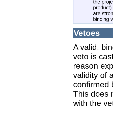
the proj
product)
are stron
binding 
Vetoes
A valid, bi
veto is cas
reason expl
validity of
confirmed 
This does 
with the ve