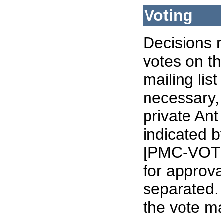
Voting
Decisions 
votes on t
mailing li
necessary,
private Ant
indicated b
[PMC-VOTE]
for approva
separated. 
the vote ma