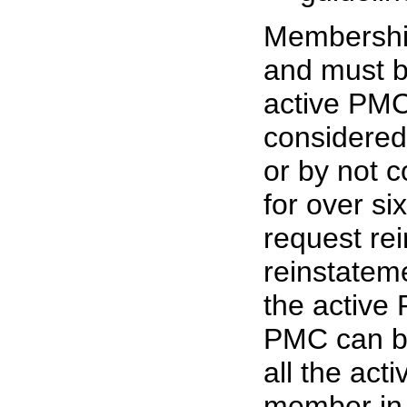
Membership
and must b
active PM
considered
or by not c
for over s
request re
reinstateme
the activ
PMC can be
all the ac
member in 