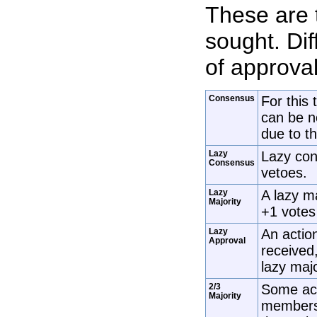
These are 
sought. Dif
of approva
Consensus
For this 
can be n
due to th
Lazy
Lazy con
Consensus
vetoes.
Lazy
A lazy m
Majority
+1 votes 
Lazy
An action
Approval
received,
lazy maj
2/3
Some act
Majority
members 