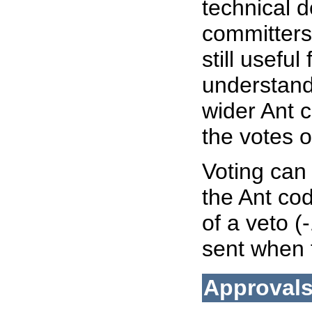
technical d
committers
still useful
understand 
wider Ant 
the votes 
Voting can
the Ant co
of a veto (
sent when 
Approval