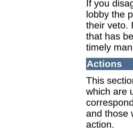
If you disa
lobby the p
their veto.
that has b
timely man
Actions
This sectio
which are u
correspondi
and those 
action.