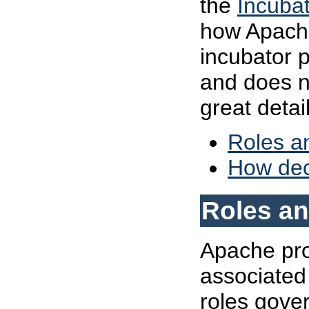
the
Incubat
how Apache
incubator p
and does n
great detail
Roles an
How dec
Roles an
Apache proj
associated 
roles gove