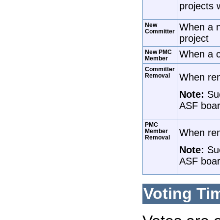
projects 
New
When a n
Committer
project
New PMC
When a c
Member
Committer
When remo
Removal
Note:
Suc
ASF boar
PMC
When rem
Member
Removal
Note:
Suc
ASF boar
Voting Ti