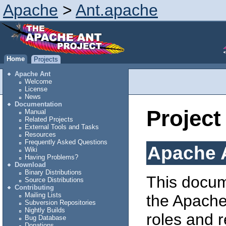
Apache
>
Ant.apache
Home
Projects
Apache Ant
Welcome
License
News
Documentation
Project
Manual
Related Projects
External Tools and Tasks
Resources
Frequently Asked Questions
Apache A
Wiki
Having Problems?
Download
Binary Distributions
This docum
Source Distributions
Contributing
Mailing Lists
the Apache 
Subversion Repositories
Nightly Builds
roles and r
Bug Database
Donations