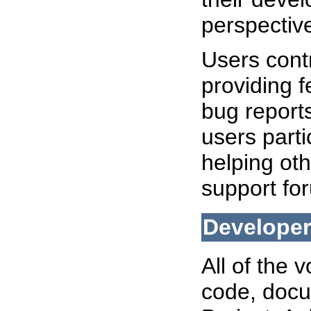
perspectiv
Users cont
providing f
bug reports
users part
helping oth
support fo
Develope
All of the 
code, docu