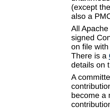
(except the
also a PM
All Apache
signed Con
on file wi
There is a
details on
A committe
contributio
become a 
contributio