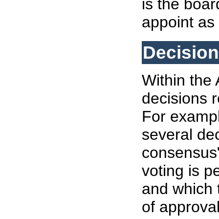
is the boar
appoint as
Decisio
Within the 
decisions r
For exampl
several dec
consensus"
voting is p
and which 
of approval