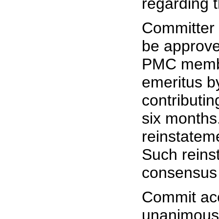
regarding t
Committer 
be approve
PMC membe
emeritus by
contributin
six months
reinstatem
Such reinst
consensus
Commit acc
unanimous 