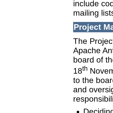
include cod
mailing lis
Project 
The Proje
Apache Ant
board of t
th
18
Novemb
to the boa
and oversi
responsibil
Deciding