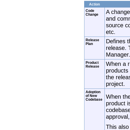
Action
Code
A change
Change
and comm
source c
etc.
Release
Defines t
Plan
release.
Manager
Product
When a re
Release
products 
the relea
project.
Adoption
When the
of New
Codebase
product i
codebase.
approval,
This also