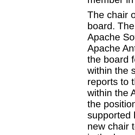
The chair 
board. The 
Apache Sof
Apache Ant
the board 
within the
reports to
within the
the positio
supported 
new chair t