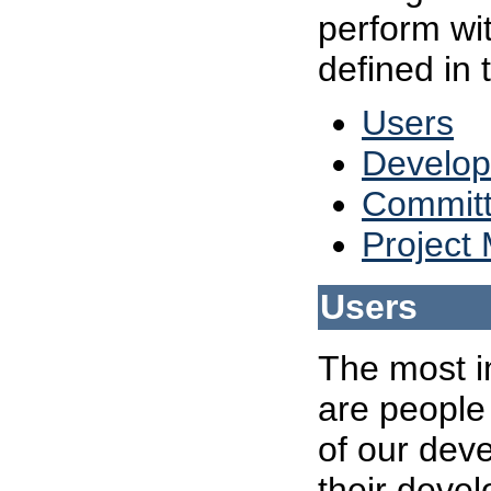
perform wit
defined in 
Users
Develop
Committ
Project
Users
The most im
are people
of our deve
their devel