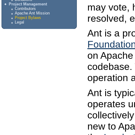
may vote, 
Project Management
Contributors
Apache Ant Mission
resolved, e
Project Bylaws
Legal
Ant is a pr
Foundatio
on Apache 
codebase.
operation 
Ant is typic
operates u
collectivel
new to Apa