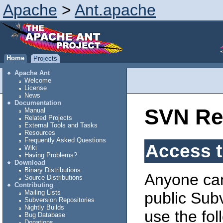
Apache
>
Ant.apache
Home
Projects
Apache Ant
Welcome
License
News
Documentation
SVN Re
Manual
Related Projects
External Tools and Tasks
Resources
Frequently Asked Questions
Access t
Wiki
Having Problems?
Download
Binary Distributions
Anyone can
Source Distributions
Contributing
Mailing Lists
public Subv
Subversion Repositories
Nightly Builds
use the fo
Bug Database
Donations