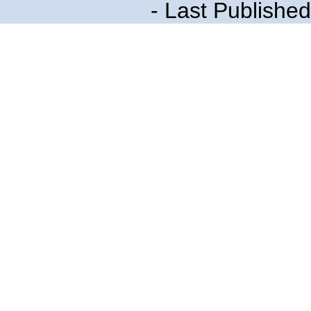
- Last Publishe