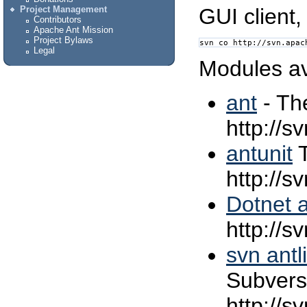
GUI client,
Project Management
Contributors
Apache Ant Mission
Project Bylaws
svn co http://svn.apac
Legal
Modules av
ant
- Th
http://s
antunit
T
http://s
Dotnet a
http://s
svn antl
Subversi
http://s