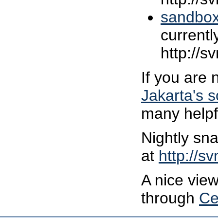
sandbo
currentl
http://s
If you are 
Jakarta's 
many helpfu
Nightly sna
at
http://s
A nice view
through
Ce