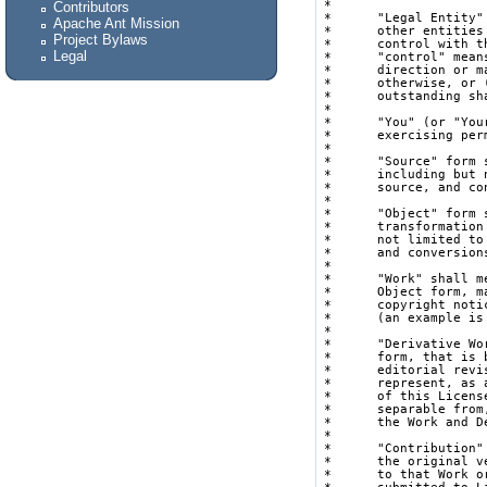
Contributors
Apache Ant Mission
Project Bylaws
Legal