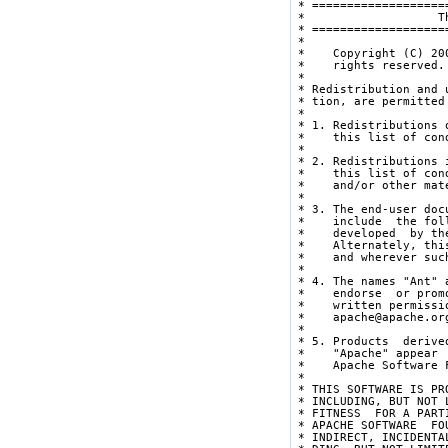
 * ===================
 *                   T
 * ===================
 * 

 *    Copyright (C) 20
 *    rights reserved.

 * 

 * Redistribution and 
 * tion, are permitted
 * 

 * 1. Redistributions 
 *    this list of con
 * 

 * 2. Redistributions 
 *    this list of con
 *    and/or other mat
 * 

 * 3. The end-user doc
 *    include  the fol
 *    developed  by th
 *    Alternately, thi
 *    and wherever suc
 * 

 * 4. The names "Ant" 
 *    endorse  or prom
 *    written permissi
 *    apache@apache.org
 * 

 * 5. Products  derive
 *    "Apache" appear 
 *    Apache Software F
 * 

 * THIS SOFTWARE IS PR
 * INCLUDING, BUT NOT 
 * FITNESS  FOR A PART
 * APACHE SOFTWARE  FO
 * INDIRECT, INCIDENTA