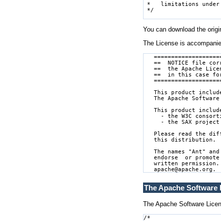
You can download the origin
The License is accompani
   ===================
   ==  NOTICE file cor
   ==  the Apache Lice
   ==  in this case fo
   ===================
   This product includ
   The Apache Software
   This product includ
     - the W3C consort
     - the SAX project
   Please read the dif
   this distribution.

   The names "Ant" and
   endorse  or promote
   written permission.
The Apache Software L
The Apache Software License
/*
