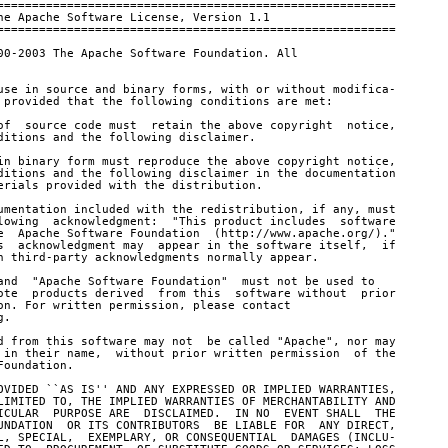
=========================================================

he Apache Software License, Version 1.1

=========================================================

00-2003 The Apache Software Foundation. All

use in source and binary forms, with or without modifica-

 provided that the following conditions are met:

of  source code must  retain the above copyright  notice,

ditions and the following disclaimer.

in binary form must reproduce the above copyright notice,

ditions and the following disclaimer in the documentation

erials provided with the distribution.

umentation included with the redistribution, if any, must

lowing  acknowledgment:  "This product includes  software

e  Apache Software Foundation  (http://www.apache.org/)."

s  acknowledgment may  appear in the software itself,  if

h third-party acknowledgments normally appear.

and  "Apache Software Foundation"  must not be used to

ote  products derived  from this  software without  prior

on. For written permission, please contact

.

d from this software may not  be called "Apache", nor may

 in their name,  without prior written permission  of the

oundation.

OVIDED ``AS IS'' AND ANY EXPRESSED OR IMPLIED WARRANTIES,

LIMITED TO, THE IMPLIED WARRANTIES OF MERCHANTABILITY AND

ICULAR  PURPOSE ARE  DISCLAIMED.  IN NO  EVENT SHALL  THE

UNDATION  OR ITS CONTRIBUTORS  BE LIABLE FOR  ANY DIRECT,

L, SPECIAL,  EXEMPLARY, OR CONSEQUENTIAL  DAMAGES (INCLU-
