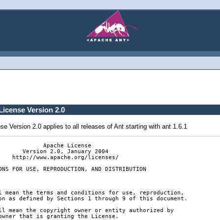
icense Version 2.0
 Version 2.0 applies to all releases of Ant starting with ant 1.6.1