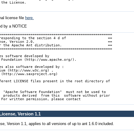
al license file
here.
ed by a NOTICE
======================================================

responding to the section 4 d of                    ==

nse, Version 2.0,                                   ==

r the Apache Ant distribution.                      ==

======================================================

es software developed by

 Foundation (http://www.apache.org/).

es also software developed by :

ium (http://www.w3c.org) ,

 (http://www.saxproject.org)

ferent LICENSE files present in the root directory of

  "Apache Software Foundation"  must not be used to

  products derived  from this  software without prior

 For written permission, please contact

icense, Version 1.1
, Version 1.1, applies to all versions of up to ant 1.6.0 included.