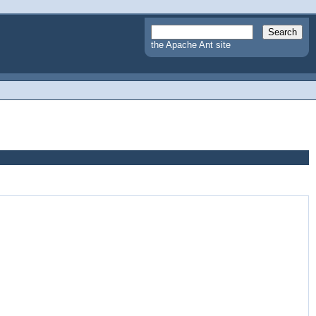
the Apache Ant site