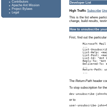
Contributors
Developer List
Apache Ant Mission
Project Bylaws
High Traffic
Subscribe
Uns
Legal
This is the list where part
change, build results, testi
How to unsubscribe your
First, find out the particu
        Microsoft Mail 
        ...

        List-Unsubscri
        List-Help: <mai
        List-Post: <mai
        List-Id: "Ant 
        Reply-To: "Ant
        Delivered-To: 
        ...

        Return-Path: u
        ...

The
Return-Path
header con
To stop subscription for t
dev-unsubscribe-john=h
or to
user-unsubscribe-john=