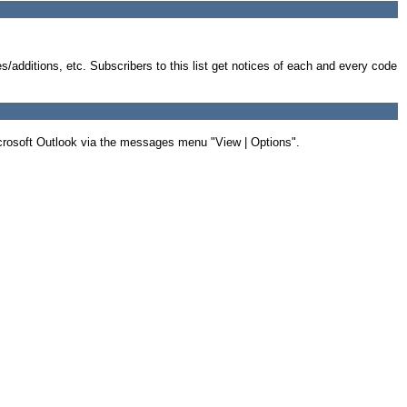
s/additions, etc. Subscribers to this list get notices of each and every code
Microsoft Outlook via the messages menu "View | Options".