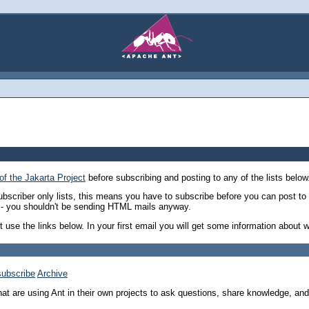
of the Jakarta Project
before subscribing and posting to any of the lists below.
ubscriber only lists, this means you have to subscribe before you can post to 
re - you shouldn't be sending HTML mails anyway.
st use the links below. In your first email you will get some information about 
ubscribe
Archive
that are using Ant in their own projects to ask questions, share knowledge, and