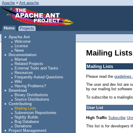
Apache
>
Ant.apache
Home
Projects
Apache Ant
Welcome
License
News
Mailing Lists
Documentation
Manual
Related Projects
Mailing Lists
External Tools and Tasks
Resources
Please read the
guidelines 
Frequently Asked Questions
Wiki
The user and dev list are s
Having Problems?
by our mailing list softwa
Download
Binary Distributions
To subscribe to a mailingli
Source Distributions
Contributing
User List
Mailing Lists
Subversion Repositories
Nightly Builds
High Traffic
Subscribe
Uns
Bug Database
This list is for developers 
Donations
Project Management