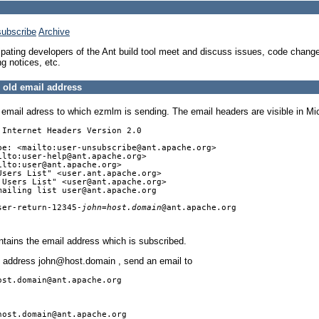
ubscribe
Archive
icipating developers of the Ant build tool meet and discuss issues, code change
ng notices, etc.
 old email address
lar email adress to which ezmlm is sending. The email headers are visible in 
Internet Headers Version 2.0

be: <mailto:user-unsubscribe@ant.apache.org>

lto:user-help@ant.apache.org>

lto:user@ant.apache.org>

Users List" <user.ant.apache.org>

 Users List" <user@ant.apache.org>

mailing list user@ant.apache.org

ser-return-12345-
john=host.domain
@ant.apache.org

tains the email address which is subscribed.
he address john@host.domain , send an email to
ost.domain@ant.apache.org
host.domain@ant.apache.org