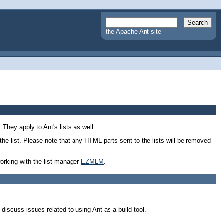
the Apache Ant site
 They apply to Ant's lists as well.
the list. Please note that any HTML parts sent to the lists will be removed
working with the list manager
EZMLM
.
 discuss issues related to using Ant as a build tool.