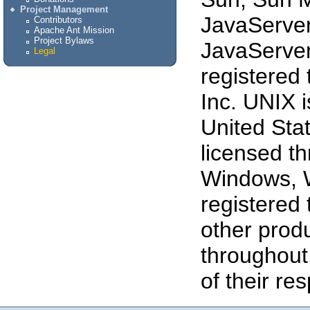
Project Management
JavaServe
Contributors
Apache Ant Mission
Project Bylaws
JavaServer
Legal
registered
Inc. UNIX i
United Stat
licensed t
Windows, 
registered 
other prod
throughout
of their re