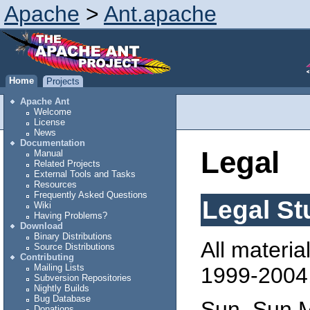
Apache
>
Ant.apache
Home
Projects
Apache Ant
Welcome
License
News
Documentation
Legal
Manual
Related Projects
External Tools and Tasks
Resources
Frequently Asked Questions
Legal St
Wiki
Having Problems?
Download
Binary Distributions
All materia
Source Distributions
Contributing
Mailing Lists
1999-2004,
Subversion Repositories
Nightly Builds
Bug Database
Sun, Sun M
Donations