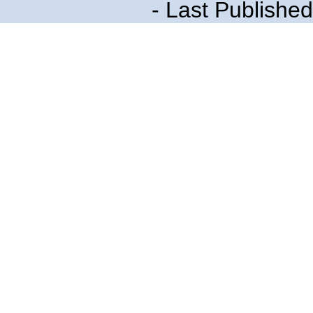
- Last Publishe