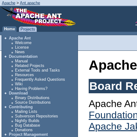
Apache
>
Ant.apache
Home
Projects
Apache Ant
Welcome
License
News
Documentation
Apache
Manual
Related Projects
External Tools and Tasks
Resources
Frequently Asked Questions
Board Re
Wiki
Having Problems?
Download
Binary Distributions
Apache Ant 
Source Distributions
Contributing
Mailing Lists
Foundatio
Subversion Repositories
Nightly Builds
Apache Jak
Bug Database
Donations
Project Management