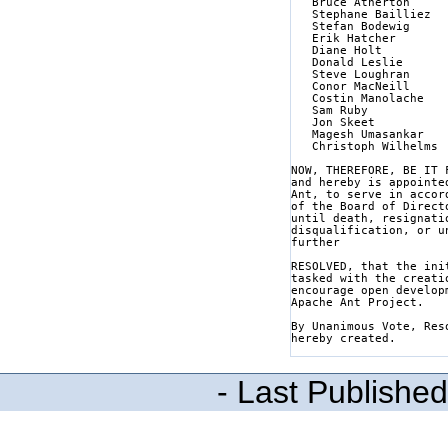
   Bruce Atherton

   Stephane Bailliez

   Stefan Bodewig

   Erik Hatcher

   Diane Holt

   Donald Leslie

   Steve Loughran

   Conor MacNeill

   Costin Manolache

   Sam Ruby

   Jon Skeet

   Magesh Umasankar

   Christoph Wilhelms

NOW, THEREFORE, BE IT 
and hereby is appointe
Ant, to serve in accor
of the Board of Direct
until death, resignati
disqualification, or u
further

RESOLVED, that the ini
tasked with the creati
encourage open develop
Apache Ant Project.

By Unanimous Vote, Res
hereby created.

- Last Publishe