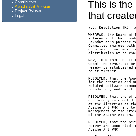
This is the
Contributors
Apache Ant Mission
Project Bylaws
that create
Legal
7.D. Resolution [R3] t
WHEREAS, the Board of 
interests of the Found
Foundation's purpose t
Committee charged with
open-source software r
distribution at no cha
NOW, THEREFORE, BE IT 
Committee (PMC), to be
hereby is established 
be it further

RESOLVED, that the Apa
for the creation and m
related software compo
Foundation; and be it f
RESOLVED, that the off
and hereby is created,
at the direction of th
Apache Ant PMC, and to
management of the proj
of the Apache Ant PMC;
RESOLVED, that the per
hereby are appointed t
Apache Ant PMC:
