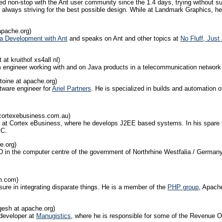
 non-stop with the Ant user community since the 1.4 days, trying without suc
ed, always striving for the best possible design. While at Landmark Graphics
apache.org)
a Development with Ant
and speaks on Ant and other topics at
No Fluff, Jus
 at kruithof xs4all nl)
em engineer working with and on Java products in a telecommunication network 
toine at apache.org)
tware engineer for
Ariel Partners
. He is specialized in builds and automation
cortexebusiness.com.au)
r at Cortex eBusiness, where he develops J2EE based systems. In his spare ti
MC.
e.org)
D in the computer centre of the government of Northrhine Westfalia / Germany
bm.com)
ure in integrating disparate things. He is a member of the
PHP group
, Apac
esh at apache.org)
 developer at
Manugistics
, where he is responsible for some of the Revenue Op