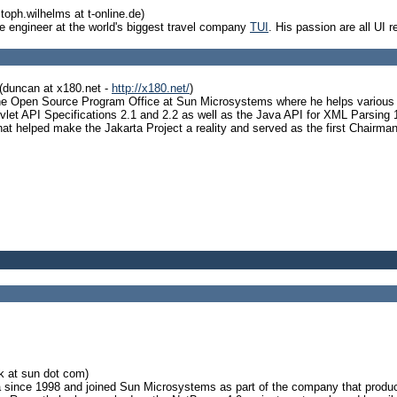
toph.wilhelms at t-online.de)
e engineer at the world's biggest travel company
TUI
. His passion are all UI 
(duncan at x180.net -
http://x180.net/
)
e Open Source Program Office at Sun Microsystems where he helps various Op
rvlet API Specifications 2.1 and 2.2 as well as the Java API for XML Parsing 
hat helped make the Jakarta Project a reality and served as the first Chairma
ck at sun dot com)
since 1998 and joined Sun Microsystems as part of the company that produce