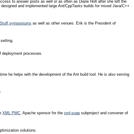
cess to answer posts as well or as often as Diane Holt after she left the
, he designed and implemented large Ant/CppTasks builds for mixed Java/C++
t Stuff symposiums
as well as other venues. Erik is the President of
setting.
 of deployment processes.
me he helps with the development of the Ant build tool. He is also serving
.
he
XML PMC
, Apache sponsor for the
xml-soap
subproject and convener of
timization solutions.