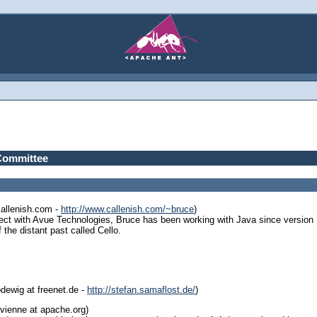
Committee
callenish.com -
http://www.callenish.com/~bruce
)
ect with Avue Technologies, Bruce has been working with Java since version 1
the distant past called Cello.
dewig at freenet.de -
http://stefan.samaflost.de/
)
vienne at apache.org)