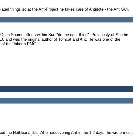
related things so at the Ant-Project he takes care of Antidote - the Ant GUI.
en Source efforts within Sun "do the right thing". Previously at Sun he
1.0 and was the original author of Tomcat and Ant. He was one of the
n of the Jakarta PMC.
d the NetBeans IDE. After discovering Ant in the 1.2 days, he wrote most