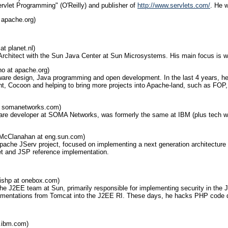
ervlet Programming" (O'Reilly) and publisher of
http://www.servlets.com/
. He 
 apache.org)
at planet.nl)
 Architect with the Sun Java Center at Sun Microsystems. His main focus is w
no at apache.org)
tware design, Java programming and open development. In the last 4 years, h
, Cocoon and helping to bring more projects into Apache-land, such as FOP, B
t somanetworks.com)
ware developer at SOMA Networks, was formerly the same at IBM (plus tech wri
McClanahan at eng.sun.com)
pache JServ project, focused on implementing a next generation architecture a
let and JSP reference implementation.
ishp at onebox.com)
 the J2EE team at Sun, primarily responsible for implementing security in the
lementations from Tomcat into the J2EE RI. These days, he hacks PHP code d
l.ibm.com)