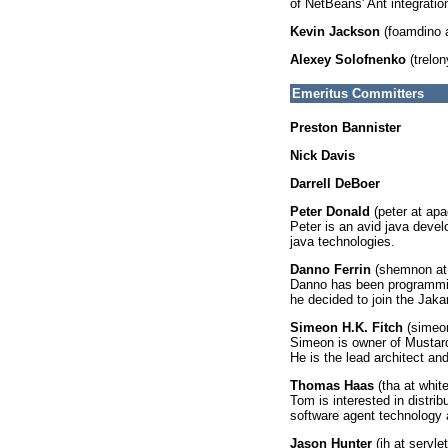
of NetBeans' Ant integrati
Kevin Jackson
(foamdino 
Alexey Solofnenko
(trelon
Emeritus Committers
Preston Bannister
Nick Davis
Darrell DeBoer
Peter Donald
(peter at apa
Peter is an avid java devel
java technologies.
Danno Ferrin
(shemnon at
Danno has been programmin
he decided to join the Jakar
Simeon H.K. Fitch
(simeon
Simeon is owner of Mustard 
He is the lead architect and
Thomas Haas
(tha at whit
Tom is interested in distr
software agent technology 
Jason Hunter
(jh at servle