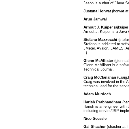
Jason is author of "Java S
Justyna Horwat
(horwat at
Arun Jamwal
Arnout J. Kuiper
(ajkuiper 
Arnout J. Kuiper is a Java
Stefano Mazzocchi
(stefa
Stefano is addicted to sof
JMeter, Avalon, JAMES, Ant
:-)
Glenn McAllister
(glenn a
Glenn McAllister is a soft
Technical Journal.
Craig McClanahan
(Craig.
Craig was involved in the A
technical lead for the serv
Adam Murdoch
Harish Prabhandham
(har
Harish is an engineer with
including servlet/JSP imp
Nico Seessle
Gal Shachor
(shachor at i