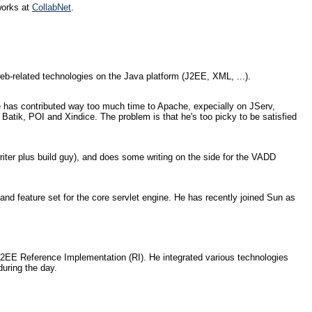
works at
CollabNet
.
eb-related technologies on the Java platform (J2EE, XML, ...).
e has contributed way too much time to Apache, expecially on JServ,
atik, POI and Xindice. The problem is that he's too picky to be satisfied
ter plus build guy), and does some writing on the side for the VADD
nd feature set for the core servlet engine. He has recently joined Sun as
 J2EE Reference Implementation (RI). He integrated various technologies
uring the day.