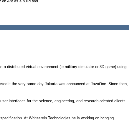
on Ant as a build tool.
s a distributed virtual environment (ie military simulator or 3D game) using
sed it the very same day Jakarta was announced at JavaOne. Since then,
ser interfaces for the science, engineering, and research oriented clients.
pecification. At Whitestein Technologies he is working on bringing