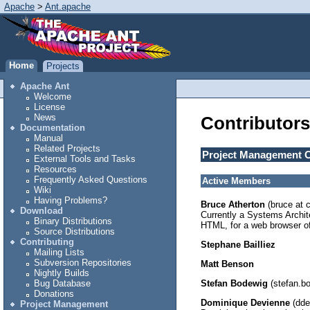
Apache
>
Ant.apache
Home
Projects
Apache Ant
Welcome
License
News
Contributors
Documentation
Manual
Related Projects
Project Management 
External Tools and Tasks
Resources
Frequently Asked Questions
Active Members
Wiki
Having Problems?
Bruce Atherton
(bruce at 
Download
Currently a Systems Archit
Binary Distributions
HTML, for a web browser of 
Source Distributions
Contributing
Stephane Bailliez
Mailing Lists
Subversion Repositories
Matt Benson
Nightly Builds
Stefan Bodewig
(stefan.bo
Bug Database
Donations
Dominique Devienne
(dde
Project Management