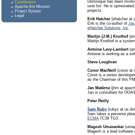
Dominique has been involved
Contributors
user list. He is opinionat
Apache Ant Mission
projects.
Project Bylaws
Legal
Erik Hatcher
(ehatcher at 
Erik is the co-author of
Jav
eHatcher Solutions, Inc
.
Martijn (J.M.) Kruithof
(ant
Martijn Kruithof is a syst
Antoine Levy-Lambert
(an
Antoine is working as a sof
Steve Loughran
Conor MacNeill
(conor at 
Conor is a senior develope
as the Chairman of this P
Jan Matèrne
(jhm at apach
Jan is consultant for OOA/
Peter Reilly
Sam Ruby
(rubys at us.i
Sam takes a perverse pleas
ECMA
TC39 TG3.
Magesh Umasankar
(umag
Magesh is a lead software