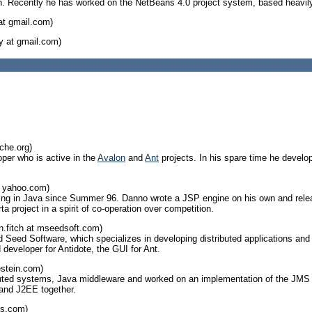
on. Recently he has worked on the NetBeans 4.0 project system, based heavily 
at gmail.com)
y at gmail.com)
che.org)
oper who is active in the
Avalon
and
Ant
projects. In his spare time he develop
 yahoo.com)
g in Java since Summer 96. Danno wrote a JSP engine on his own and relea
ta project in a spirit of co-operation over competition.
.fitch at mseedsoft.com)
Seed Software, which specializes in developing distributed applications and u
 developer for Antidote, the GUI for Ant.
estein.com)
ibuted systems, Java middleware and worked on an implementation of the JMS s
and J2EE together.
ts.com)