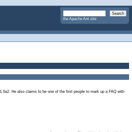
the Apache Ant site
.0a2. He also claims to be one of the first people to mark up a FAQ with