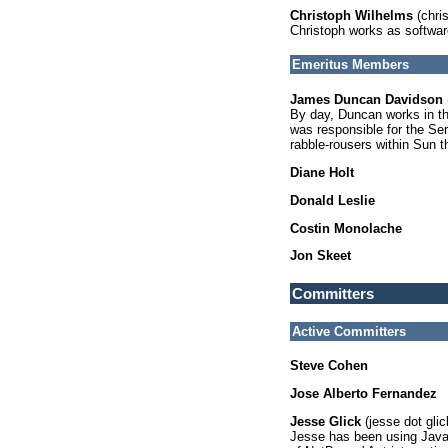
Christoph Wilhelms
(chris
Christoph works as softwar
Emeritus Members
James Duncan Davidson
By day, Duncan works in th
was responsible for the Se
rabble-rousers within Sun t
Diane Holt
Donald Leslie
Costin Monolache
Jon Skeet
Committers
Active Committers
Steve Cohen
Jose Alberto Fernandez
Jesse Glick
(jesse dot gli
Jesse has been using Java 